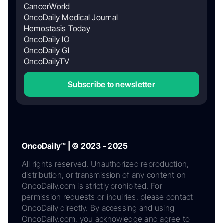
CancerWorld
OncoDaily Medical Journal
Hemostasis Today
OncoDaily IO
OncoDaily GI
OncoDailyTV
Subscribe to newsletter
OncoDaily™ | © 2023 - 2025
All rights reserved. Unauthorized reproduction,
distribution, or transmission of any content on
OncoDaily.com is strictly prohibited. For
permission requests or inquiries, please contact
OncoDaily directly. By accessing and using
OncoDaily.com, you acknowledge and agree to