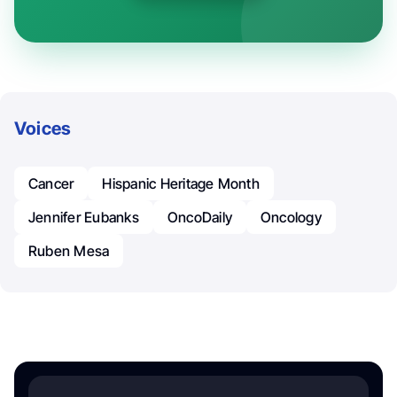
Voices
Cancer
Hispanic Heritage Month
Jennifer Eubanks
OncoDaily
Oncology
Ruben Mesa