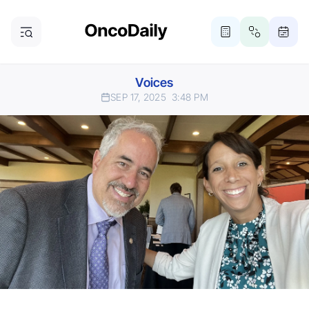
Voices
SEP 17, 2025
3:48 PM