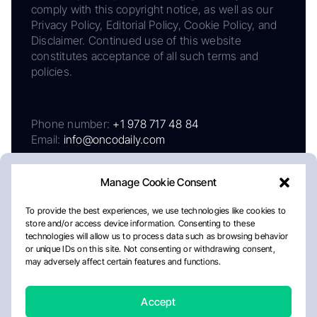
comply with this copyright notice, as well as our
Privacy Policy, Editorial Policy, Cookie Policy, and
Disclaimer. Continued use of this website
constitutes acceptance of all such terms and
policies.
Phone number:
+1 978 717 48 84
Email:
info@oncodaily.com
Manage Cookie Consent
To provide the best experiences, we use technologies like cookies to
store and/or access device information. Consenting to these
technologies will allow us to process data such as browsing behavior
or unique IDs on this site. Not consenting or withdrawing consent,
may adversely affect certain features and functions.
About
Privacy Policy
Editorial Policy
Cookie Policy
Disclaimer
Accept
Crafted by Matemat