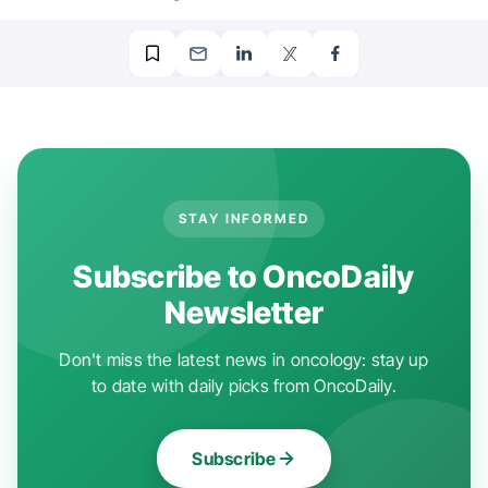
STAY INFORMED
Subscribe to OncoDaily
Newsletter
Don't miss the latest news in oncology: stay up
to date with daily picks from OncoDaily.
Subscribe