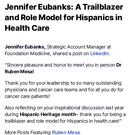
Jennifer Eubanks: A Trailblazer
and Role Model for Hispanics in
Health Care
Jennifer Eubanks,
Strategic Account Manager at
Foundation Medicine, shared a post on
LinkedIn
:
“Sincere pleasure and honor to meet you in person
Dr
Ruben Mesa!
Thank you for your leadership to so many outstanding
physicians and cancer care teams and for all you do for
cancer care patients!
Also reflecting on your inspirational discussion last year
during
Hispanic Heritage month
– thank you for being a
trailblazer and role model for Hispanics in health care!”
More Posts Featuring
Ruben Mesa
.