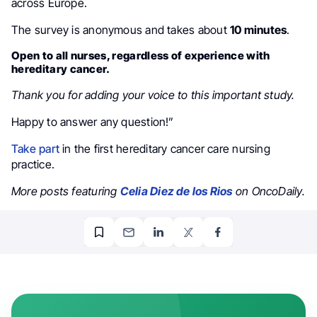
across Europe.
The survey is anonymous and takes about
10 minutes
.
Open to all nurses, regardless of experience with
hereditary cancer.
Thank you for adding your voice to this important study.
Happy to answer any question!”
Take part
in the first hereditary cancer care nursing
practice.
More posts featuring
Celia Diez de los Rios
on OncoDaily.