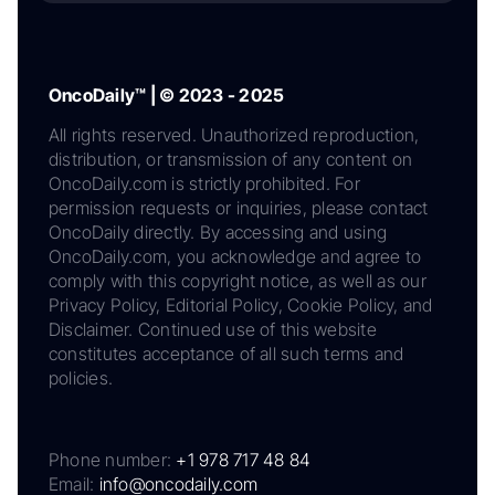
OncoDaily™ | © 2023 - 2025
All rights reserved. Unauthorized reproduction,
distribution, or transmission of any content on
OncoDaily.com is strictly prohibited. For
permission requests or inquiries, please contact
OncoDaily directly. By accessing and using
OncoDaily.com, you acknowledge and agree to
comply with this copyright notice, as well as our
Privacy Policy, Editorial Policy, Cookie Policy, and
Disclaimer. Continued use of this website
constitutes acceptance of all such terms and
policies.
Phone number:
+1 978 717 48 84
Email:
info@oncodaily.com