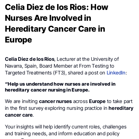
Celia Diez de los Rios: How
Nurses Are Involved in
Hereditary Cancer Care in
Europe
Celia Diez de los Rios
, Lecturer at the University of
Navarra, Spain, Board Member at From Testing to
Targeted Treatments (FT3), shared a post on
LinkedIn
:
“Help us understand how nurses are involved in
hereditary cancer nursing in Europe.
We are inviting
cancer nurses
across
Europe
to take part
in the first survey exploring nursing practice in
hereditary
cancer care
.
Your insights will help identify current roles, challenges
and training needs, and inform education and policy