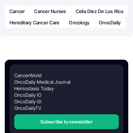
Cancer
Cancer Nurses
Celia Diez De Los Rios
Hereditary Cancer Care
Oncology
OnocDaily
CancerWorld
OncoDaily Medical Journal
Hemostasis Today
OncoDaily IO
OncoDaily GI
OncoDailyTV
Subscribe to newsletter