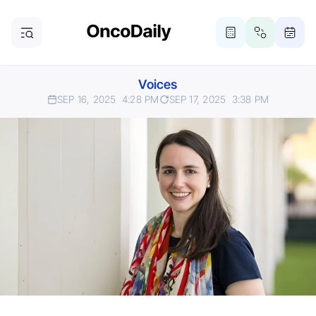
Voices
SEP 16, 2025
4:28 PM
SEP 17, 2025
3:38 PM