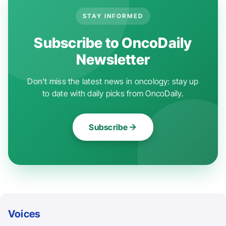
STAY INFORMED
Subscribe to OncoDaily
Newsletter
Don't miss the latest news in oncology: stay up
to date with daily picks from OncoDaily.
Subscribe
Voices