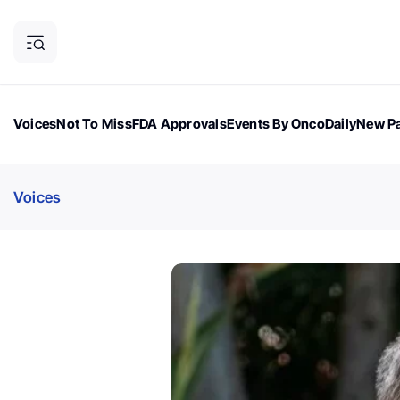
Voices
Not To Miss
FDA Approvals
Events By OncoDaily
New Pa
OncoDaily Magazine
Career Updates
Oncology Drugs
Dialogu
Voices