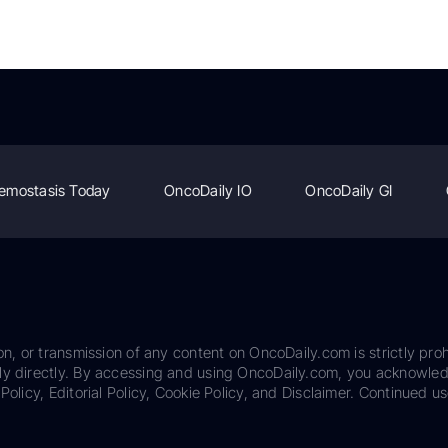
emostasis Today
OncoDaily IO
OncoDaily GI
on, or transmission of any content on OncoDaily.com is strictly proh
ily directly. By accessing and using OncoDaily.com, you acknowle
Policy, Editorial Policy, Cookie Policy, and Disclaimer. Continued us