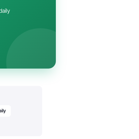
daily
ily