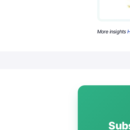
More insights
H
Subs