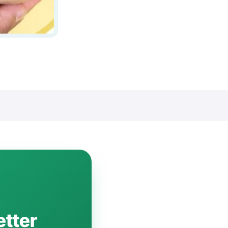
etter