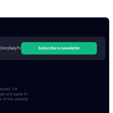
OncoDailyTV
Subscribe to newsletter
ibited. For
dge and agree to
e of this website