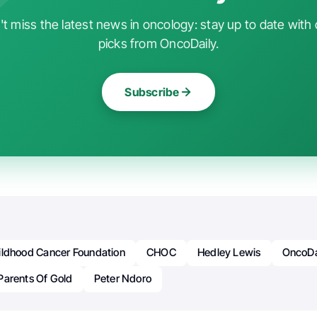
t miss the latest news in oncology: stay up to date with 
picks from OncoDaily.
Subscribe
ildhood Cancer Foundation
CHOC
Hedley Lewis
OncoDa
Parents Of Gold
Peter Ndoro