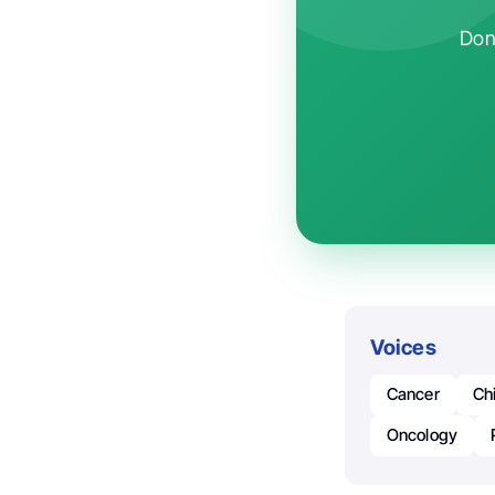
Don'
Voices
Cancer
Ch
Oncology