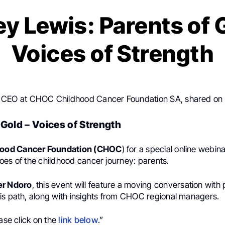
y Lewis: Parents of 
Voices of Strength
, CEO at CHOC Childhood Cancer Foundation SA, shared on
 Gold – Voices of Strength
ood Cancer Foundation (CHOC
) for a special online webin
oes of the childhood cancer journey: parents.
er Ndoro
, this event will feature a moving conversation wit
is path, along with insights from CHOC regional managers.
ease click on the
link below
.”