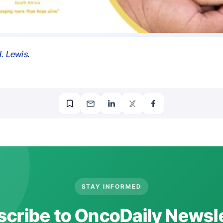
. Lewis
.
STAY INFORMED
cribe to OncoDaily Newsl