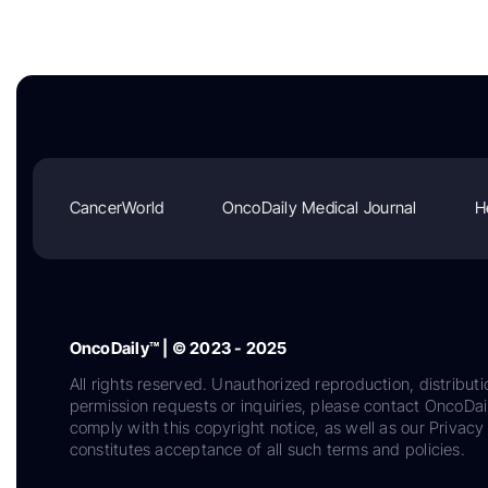
CancerWorld
OncoDaily Medical Journal
H
OncoDaily™ | © 2023 - 2025
All rights reserved. Unauthorized reproduction, distributi
permission requests or inquiries, please contact OncoDa
comply with this copyright notice, as well as our Privacy 
constitutes acceptance of all such terms and policies.