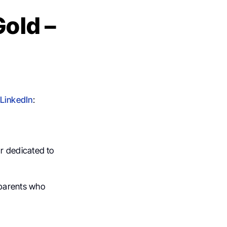
Gold –
LinkedIn
:
ar dedicated to
h parents who