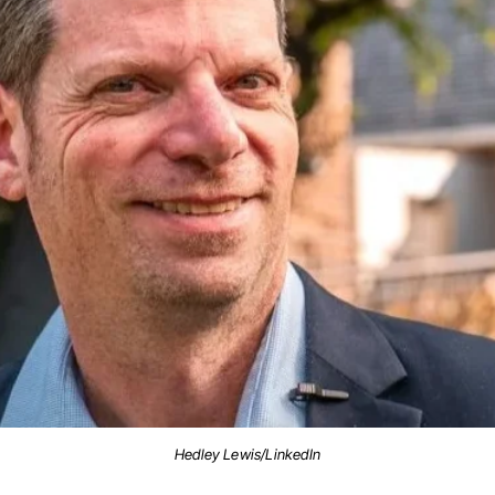
Hedley Lewis/LinkedIn