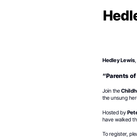
Hedle
Hedley Lewis
“Parents of
Join the
Childh
the unsung her
Hosted by
Pet
have walked th
To register, pl