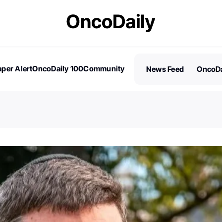
per Alert
OncoDaily 100
Community
News Feed
OncoDa
es
Stories