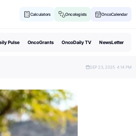
Calculators
Oncologists
OncoCalendar
ily Pulse
OncoGrants
OncoDaily TV
NewsLetter
SEP 23, 2025
4:14 PM