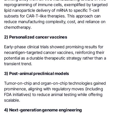
reprogramming of immune cells, exemplified by targeted
lipid nanoparticle delivery of mRNA to specific T-cell
subsets for CAR-T–like therapies. This approach can
reduce manufacturing complexity, cost, and reliance on
chemotherapy.
2) Personalized cancer vaccines
Early-phase clinical trials showed promising results for
neoantigen-targeted cancer vaccines, reinforcing their
potential as a durable therapeutic strategy rather than a
transient trend.
3) Post-animal preclinical models
Tumor-on-chip and organ-on-chip technologies gained
prominence, aligning with regulatory moves (including
FDA initiatives) to reduce animal testing while offering
scalable.
4) Next-generation genome engineering