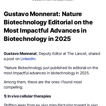
Gustavo Monnerat: Nature
Biotechnology Editorial on the
Most Impactful Advances in
Biotechnology in 2025
Gustavo Monnerat
, Deputy Editor at The Lancet, shared
a post on
LinkedIn
:
“Nature Biotechnology just published its editorial on the
most impactful advances in biotechnology in 2025.
Among them, these are the ones I found most
compelling:
1) In vivo cellular therapies
Shifting away from ex vivo manufacturing toward in vivo