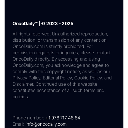
OncoDaily™ | © 2023 - 2025
All rights reserved. Unauthorized reproduction,
distribution, or transmission of any content on
OncoDaily.com is strictly prohibited. For
permission requests or inquiries, please contact
OncoDaily directly. By accessing and using
OncoDaily.com, you acknowledge and agree to
comply with this copyright notice, as well as our
Privacy Policy, Editorial Policy, Cookie Policy, and
Disclaimer. Continued use of this website
constitutes acceptance of all such terms and
policies.
Phone number:
+1 978 717 48 84
Email:
info@oncodaily.com