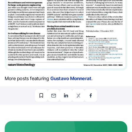
More posts featuring
Gustavo Monnerat
.