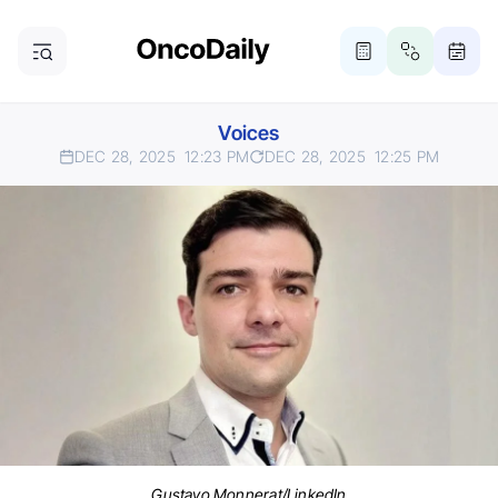
Voices
DEC 28, 2025
12:23 PM
DEC 28, 2025
12:25 PM
Gustavo Monnerat/LinkedIn