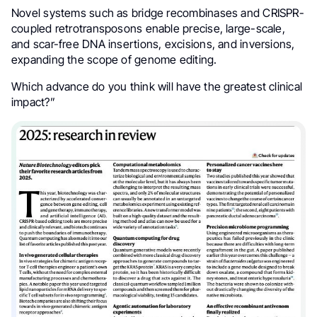
Novel systems such as bridge recombinases and CRISPR-
coupled retrotransposons enable precise, large-scale,
and scar-free DNA insertions, excisions, and inversions,
expanding the scope of genome editing.
Which advance do you think will have the greatest clinical
impact?”