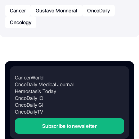
Cancer
Gustavo Monnerat
OncoDaily
Oncology
CancerWorld
OncoDaily Medical Journal
Hemostasis Today
OncoDaily IO
OncoDaily GI
OncoDailyTV
Subscribe to newsletter