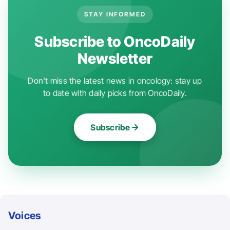
STAY INFORMED
Subscribe to OncoDaily
Newsletter
Don't miss the latest news in oncology: stay up
to date with daily picks from OncoDaily.
Subscribe
Voices