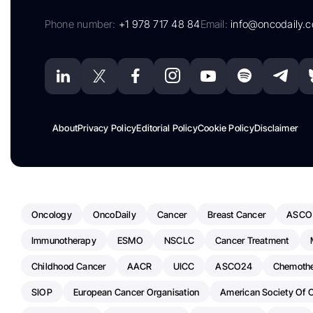
Phone number:
+1 978 717 48 84
Email:
info@oncodaily.
About
Privacy Policy
Editorial Policy
Cookie Policy
Disclaimer
Oncology
OncoDaily
Cancer
Breast Cancer
ASCO
Immunotherapy
ESMO
NSCLC
Cancer Treatment
Childhood Cancer
AACR
UICC
ASCO24
Chemoth
SIOP
European Cancer Organisation
American Society Of C