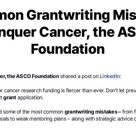
on Grantwriting Mis
nquer Cancer, the A
Foundation
er, the ASCO Foundation
shared a post on
LinkedIn
:
r cancer research funding is fiercer than ever. Don’t let pre
xt
grant
application.
d some of the most common
grantwriting mistakes –
from 
osals to weak mentoring plans – along with strategic advice 