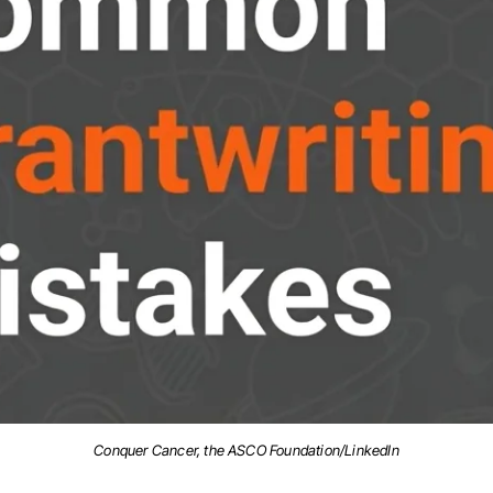
Conquer Cancer, the ASCO Foundation/LinkedIn