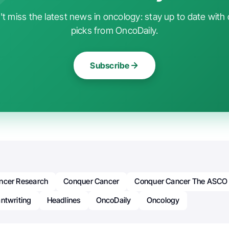
t miss the latest news in oncology: stay up to date with 
picks from OncoDaily.
Subscribe
ncer Research
Conquer Cancer
Conquer Cancer The ASCO 
ntwriting
Headlines
OncoDaily
Oncology