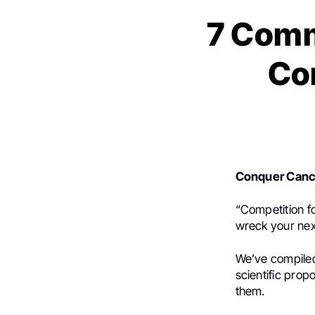
7 Comm
Co
Conquer Canc
“Competition fo
wreck your ne
We’ve compile
scientific prop
them.