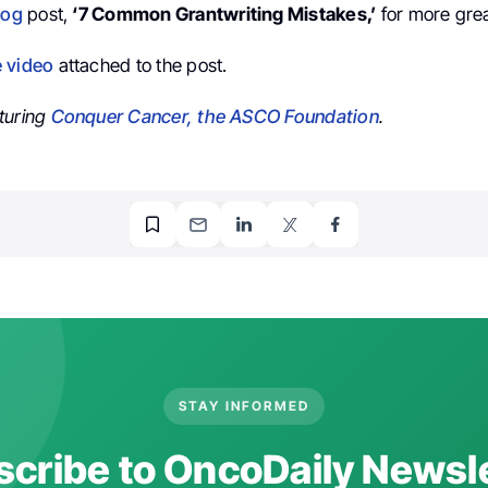
log
post,
‘7 Common Grantwriting Mistakes,’
for more grea
e video
attached to the post.
turing
Conquer Cancer, the ASCO Foundation
.
STAY INFORMED
cribe to OncoDaily Newsl