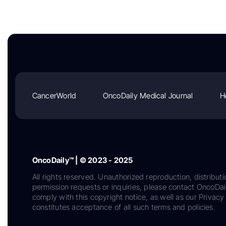
CancerWorld
OncoDaily Medical Journal
H
OncoDaily™ | © 2023 - 2025
All rights reserved. Unauthorized reproduction, distributi
permission requests or inquiries, please contact OncoDa
comply with this copyright notice, as well as our Privacy 
constitutes acceptance of all such terms and policies.