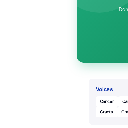
Don'
Voices
Cancer
Ca
Grants
Gra