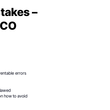
takes –
SCO
ventable errors
flawed
on how to avoid