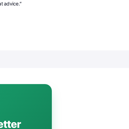
t advice.”
etter