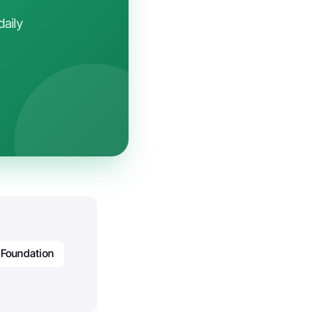
daily
Foundation