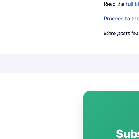
Read the
full b
Proceed to th
More posts fea
Subs