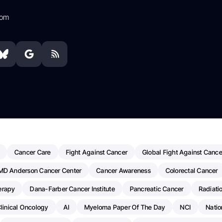
com
Cancer Care
Fight Against Cancer
Global Fight Against Cance
MD Anderson Cancer Center
Cancer Awareness
Colorectal Cancer
erapy
Dana-Farber Cancer Institute
Pancreatic Cancer
Radiati
linical Oncology
AI
Myeloma Paper Of The Day
NCI
Natio