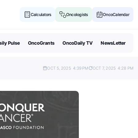
Calculators
Oncologists
OncoCalendar
ily Pulse
OncoGrants
OncoDaily TV
NewsLetter
OCT 5, 2025
4:39 PM
OCT 7, 2025
4:28 PM