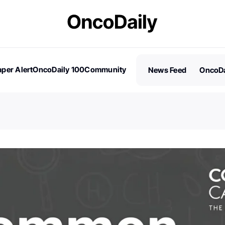
per Alert
OncoDaily 100
Community
News Feed
OncoDa
es
Stories