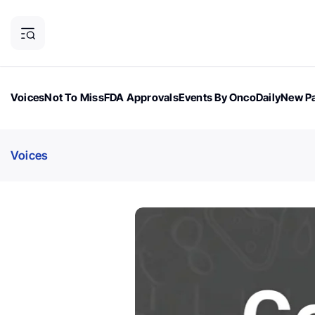
Voices
Not To Miss
FDA Approvals
Events By OncoDaily
New Pa
OncoDaily Magazine
Career Updates
Oncology Drugs
Dialogu
Voices