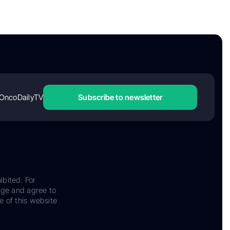
OncoDailyTV
Subscribe to newsletter
ibited. For
dge and agree to
e of this website