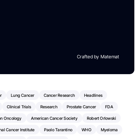
Crafted by Matemat
r
Lung Cancer
Cancer Research
Headlines
Clinical Trials
Research
Prostate Cancer
FDA
on Oncology
American Cancer Society
Robert Orlowski
nal Cancer Institute
Paolo Tarantino
WHO
Myeloma