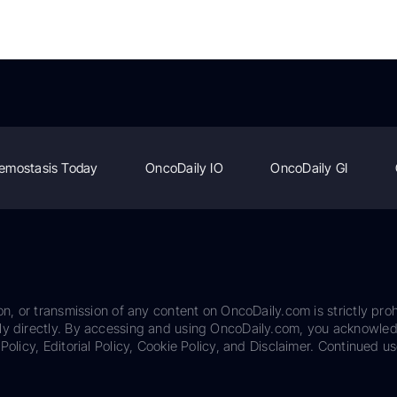
emostasis Today
OncoDaily IO
OncoDaily GI
on, or transmission of any content on OncoDaily.com is strictly proh
ily directly. By accessing and using OncoDaily.com, you acknowle
Policy, Editorial Policy, Cookie Policy, and Disclaimer. Continued us