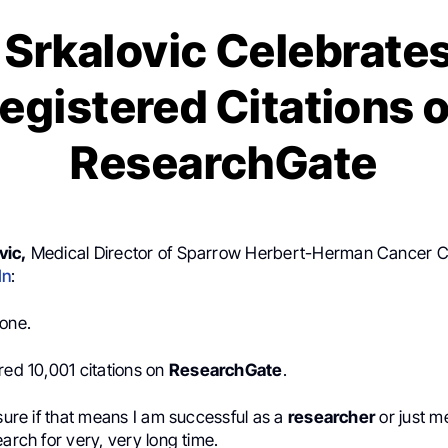
Srkalovic Celebrate
egistered Citations 
ResearchGate
vic,
Medical Director of Sparrow Herbert-Herman Cancer C
In
:
tone.
red 10,001 citations on
ResearchGate
.
 sure if that means I am successful as a
researcher
or just m
earch for very, very long time.