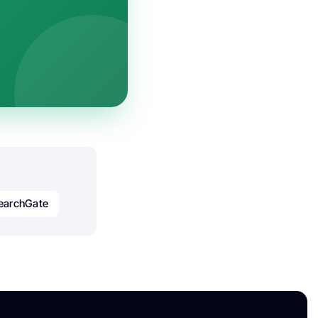
earchGate