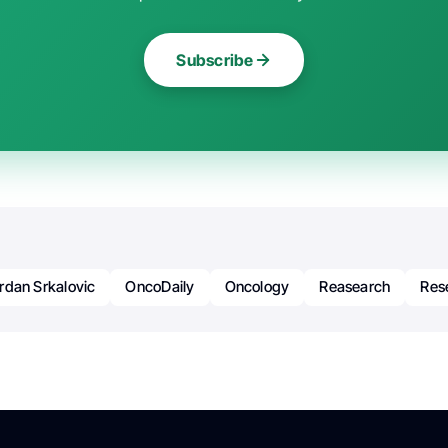
Subscribe
rdan Srkalovic
OncoDaily
Oncology
Reasearch
Res