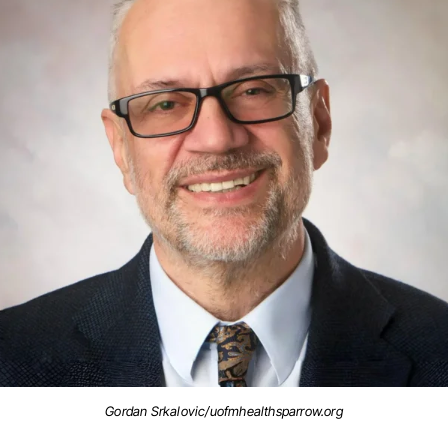
Gordan Srkalovic/uofmhealthsparrow.org