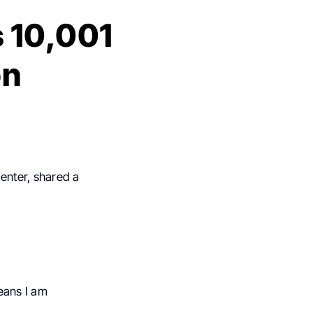
s 10,001
on
enter, shared a
eans I am