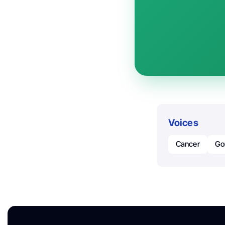
Voices
Cancer
Go