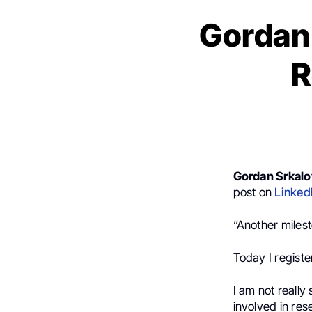
Gordan 
R
Gordan Srkalo
post on
Linked
“Another miles
Today I registe
I am not really
involved in res