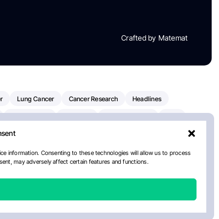
Crafted by Matemat
r
Lung Cancer
Cancer Research
Headlines
Clinical Trials
Research
Prostate Cancer
FDA
nsent
on Oncology
American Cancer Society
Robert Orlowski
nal Cancer Institute
Paolo Tarantino
WHO
Myeloma
ce information. Consenting to these technologies will allow us to process
ent, may adversely affect certain features and functions.
European School Of Oncology
ancer Center
Healthcare