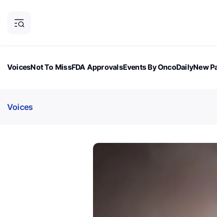
Voices
Not To Miss
FDA Approvals
Events By OncoDaily
New Pa
OncoDaily Magazine
Career Updates
Oncology Drugs
Dialogu
Voices