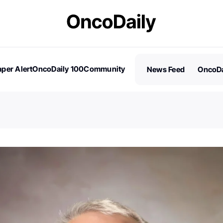
per Alert
OncoDaily 100
Community
News Feed
OncoDa
es
Stories