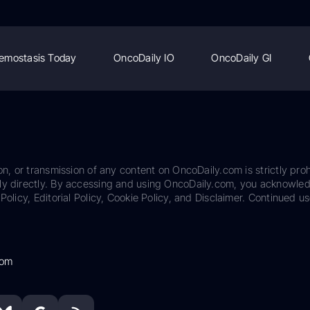
emostasis Today
OncoDaily IO
OncoDaily GI
on, or transmission of any content on OncoDaily.com is strictly proh
ily directly. By accessing and using OncoDaily.com, you acknowle
Policy, Editorial Policy, Cookie Policy, and Disclaimer. Continued us
com