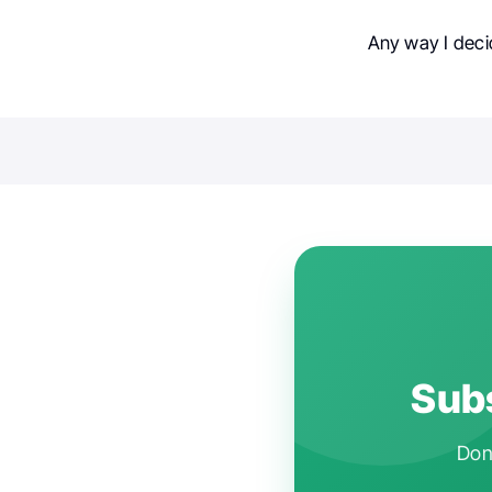
Any way I deci
Subs
Don'