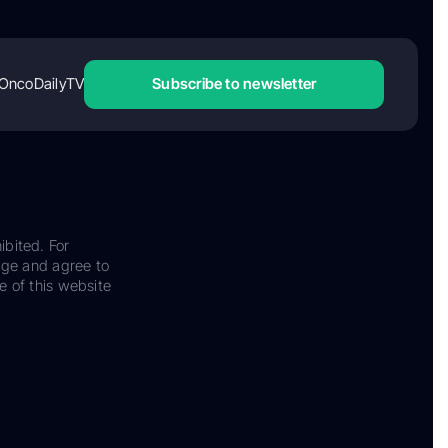
OncoDailyTV
Subscribe to newsletter
ibited. For
dge and agree to
e of this website