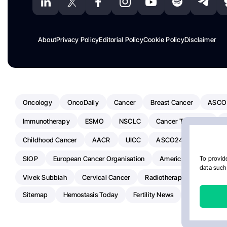
About
Privacy Policy
Editorial Policy
Cookie Policy
Disclaimer
Oncology
OncoDaily
Cancer
Breast Cancer
ASCO
Immunotherapy
ESMO
NSCLC
Cancer Treatment
Childhood Cancer
AACR
UICC
ASCO24
Chemoth
SIOP
European Cancer Organisation
American Society Of C
To provide
data such 
Vivek Subbiah
Cervical Cancer
Radiotherapy
IASLC
Sitemap
Hemostasis Today
Fertility News
Oncodaily J