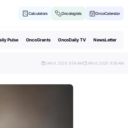
Calculators
Oncologists
OncoCalendar
ily Pulse
OncoGrants
OncoDaily TV
NewsLetter
JAN 6, 2026
9:54 AM
JAN 6, 2026
9:56 AM