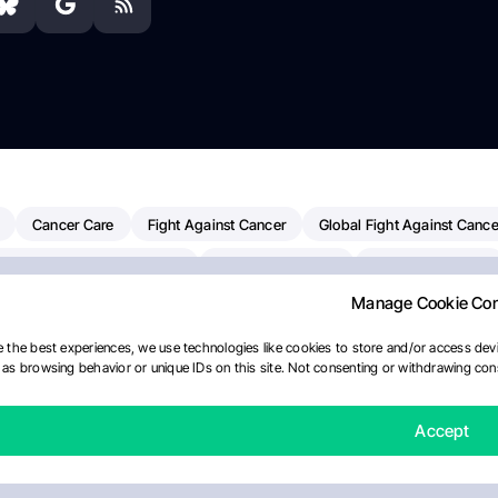
Cancer Care
Fight Against Cancer
Global Fight Against Cance
MD Anderson Cancer Center
Cancer Awareness
Colorectal Cancer
Manage Cookie Co
erapy
Dana-Farber Cancer Institute
Pancreatic Cancer
Radiati
linical Oncology
AI
Myeloma Paper Of The Day
NCI
Natio
 the best experiences, we use technologies like cookies to store and/or access devi
as browsing behavior or unique IDs on this site. Not consenting or withdrawing cons
Precision Oncology
Bladder Cancer
Memorial Sloan Kettering C
ournal
Accept