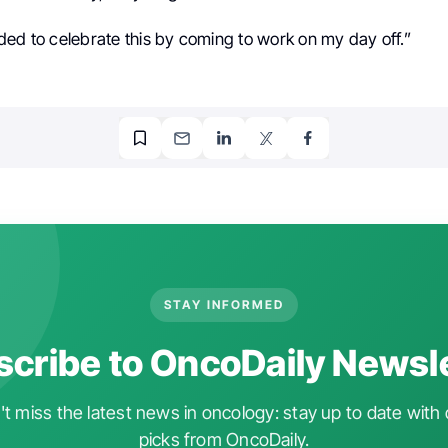
ded to celebrate this by coming to work on my day off.”
STAY INFORMED
cribe to OncoDaily Newsl
t miss the latest news in oncology: stay up to date with 
picks from OncoDaily.