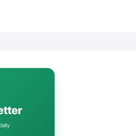
etter
daily