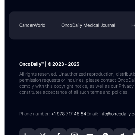
CancerWorld
OncoDaily Medical Journal
H
OncoDaily™ | © 2023 - 2025
All rights reserved. Unauthorized reproduction, distributi
permission requests or inquiries, please contact OncoDa
comply with this copyright notice, as well as our Privacy 
constitutes acceptance of all such terms and policies.
Phone number:
+1 978 717 48 84
Email:
info@oncodaily.