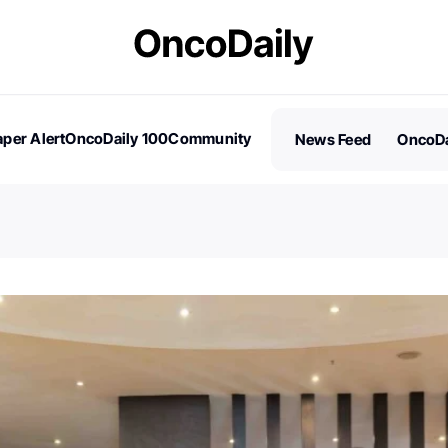
per Alert
OncoDaily 100
Community
News Feed
OncoDa
es
Stories