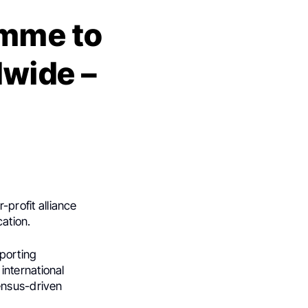
amme to
wide –
r-profit alliance
ation.
porting
international
ensus-driven