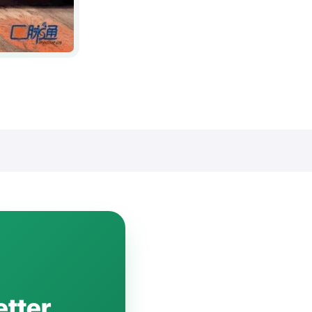
etter