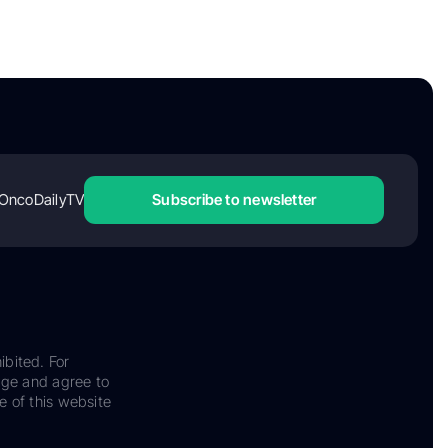
OncoDailyTV
Subscribe to newsletter
ibited. For
dge and agree to
e of this website