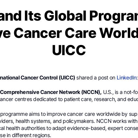
nd Its Global Progr
e Cancer Care World
UICC
rnational Cancer Control (UICC)
shared a post on
LinkedIn
:
l Comprehensive Cancer Network (NCCN),
U.S., is a not-fo
ancer centres dedicated to patient care, research, and educ
 programme aims to improve cancer care worldwide by sup
viders, health systems, and policymakers. NCCN works with 
cal health authorities to adapt evidence-based, expert cons
se in different regions.