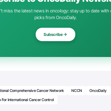
t miss the latest news in oncology: stay up to date with 
picks from OncoDaily.
Subscribe
tional Comprehensive Cancer Network
NCCN
OncoDaily
 For International Cancer Control