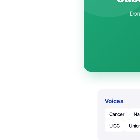
Don'
Voices
Cancer
Na
UICC
Union