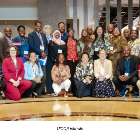
UICC/LinkedIn