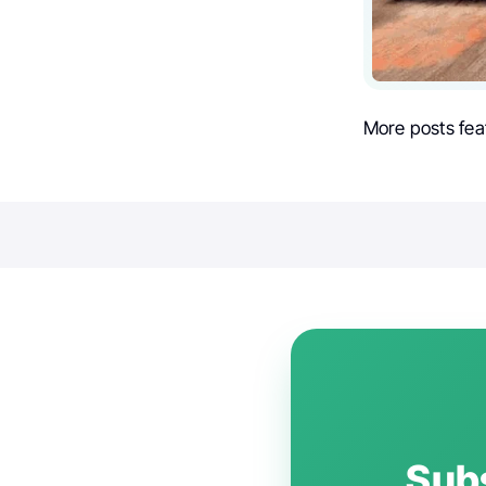
More posts fea
Subs