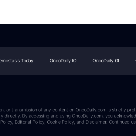
emostasis Today
OncoDaily IO
OncoDaily GI
on, or transmission of any content on OncoDaily.com is strictly proh
ily directly. By accessing and using OncoDaily.com, you acknowle
Policy, Editorial Policy, Cookie Policy, and Disclaimer. Continued us