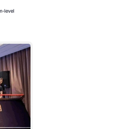
m-level