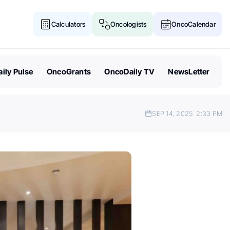
Calculators
Oncologists
OncoCalendar
ily Pulse
OncoGrants
OncoDaily TV
NewsLetter
SEP 14, 2025
2:33 PM