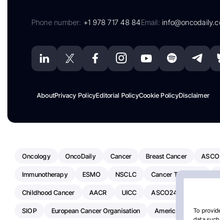
Phone number:
+1 978 717 48 84
Email:
info@oncodaily.
About
Privacy Policy
Editorial Policy
Cookie Policy
Disclaimer
Oncology
OncoDaily
Cancer
Breast Cancer
ASCO
Immunotherapy
ESMO
NSCLC
Cancer Treatment
Childhood Cancer
AACR
UICC
ASCO24
Chemoth
SIOP
European Cancer Organisation
American Society Of C
To provide
data such 