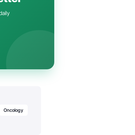
daily
Oncology