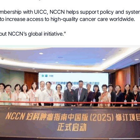
mbership with UICC, NCCN helps support policy and syste
o increase access to high-quality cancer care worldwide.
ut NCCN’s global initiative.”