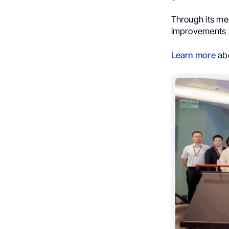
Through its me
improvements t
Learn more
abo