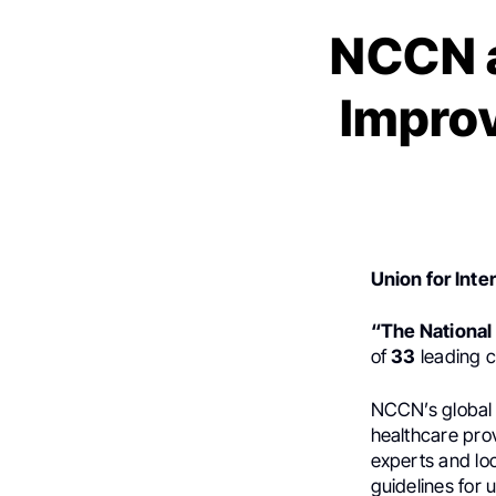
NCCN a
Improv
Union for Inte
“The Nationa
of
33
leading c
NCCN’s global
healthcare pro
experts and lo
guidelines for u