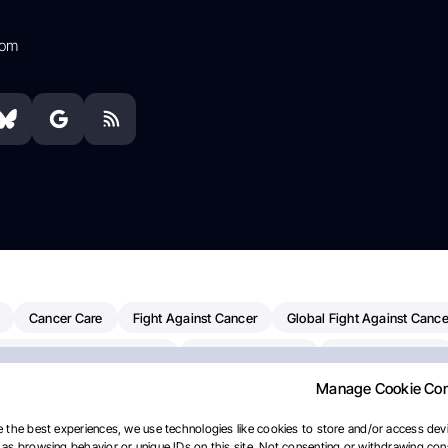
com
Cancer Care
Fight Against Cancer
Global Fight Against Cance
MD Anderson Cancer Center
Cancer Awareness
Colorectal Cancer
Manage Cookie Co
erapy
Dana-Farber Cancer Institute
Pancreatic Cancer
Radiati
linical Oncology
AI
Myeloma Paper Of The Day
NCI
Natio
 the best experiences, we use technologies like cookies to store and/or access devi
as browsing behavior or unique IDs on this site. Not consenting or withdrawing cons