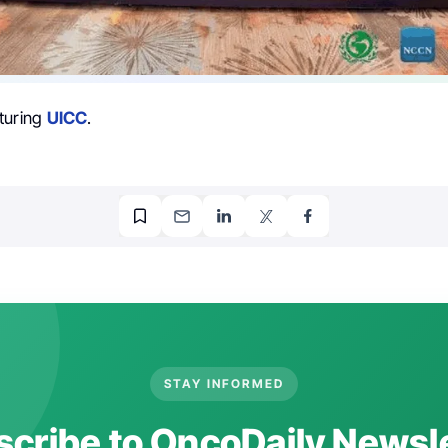
turing
UICC
.
STAY INFORMED
cribe to OncoDaily Newsl