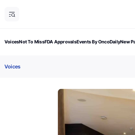
Voices
Not To Miss
FDA Approvals
Events By OncoDaily
New Pa
OncoDaily Magazine
Career Updates
Oncology Drugs
Dialogu
Voices