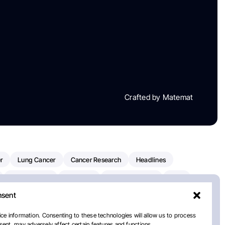
Crafted by Matemat
r
Lung Cancer
Cancer Research
Headlines
Clinical Trials
Research
Prostate Cancer
FDA
nsent
on Oncology
American Cancer Society
Robert Orlowski
nal Cancer Institute
Paolo Tarantino
WHO
ce information. Consenting to these technologies will allow us to process
ent, may adversely affect certain features and functions.