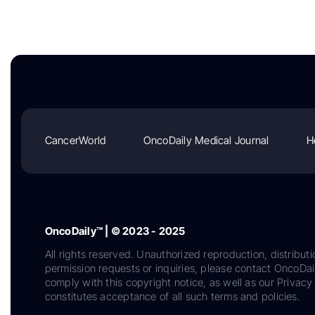
CancerWorld
OncoDaily Medical Journal
H
OncoDaily™ | © 2023 - 2025
All rights reserved. Unauthorized reproduction, distributi
permission requests or inquiries, please contact OncoDa
comply with this copyright notice, as well as our Privacy 
constitutes acceptance of all such terms and policies.