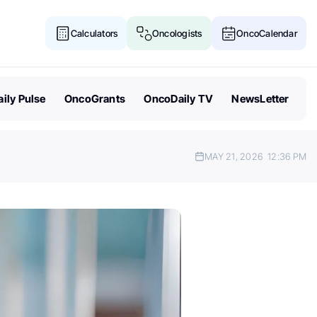
Calculators
Oncologists
OncoCalendar
ily Pulse
OncoGrants
OncoDaily TV
NewsLetter
MAY 21, 2026
12:36 PM