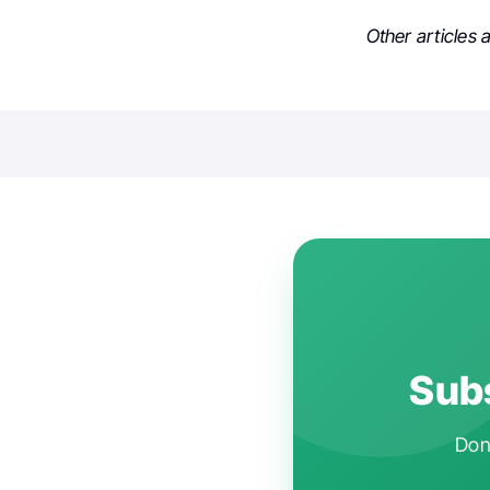
Other articles
Subs
Don'