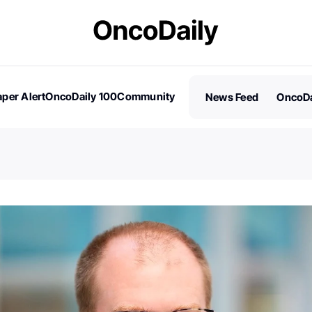
per Alert
OncoDaily 100
Community
News Feed
OncoDa
es
Stories