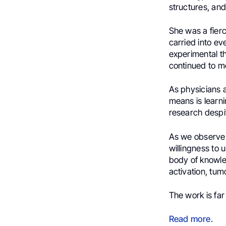
structures, and 
She was a fier
carried into ev
experimental the
continued to m
As physicians a
means is learn
research despi
As we observ
willingness to 
body of knowle
activation, tum
The work is far
Read more
.