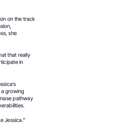
on on the track
sion,
oss, she
hat that really
icipate in
essica’s
o a growing
kinase pathway
rabilities.
e Jessica.”