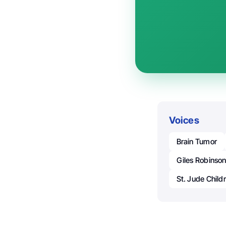
Voices
Brain Tumor
Giles Robinso
St. Jude Child