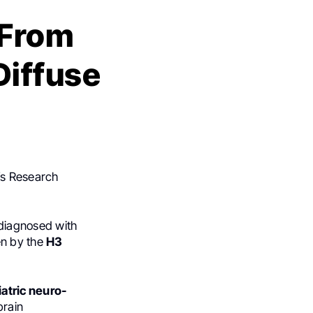
 From
Diffuse
n’s Research
 diagnosed with
en by the
H3
atric neuro-
brain