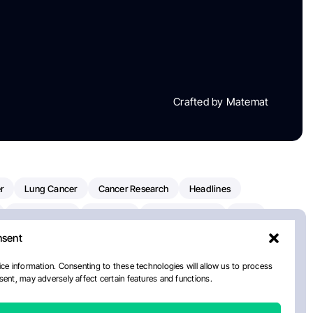
Crafted by Matemat
r
Lung Cancer
Cancer Research
Headlines
Clinical Trials
Research
Prostate Cancer
FDA
nsent
on Oncology
American Cancer Society
Robert Orlowski
nal Cancer Institute
Paolo Tarantino
WHO
ce information. Consenting to these technologies will allow us to process
ent, may adversely affect certain features and functions.
n Kettering Cancer Center
Multiple Myeloma