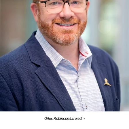
Giles Robinson/LinkedIn