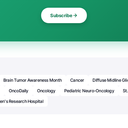
Subscribe
Brain Tumor Awareness Month
Cancer
Diffuse Midline G
n
OncoDaily
Oncology
Pediatric Neuro-Oncology
St
ren's Research Hospital