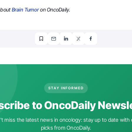
 about
Brain Tumor
on OncoDaily.
STAY INFORMED
cribe to OncoDaily Newsl
t miss the latest news in oncology: stay up to date with 
picks from OncoDaily.