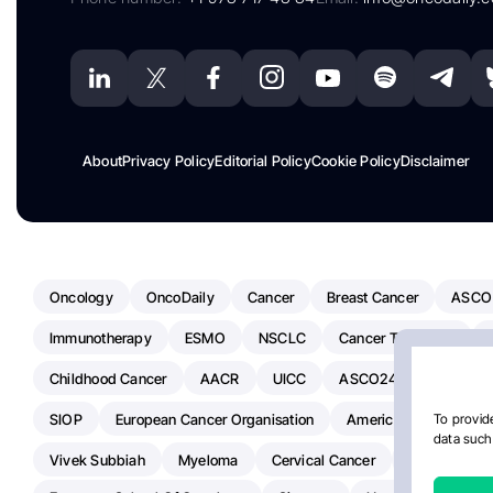
About
Privacy Policy
Editorial Policy
Cookie Policy
Disclaimer
Oncology
OncoDaily
Cancer
Breast Cancer
ASCO
Immunotherapy
ESMO
NSCLC
Cancer Treatment
Childhood Cancer
AACR
UICC
ASCO24
Chemoth
SIOP
European Cancer Organisation
American Society Of C
To provide
data such 
Vivek Subbiah
Myeloma
Cervical Cancer
Radiotherap