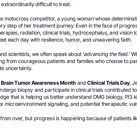
extraordinarily difficult to treat.
ce motocross competitor, a young woman whose determinati
ery step of her treatment journey. Even in the face of progres
rapies, radiation, clinical trials, hydrocephalus, and vision l
eet each day with resilience, humor, and unwavering faith.
nd scientists, we often speak about ‘
advancing the field
.’ W
ing from courageous patients and families who choose to part
te uncertainty.
e
Brain Tumor Awareness Month
and
Clinical Trials Day
, J
undergo biopsy and participate in clinical trials contributed t
dge that is helping us better understand DMG biology, PI3 
or microenvironment signaling, and potential therapeutic vulne
 from over, but progress is happening because of patients lik