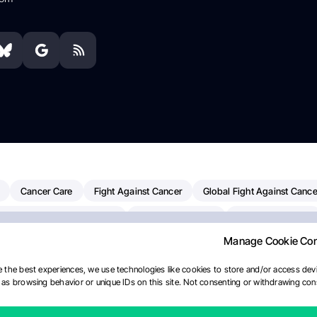
Cancer Care
Fight Against Cancer
Global Fight Against Cance
MD Anderson Cancer Center
Cancer Awareness
Colorectal Cancer
Manage Cookie Co
erapy
Dana-Farber Cancer Institute
Pancreatic Cancer
Radiati
linical Oncology
AI
Myeloma Paper Of The Day
NCI
Natio
 the best experiences, we use technologies like cookies to store and/or access devi
as browsing behavior or unique IDs on this site. Not consenting or withdrawing cons
y
IASLC
Precision Oncology
Bladder Cancer
Memorial Sloa