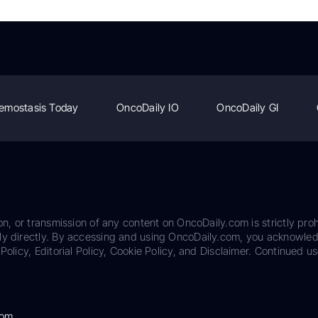
emostasis Today
OncoDaily IO
OncoDaily GI
on, or transmission of any content on OncoDaily.com is strictly proh
ily directly. By accessing and using OncoDaily.com, you acknowle
Policy, Editorial Policy, Cookie Policy, and Disclaimer. Continued us
com