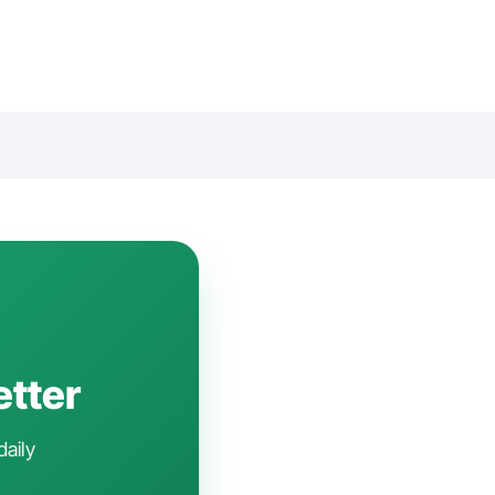
etter
daily