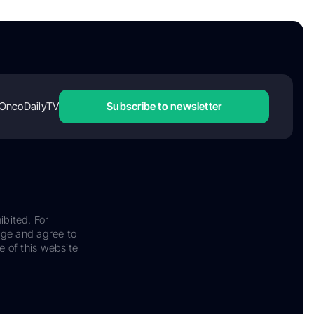
OncoDailyTV
Subscribe to newsletter
ibited. For
dge and agree to
e of this website