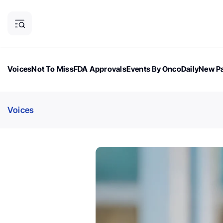
Voices
Not To Miss
FDA Approvals
Events By OncoDaily
New Pa
OncoDaily Magazine
Career Updates
Oncology Drugs
Dialogu
Voices