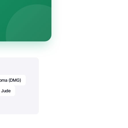
lioma (DMG)
. Jude