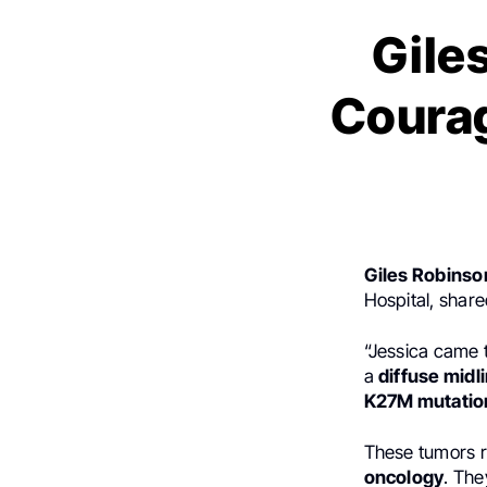
Gile
Courag
Giles Robinso
Hospital, share
“Jessica came 
a
diffuse midl
K27M mutatio
These tumors r
oncology
. The