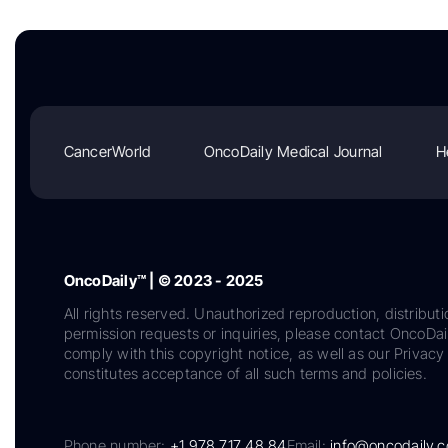
CancerWorld
OncoDaily Medical Journal
H
OncoDaily™ | © 2023 - 2025
All rights reserved. Unauthorized reproduction, distributi
permission requests or inquiries, please contact OncoDa
comply with this copyright notice, as well as our Privacy 
constitutes acceptance of all such terms and policies.
Phone number:
+1 978 717 48 84
Email:
info@oncodaily.