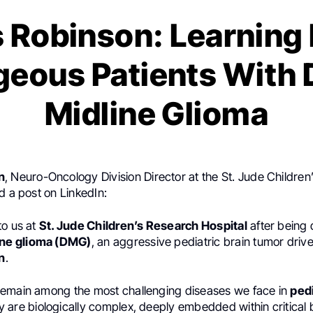
s Robinson: Learning
eous Patients With 
Midline Glioma
n
, Neuro-Oncology Division Director at the St. Jude Childre
d a post on LinkedIn:
to us at
St. Jude Children’s Research Hospital
after being
ine glioma (DMG)
, an aggressive pediatric brain tumor driv
n
.
emain among the most challenging diseases we face in
pedi
y are biologically complex, deeply embedded within critical 