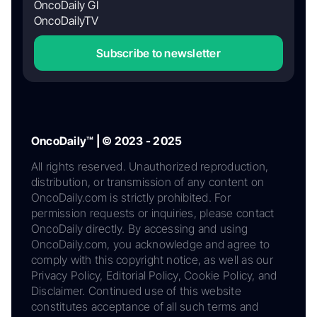
OncoDaily GI
OncoDailyTV
Subscribe to newsletter
OncoDaily™ | © 2023 - 2025
All rights reserved. Unauthorized reproduction,
distribution, or transmission of any content on
OncoDaily.com is strictly prohibited. For
permission requests or inquiries, please contact
OncoDaily directly. By accessing and using
OncoDaily.com, you acknowledge and agree to
comply with this copyright notice, as well as our
Privacy Policy, Editorial Policy, Cookie Policy, and
Disclaimer. Continued use of this website
constitutes acceptance of all such terms and