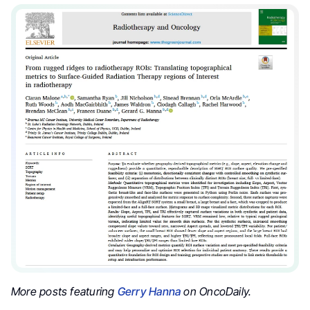
More posts featuring
Gerry Hanna
on OncoDaily.