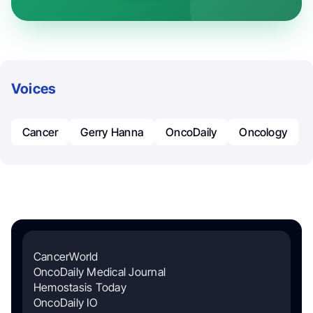
Voices
Cancer
Gerry Hanna
OncoDaily
Oncology
CancerWorld
OncoDaily Medical Journal
Hemostasis Today
OncoDaily IO