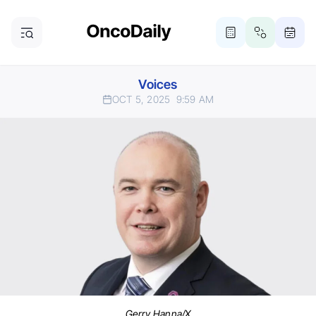
Voices
OCT 5, 2025
9:59 AM
Gerry Hanna/X