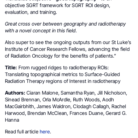
objective SGRT framework for SGRT ROI design,
evaluation, and training.
Great cross over between geography and radiotherapy
with a novel concept in this field.
Also super to see the ongoing outputs from our St Luke’s
Institute of Cancer Research Fellows, advancing the field
of Radiation Oncology for the benefits of patients.”
Title:
From rugged ridges to radiotherapy ROIs:
Translating topographical metrics to Surface-Guided
Radiation Therapy regions of Interest in radiotherapy
Authors:
Ciaran Malone, Samantha Ryan, Jill Nicholson,
Sinead Brennan, Orla McArdle, Ruth Woods, Aodh
MacGairbhith, James Waldron, Clodagh Callagh, Rachel
Harwood, Brendan McClean, Frances Duane, Gerard G.
Hanna
Read full article
here
.