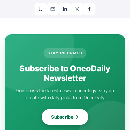
STAY INFORMED
Subscribe to OncoDaily
Newsletter
Don't miss the latest news in oncology: stay up
to date with daily picks from OncoDaily.
Subscribe