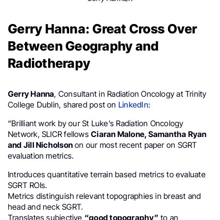
Gerry Hanna: Great Cross Over
Between Geography and
Radiotherapy
Gerry Hanna
, Consultant in Radiation Oncology at Trinity
College Dublin, shared post on
LinkedIn
:
“Brilliant work by our St Luke’s Radiation Oncology
Network, SLICR fellows
Ciaran Malone, Samantha Ryan
and Jill Nicholson
on our most recent paper on SGRT
evaluation metrics.
Introduces quantitative terrain based metrics to evaluate
SGRT ROIs.
Metrics distinguish relevant topographies in breast and
head and neck SGRT.
Translates subjective
“good topography”
to an