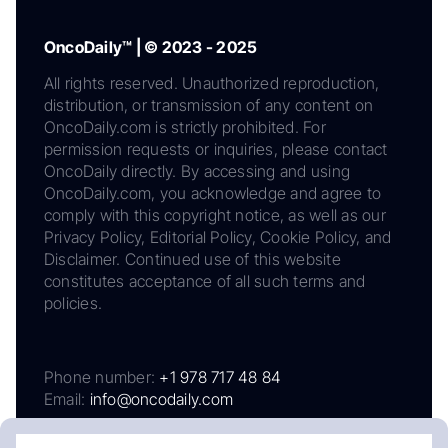
OncoDaily™ | © 2023 - 2025
All rights reserved. Unauthorized reproduction,
distribution, or transmission of any content on
OncoDaily.com is strictly prohibited. For
permission requests or inquiries, please contact
OncoDaily directly. By accessing and using
OncoDaily.com, you acknowledge and agree to
comply with this copyright notice, as well as our
Privacy Policy, Editorial Policy, Cookie Policy, and
Disclaimer. Continued use of this website
constitutes acceptance of all such terms and
policies.
Phone number:
+1 978 717 48 84
Email:
info@oncodaily.com