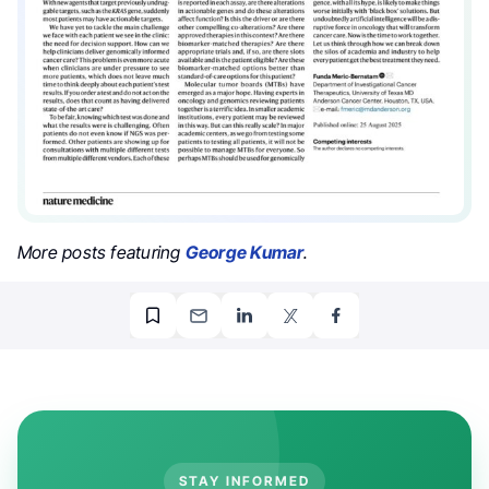
More posts featuring
George Kumar
.
STAY INFORMED