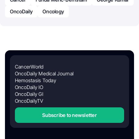
OncoDaily
Oncology
CancerWorld
OncoDaily Medical Journal
Hemostasis Today
OncoDaily IO
OncoDaily GI
OncoDailyTV
Subscribe to newsletter