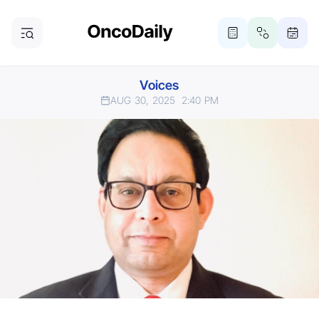
Voices
AUG 30, 2025
2:40 PM