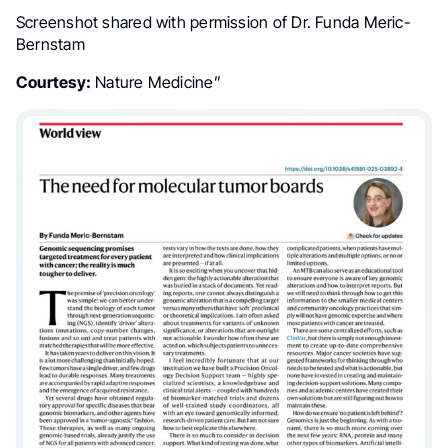
Screenshot shared with permission of Dr. Funda Meric-
Bernstam
Courtesy:
Nature Medicine”