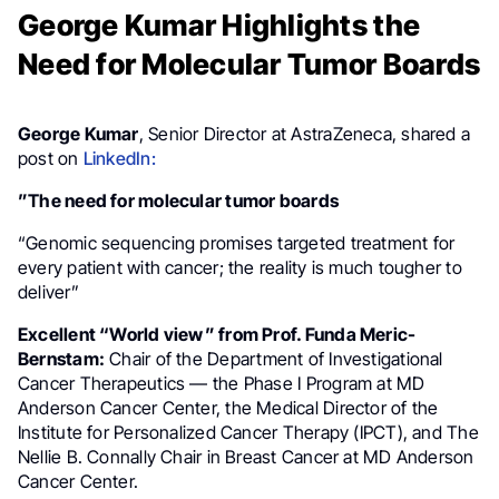
George Kumar Highlights the
Need for Molecular Tumor Boards
George Kumar
, Senior Director at AstraZeneca, shared a
post on
LinkedIn:
”The need for molecular tumor boards
“Genomic sequencing promises targeted treatment for
every patient with cancer; the reality is much tougher to
deliver”
Excellent “World view” from Prof. Funda Meric-
Bernstam:
Chair of the Department of Investigational
Cancer Therapeutics — the Phase I Program at MD
Anderson Cancer Center, the Medical Director of the
Institute for Personalized Cancer Therapy (IPCT), and The
Nellie B. Connally Chair in Breast Cancer at MD Anderson
Cancer Center.