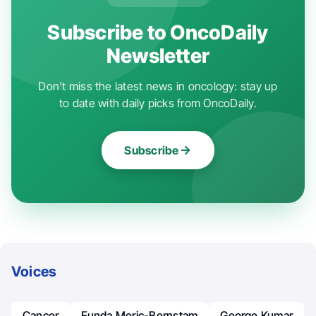
Subscribe to OncoDaily
Newsletter
Don't miss the latest news in oncology: stay up
to date with daily picks from OncoDaily.
Subscribe
Voices
Cancer
Funda Meric-Bernstam
George Kumar