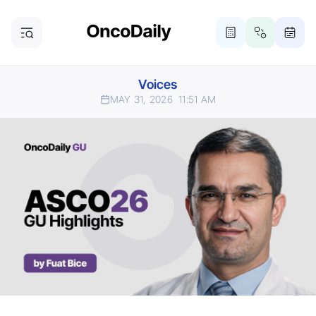
Voices
MAY 31, 2026
11:51 AM