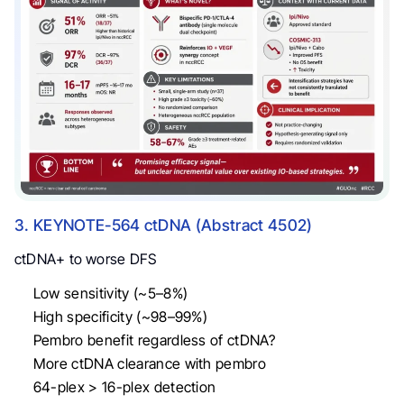
3. KEYNOTE-564 ctDNA (Abstract 4502)
ctDNA+ to worse DFS
Low sensitivity (~5–8%)
High specificity (~98–99%)
Pembro benefit regardless of ctDNA?
More ctDNA clearance with pembro
64-plex > 16-plex detection