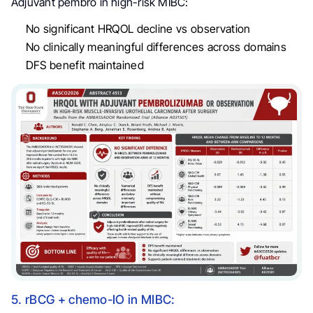
Adjuvant pembro in high-risk MIBC:
No significant HRQOL decline vs observation
No clinically meaningful differences across domains
DFS benefit maintained
5. rBCG + chemo-IO in MIBC: