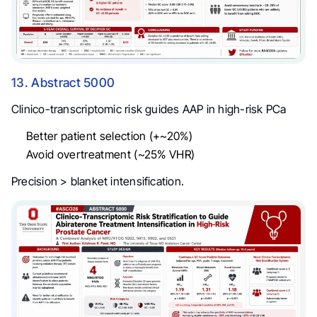
13. Abstract 5000
Clinico-transcriptomic risk guides AAP in high-risk PCa
Better patient selection (+~20%)
Avoid overtreatment (~25% VHR)
Precision > blanket intensification.