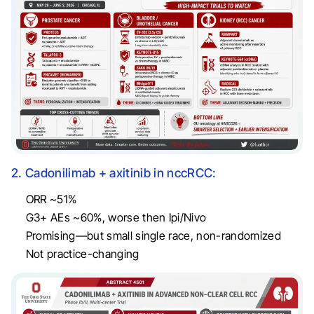
2. Cadonilimab + axitinib in nccRCC:
ORR ~51%
G3+ AEs ~60%, worse then Ipi/Nivo
Promising—but small single race, non-randomized
Not practice-changing