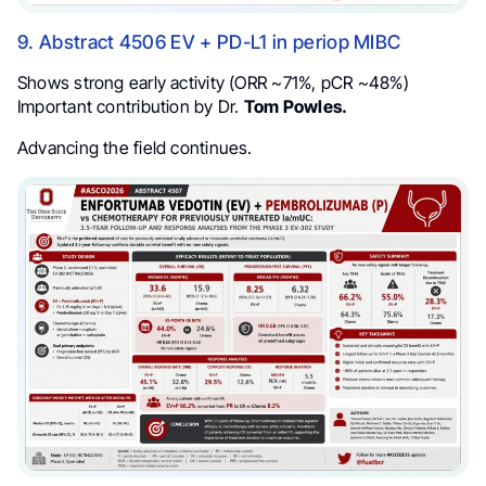
9. Abstract 4506 EV + PD-L1 in periop MIBC
Shows strong early activity (ORR ~71%, pCR ~48%)
Important contribution by Dr.
Tom Powles.
Advancing the field continues.