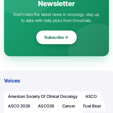
Newsletter
Don't miss the latest news in oncology: stay up
to date with daily picks from OncoDaily.
Subscribe
Voices
American Society Of Clinical Oncology
ASCO
ASCO 2026
ASCO26
Cancer
Fuat Bicer