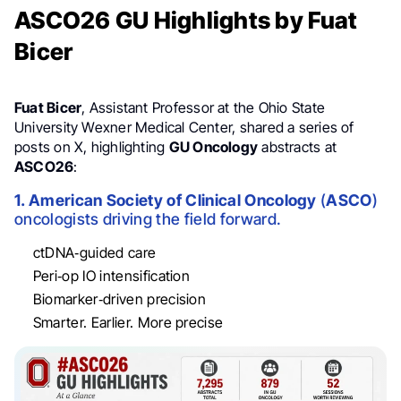
ASCO26 GU Highlights by Fuat
Bicer
Fuat Bicer
, Assistant Professor at the Ohio State
University Wexner Medical Center, shared a series of
posts on X, highlighting
GU Oncology
abstracts at
ASCO26
:
1. American Society of Clinical Oncology
(
ASCO
)
oncologists driving the field forward.
ctDNA‑guided care
Peri‑op IO intensification
Biomarker‑driven precision
Smarter. Earlier. More precise