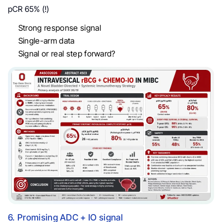
pCR 65% (!)
Strong response signal
Single-arm data
Signal or real step forward?
6. Promising ADC + IO signal