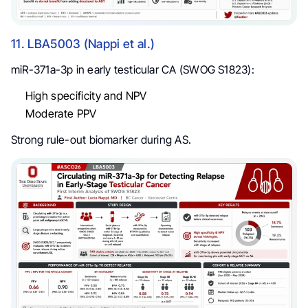
11. LBA5003 (Nappi et al.)
miR-371a-3p in early testicular CA (SWOG S1823):
High specificity and NPV
Moderate PPV
Strong rule-out biomarker during AS.