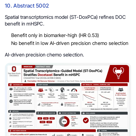
10. Abstract 5002
Spatial transcriptomics model (ST-DoxPCa) refines DOC
benefit in mHSPC.
Benefit only in biomarker-high (HR 0.53)
No benefit in low AI-driven precision chemo selection
AI-driven precision chemo selection.