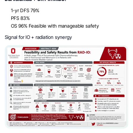
1-yr DFS 79%
PFS 83%
OS 96% Feasible with manageable safety
Signal for IO + radiation synergy