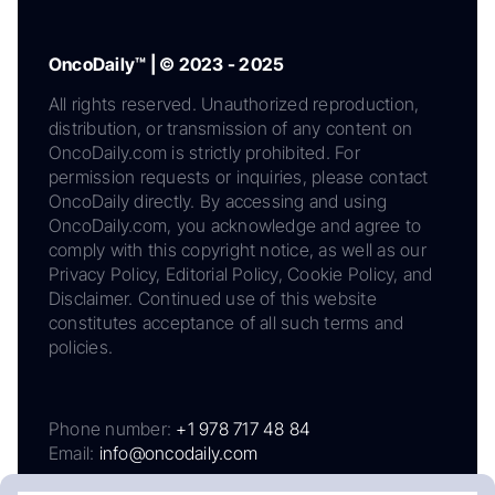
OncoDaily™ | © 2023 - 2025
All rights reserved. Unauthorized reproduction,
distribution, or transmission of any content on
OncoDaily.com is strictly prohibited. For
permission requests or inquiries, please contact
OncoDaily directly. By accessing and using
OncoDaily.com, you acknowledge and agree to
comply with this copyright notice, as well as our
Privacy Policy, Editorial Policy, Cookie Policy, and
Disclaimer. Continued use of this website
constitutes acceptance of all such terms and
policies.
Phone number:
+1 978 717 48 84
Email:
info@oncodaily.com