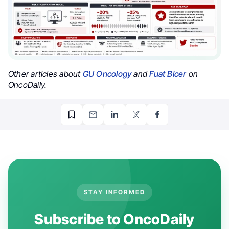
Other articles about
GU Oncology
and
Fuat Bicer
on
OncoDaily.
STAY INFORMED
Subscribe to OncoDaily