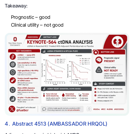
Takeaway:
Prognostic – good
Clinical utility – not good
4․ Abstract 4513 (AMBASSADOR HRQOL)