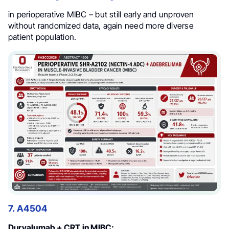
in perioperative MIBC – but still early and unproven
without randomized data, again need more diverse
patient population.
7. A4504
Durvalumab + CRT in MIBC: