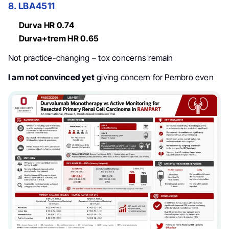
8. LBA4511
Durva HR 0.74
Durva+trem HR 0.65
Not practice-changing – tox concerns remain
I am not convinced yet
giving concern for Pembro even