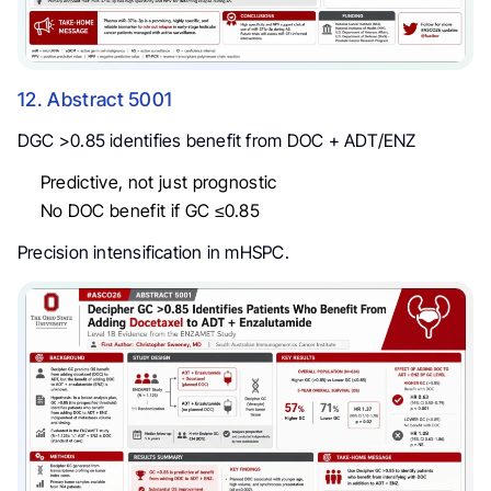
12. Abstract 5001
DGC >0.85 identifies benefit from DOC + ADT/ENZ
Predictive, not just prognostic
No DOC benefit if GC ≤0.85
Precision intensification in mHSPC.