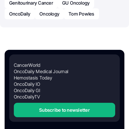
Genitourinary Cancer
GU Oncology
OncoDaily
Oncology
Tom Powles
CancerWorld
OncoDaily Medical Journal
Hemostasis Today
OncoDaily IO
OncoDaily GI
OncoDailyTV
Subscribe to newsletter