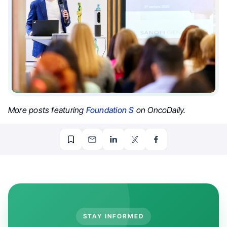
More posts featuring
Foundation S
on OncoDaily.
STAY INFORMED