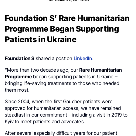
Foundation S’ Rare Humanitarian
Programme Began Supporting
Patients in Ukraine
Foundation S
shared a post on
LinkedIn
:
“More than two decades ago, our
Rare Humanitarian
Programme
began supporting patients in Ukraine –
bringing life-saving treatments to those who needed
them most.
Since 2004, when the first Gaucher patients were
approved for humanitarian access, we have remained
steadfast in our commitment – including a visit in 2019 to
Kyiv to meet patients and advocates.
After several especially difficult years for our patient