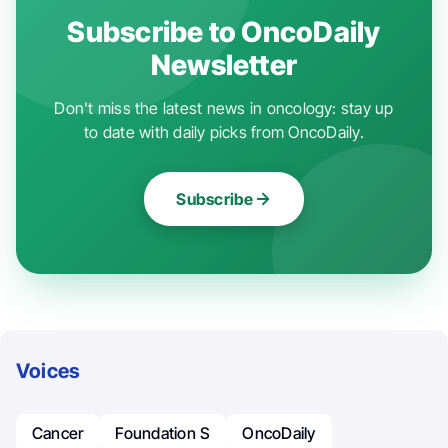
Subscribe to OncoDaily
Newsletter
Don't miss the latest news in oncology: stay up
to date with daily picks from OncoDaily.
Subscribe
Voices
Cancer
Foundation S
OncoDaily