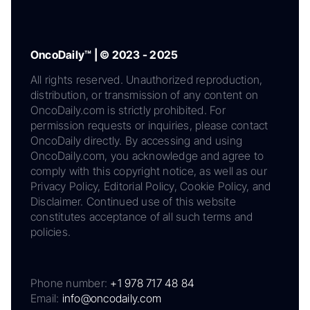
OncoDaily™ | © 2023 - 2025
All rights reserved. Unauthorized reproduction,
distribution, or transmission of any content on
OncoDaily.com is strictly prohibited. For
permission requests or inquiries, please contact
OncoDaily directly. By accessing and using
OncoDaily.com, you acknowledge and agree to
comply with this copyright notice, as well as our
Privacy Policy, Editorial Policy, Cookie Policy, and
Disclaimer. Continued use of this website
constitutes acceptance of all such terms and
policies.
Phone number:
+1 978 717 48 84
Email:
info@oncodaily.com