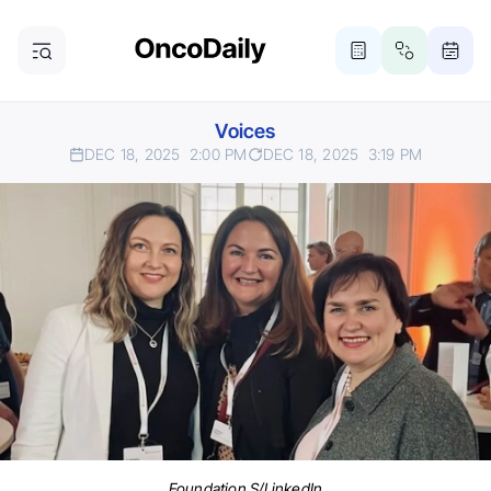
Voices
DEC 18, 2025
2:00 PM
DEC 18, 2025
3:19 PM
Foundation S/LinkedIn