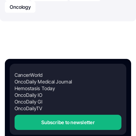
Oncology
CancerWorld
OncoDaily Medical Journal
Hemostasis Today
OncoDaily IO
OncoDaily GI
OncoDailyTV
Subscribe to newsletter