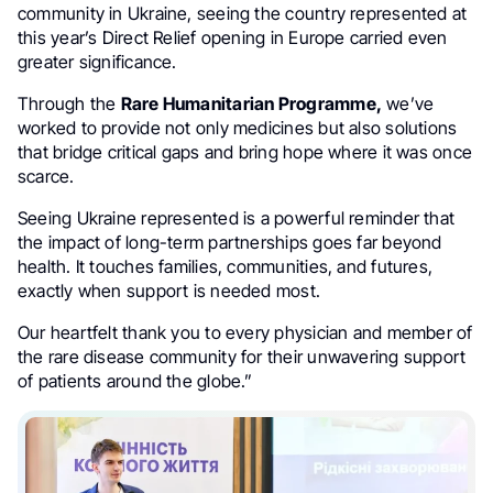
community in Ukraine, seeing the country represented at
this year’s Direct Relief opening in Europe carried even
greater significance.
Through the
Rare Humanitarian Programme,
we’ve
worked to provide not only medicines but also solutions
that bridge critical gaps and bring hope where it was once
scarce.
Seeing Ukraine represented is a powerful reminder that
the impact of long-term partnerships goes far beyond
health. It touches families, communities, and futures,
exactly when support is needed most.
Our heartfelt thank you to every physician and member of
the rare disease community for their unwavering support
of patients around the globe.”