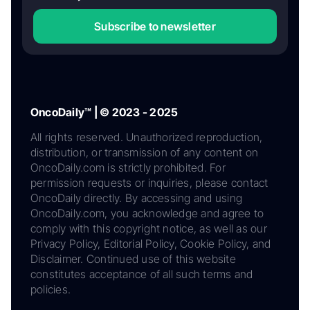
Subscribe to newsletter
OncoDaily™ | © 2023 - 2025
All rights reserved. Unauthorized reproduction,
distribution, or transmission of any content on
OncoDaily.com is strictly prohibited. For
permission requests or inquiries, please contact
OncoDaily directly. By accessing and using
OncoDaily.com, you acknowledge and agree to
comply with this copyright notice, as well as our
Privacy Policy, Editorial Policy, Cookie Policy, and
Disclaimer. Continued use of this website
constitutes acceptance of all such terms and
policies.