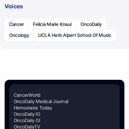
Voices
Cancer
Felicia Marie Knaul
OncoDaily
Oncology
UCLA Herb Alpert School Of Music
CancerWorld
OncoDaily Medical Journal
Hemostasis Today
OncoDaily IO
OncoDaily GI
OncoDailyTV