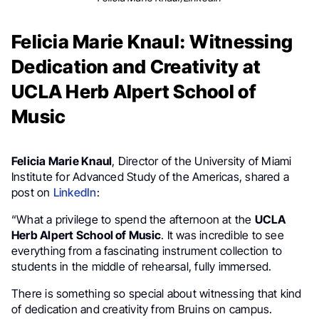
Felicia Marie Knaul: Witnessing
Dedication and Creativity at
UCLA Herb Alpert School of
Music
Felicia Marie Knaul
, Director of the University of Miami
Institute for Advanced Study of the Americas, shared a
post on
LinkedIn
:
“What a privilege to spend the afternoon at the
UCLA
Herb Alpert School of Music
. It was incredible to see
everything from a fascinating instrument collection to
students in the middle of rehearsal, fully immersed.
There is something so special about witnessing that kind
of dedication and creativity from Bruins on campus.