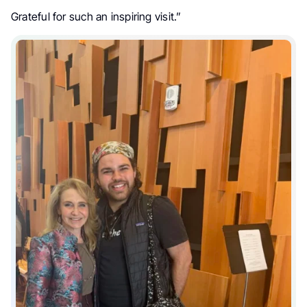
Grateful for such an inspiring visit.”