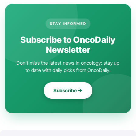
STAY INFORMED
Subscribe to OncoDaily
Newsletter
Don't miss the latest news in oncology: stay up
to date with daily picks from OncoDaily.
Subscribe