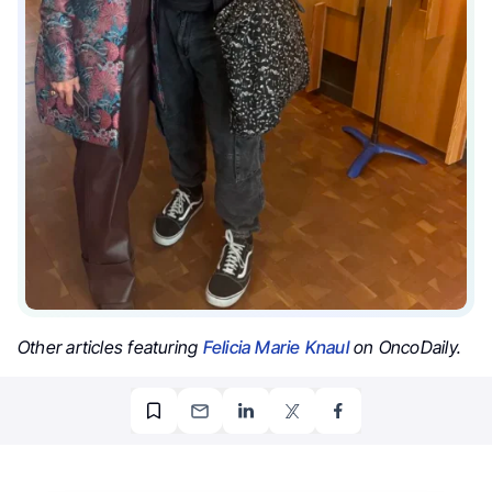
Other articles featuring
Felicia Marie Knaul
on OncoDaily.