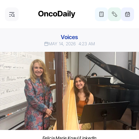
Voices
MAY 14, 2026
4:23 AM
Felicia Marie Knaul/LinkedIn