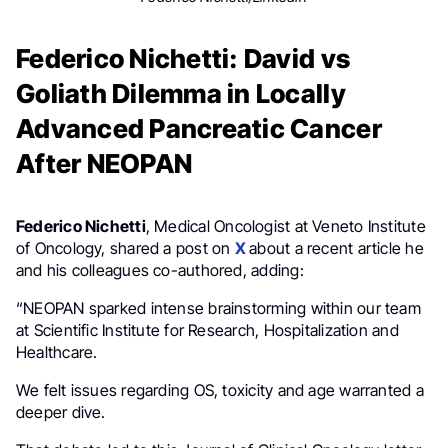
Federico Nichetti: David vs
Goliath Dilemma in Locally
Advanced Pancreatic Cancer
After NEOPAN
Federico Nichetti
, Medical Oncologist at Veneto Institute
of Oncology, shared a post on
X
about a recent article he
and his colleagues co-authored, adding:
“NEOPAN sparked intense brainstorming within our team
at Scientific Institute for Research, Hospitalization and
Healthcare.
We felt issues regarding OS, toxicity and age warranted a
deeper dive.