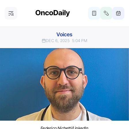
Voices
DEC 6, 2025
5:04 PM
Federico Nichetti/LinkedIn