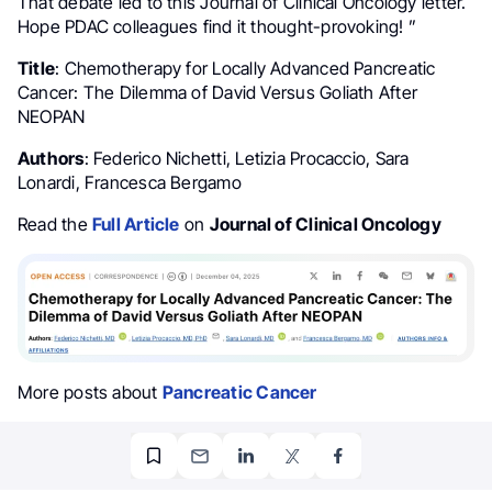
That debate led to this Journal of Clinical Oncology letter.
Hope PDAC colleagues find it thought-provoking! ”
Title
: Chemotherapy for Locally Advanced Pancreatic
Cancer: The Dilemma of David Versus Goliath After
NEOPAN
Authors
: Federico Nichetti, Letizia Procaccio, Sara
Lonardi, Francesca Bergamo
Read the
Full Article
on
Journal of Clinical Oncology
More posts about
Pancreatic Cancer