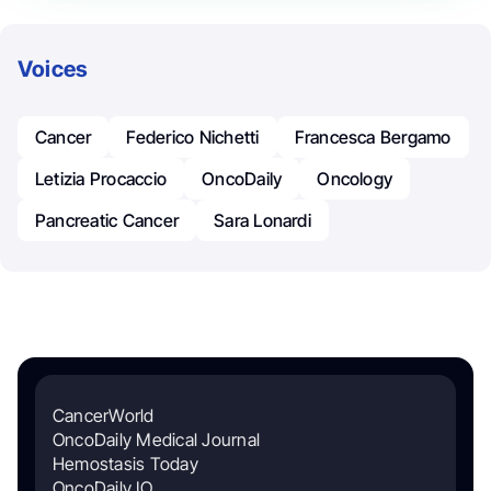
Voices
Cancer
Federico Nichetti
Francesca Bergamo
Letizia Procaccio
OncoDaily
Oncology
Pancreatic Cancer
Sara Lonardi
CancerWorld
OncoDaily Medical Journal
Hemostasis Today
OncoDaily IO