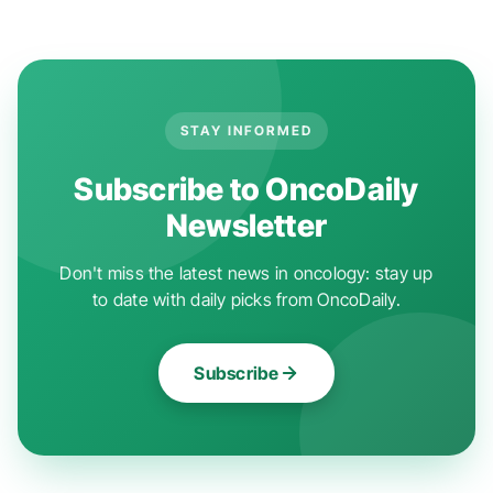
STAY INFORMED
Subscribe to OncoDaily
Newsletter
Don't miss the latest news in oncology: stay up
to date with daily picks from OncoDaily.
Subscribe