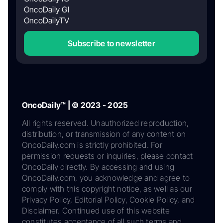
OncoDaily GI
OncoDailyTV
Subscribe to newsletter
OncoDaily™ | © 2023 - 2025
All rights reserved. Unauthorized reproduction,
distribution, or transmission of any content on
OncoDaily.com is strictly prohibited. For
permission requests or inquiries, please contact
OncoDaily directly. By accessing and using
OncoDaily.com, you acknowledge and agree to
comply with this copyright notice, as well as our
Privacy Policy, Editorial Policy, Cookie Policy, and
Disclaimer. Continued use of this website
constitutes acceptance of all such terms and