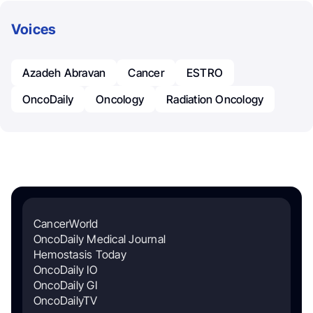
Voices
Azadeh Abravan
Cancer
ESTRO
OncoDaily
Oncology
Radiation Oncology
CancerWorld
OncoDaily Medical Journal
Hemostasis Today
OncoDaily IO
OncoDaily GI
OncoDailyTV