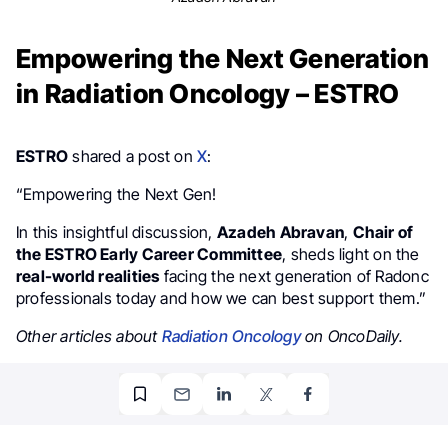
Empowering the Next Generation
in Radiation Oncology – ESTRO
ESTRO
shared a post on
X
:
“Empowering the Next Gen!
In this insightful discussion,
Azadeh Abravan
,
Chair of
the ESTRO Early Career Committee
, sheds light on the
real-world realities
facing the next generation of Radonc
professionals today and how we can best support them.”
Other articles about
Radiation Oncology
on OncoDaily.