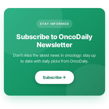
STAY INFORMED
Subscribe to OncoDaily
Newsletter
Don't miss the latest news in oncology: stay up
to date with daily picks from OncoDaily.
Subscribe