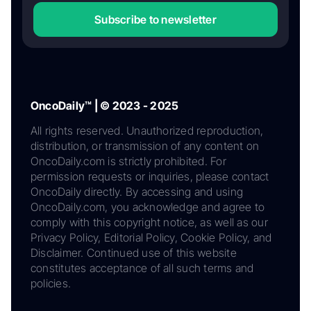
Subscribe to newsletter
OncoDaily™ | © 2023 - 2025
All rights reserved. Unauthorized reproduction,
distribution, or transmission of any content on
OncoDaily.com is strictly prohibited. For
permission requests or inquiries, please contact
OncoDaily directly. By accessing and using
OncoDaily.com, you acknowledge and agree to
comply with this copyright notice, as well as our
Privacy Policy, Editorial Policy, Cookie Policy, and
Disclaimer. Continued use of this website
constitutes acceptance of all such terms and
policies.