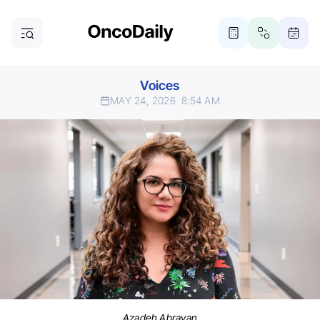
Voices
MAY 24, 2026
8:54 AM
Azadeh Abravan