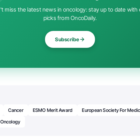
t miss the latest news in oncology: stay up to date with 
picks from OncoDaily.
Subscribe
Cancer
ESMO Merit Award
European Society For Medi
Oncology