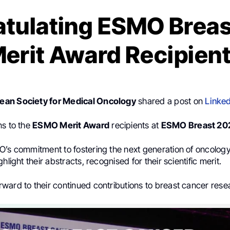
tulating ESMO Brea
erit Award Recipien
an Society for Medical Oncology
shared a post on
Linked
ns to the
ESMO Merit Award
recipients at
ESMO Breast 20
O’s commitment to fostering the next generation of oncolog
hlight their abstracts, recognised for their scientific merit.
rward to their continued contributions to breast cancer rese