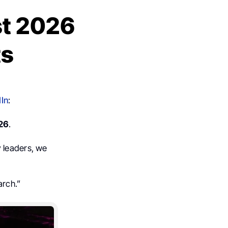
st 2026
ts
In
:
26
.
y leaders, we
arch.”