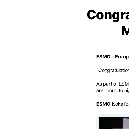
Congra
M
ESMO – Europe
“Congratulatio
As part of ESM
are proud to hig
ESMO
looks fo