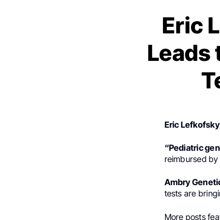
Eric 
Leads 
T
Eric Lefkofsky
“Pediatric gen
reimbursed by p
Ambry Geneti
tests are bring
More posts fea