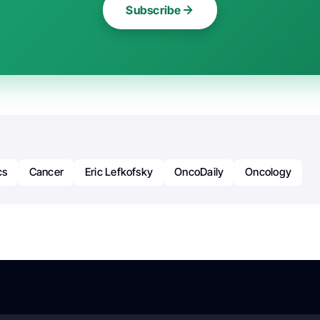
Subscribe
cs
Cancer
Eric Lefkofsky
OncoDaily
Oncology