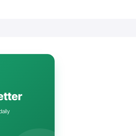
etter
daily