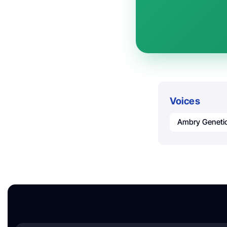
Voices
Ambry Geneti