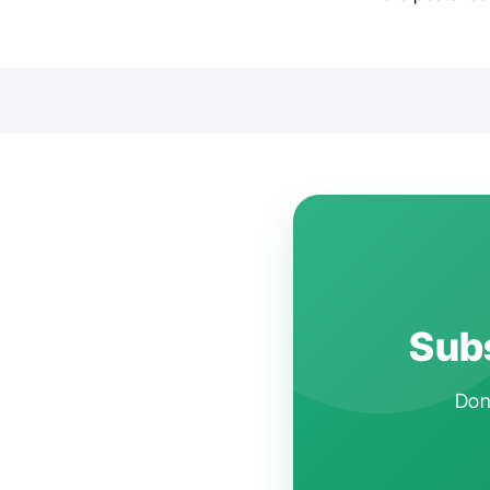
Subs
Don'