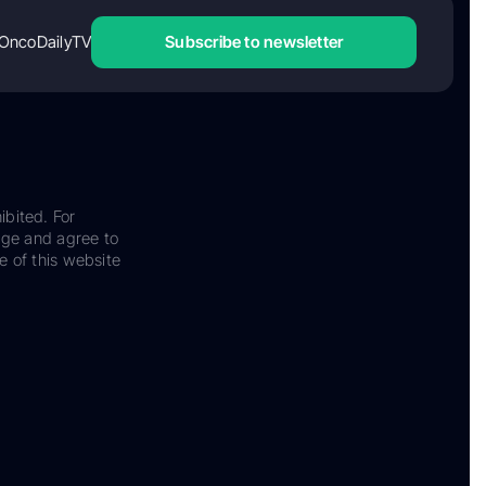
OncoDailyTV
Subscribe to newsletter
ibited. For
dge and agree to
e of this website