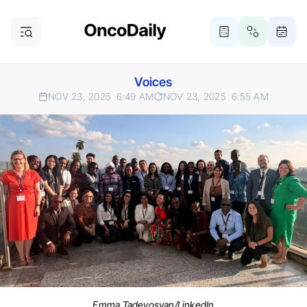
Voices
NOV 23, 2025
6:49 AM
NOV 23, 2025
6:55 AM
Emma Tadevosyan/LinkedIn