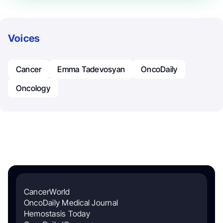
Voices
Cancer
Emma Tadevosyan
OncoDaily
Oncology
CancerWorld
OncoDaily Medical Journal
Hemostasis Today