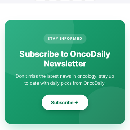
STAY INFORMED
Subscribe to OncoDaily
Newsletter
Don't miss the latest news in oncology: stay up
to date with daily picks from OncoDaily.
Subscribe