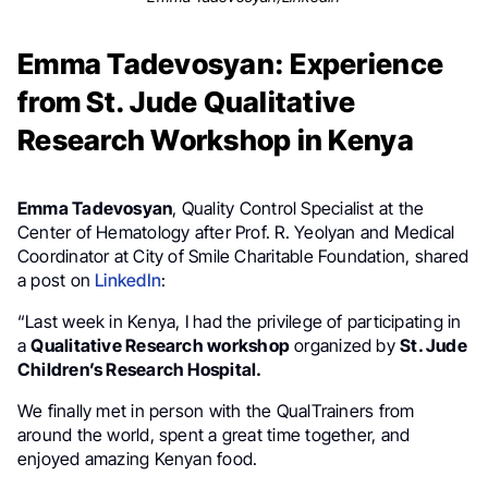
Emma Tadevosyan: Experience
from St. Jude Qualitative
Research Workshop in Kenya
Emma Tadevosyan
, Quality Control Specialist at the
Center of Hematology after Prof. R. Yeolyan and Medical
Coordinator at City of Smile Charitable Foundation, shared
a post on
LinkedIn
:
“Last week in Kenya, I had the privilege of participating in
a
Qualitative Research workshop
organized by
St. Jude
Children’s Research Hospital.
We finally met in person with the QualTrainers from
around the world, spent a great time together, and
enjoyed amazing Kenyan food.