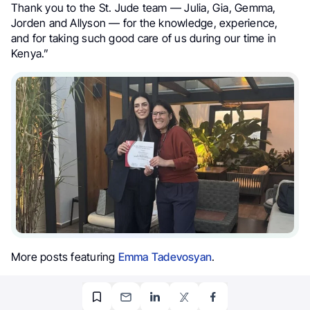
Thank you to the St. Jude team — Julia, Gia, Gemma,
Jorden and Allyson — for the knowledge, experience,
and for taking such good care of us during our time in
Kenya.”
More posts featuring
Emma Tadevosyan
.