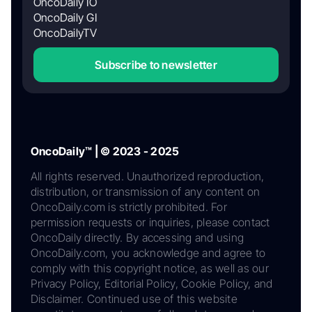
OncoDaily IO
OncoDaily GI
OncoDailyTV
Subscribe to newsletter
OncoDaily™ | © 2023 - 2025
All rights reserved. Unauthorized reproduction,
distribution, or transmission of any content on
OncoDaily.com is strictly prohibited. For
permission requests or inquiries, please contact
OncoDaily directly. By accessing and using
OncoDaily.com, you acknowledge and agree to
comply with this copyright notice, as well as our
Privacy Policy, Editorial Policy, Cookie Policy, and
Disclaimer. Continued use of this website