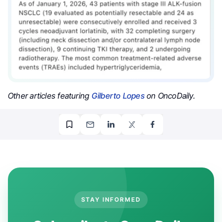
Other articles featuring
Gilberto Lopes
on OncoDaily.
STAY INFORMED