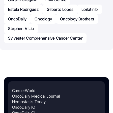
Estela Rodriguez
Gilberto Lopes
Lorlatinib
OncoDaily
Oncology
Oncology Brothers
Stephen V Liu
Sylvester Comprehensive Cancer Center
CancerWorld
OncoDaily Medical Journal
Hemostasis Today
OncoDaily IO
OncoDaily GI