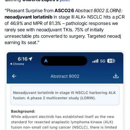
“Pleasant Surprise from
ASCO26
Abstract 8002 (LORIN):
neoadjuvant lorlatinib
in stage III ALK+ NSCLC hits a pCR
of 46.9% and MPR of 81.3% – pathologic responses we
rarely see with neoadjuvant TKIs. 75% of initially
unresectable pts converted to surgery. Targeted neoadj
earning its seat.”