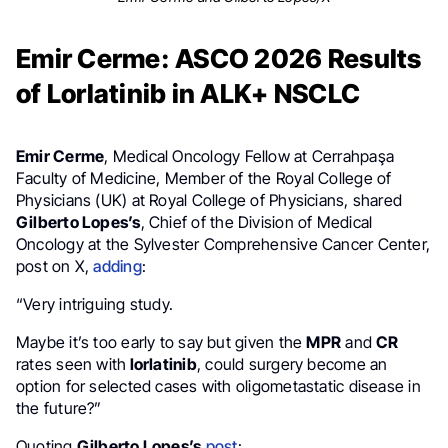
Emir Cerme: ASCO 2026 Results
of Lorlatinib in ALK+ NSCLC
Emir Cerme
, Medical Oncology Fellow at Cerrahpaşa
Faculty of Medicine, Member of the Royal College of
Physicians (UK) at Royal College of Physicians, shared
Gilberto Lopes’s
, Chief of the Division of Medical
Oncology at the Sylvester Comprehensive Cancer Center,
post on X,
adding
:
“Very intriguing study.
Maybe it’s too early to say but given the
MPR
and
CR
rates seen with
lorlatinib
, could surgery become an
option for selected cases with oligometastatic disease in
the future?”
Quoting
Gilberto Lopes’s
post
: