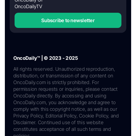
OncoDailyTV
Subscribe to newsletter
OncoDaily™ | © 2023 - 2025
All rights reserved. Unauthorized reproduction,
distribution, or transmission of any content on
OncoDaily.com is strictly prohibited. For
permission requests or inquiries, please contact
OncoDaily directly. By accessing and using
OncoDaily.com, you acknowledge and agree to
comply with this copyright notice, as well as our
Privacy Policy, Editorial Policy, Cookie Policy, and
Disclaimer. Continued use of this website
constitutes acceptance of all such terms and
policies.