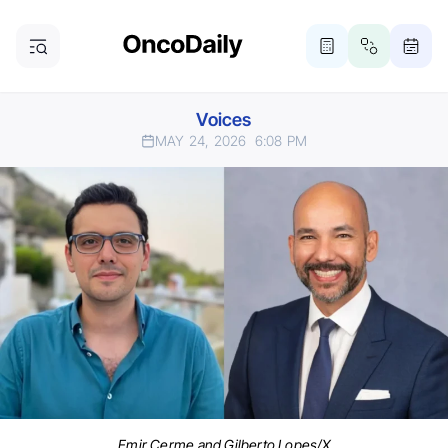
Voices
MAY 24, 2026
6:08 PM
Emir Cerme and Gilberto Lopes/X