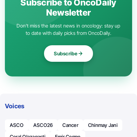
Subscribe to OncoDaily
Newsletter
Don't miss the latest news in oncology: stay up
to date with daily picks from OncoDaily.
Subscribe
Voices
ASCO
ASCO26
Cancer
Chinmay Jani
Coral Olazagasti
Emir Cerme