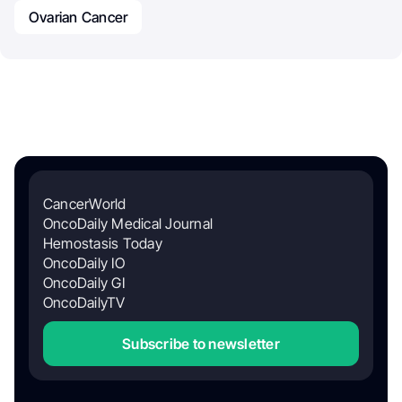
Ovarian Cancer
CancerWorld
OncoDaily Medical Journal
Hemostasis Today
OncoDaily IO
OncoDaily GI
OncoDailyTV
Subscribe to newsletter