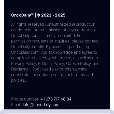
OncoDaily™ | © 2023 - 2025
All rights reserved. Unauthorized reproduction,
distribution, or transmission of any content on
OncoDaily.com is strictly prohibited. For
permission requests or inquiries, please contact
OncoDaily directly. By accessing and using
OncoDaily.com, you acknowledge and agree to
comply with this copyright notice, as well as our
Privacy Policy, Editorial Policy, Cookie Policy, and
Disclaimer. Continued use of this website
constitutes acceptance of all such terms and
policies.
Phone number:
+1 978 717 48 84
Email:
info@oncodaily.com