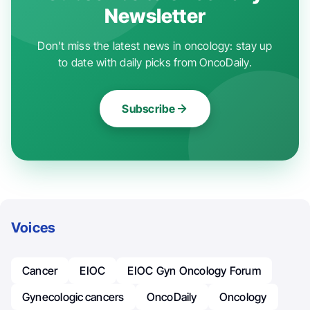
Newsletter
Don't miss the latest news in oncology: stay up
to date with daily picks from OncoDaily.
Subscribe
Voices
Cancer
EIOC
EIOC Gyn Oncology Forum
Gynecologic Cancers
OncoDaily
Oncology