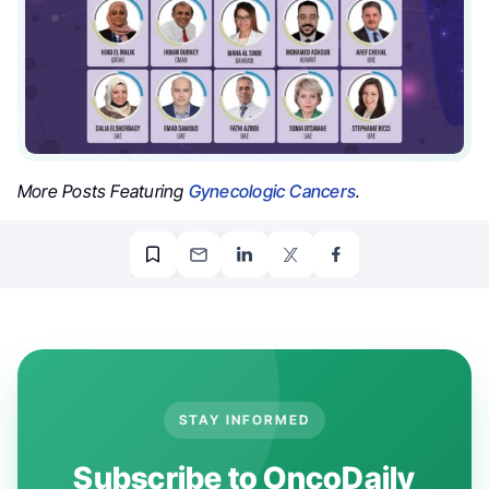
More Posts Featuring
Gynecologic Cancers
.
STAY INFORMED
Subscribe to OncoDaily