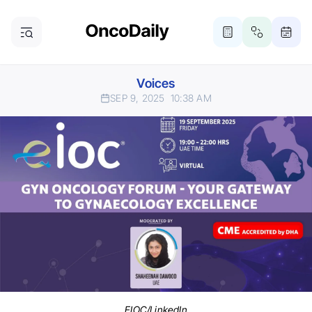
Voices
SEP 9, 2025
10:38 AM
EIOC/LinkedIn