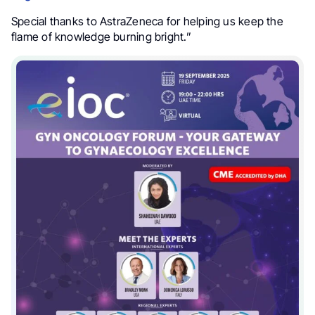
Special thanks to AstraZeneca for helping us keep the
flame of knowledge burning bright.”