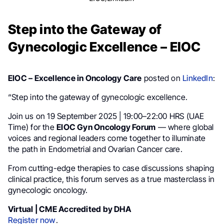
Step into the Gateway of
Gynecologic Excellence – EIOC
EIOC – Excellence in Oncology Care
posted on
LinkedIn
:
“Step into the gateway of gynecologic excellence.
Join us on 19 September 2025 | 19:00–22:00 HRS (UAE
Time) for the
EIOC Gyn Oncology Forum
— where global
voices and regional leaders come together to illuminate
the path in Endometrial and Ovarian Cancer care.
From cutting-edge therapies to case discussions shaping
clinical practice, this forum serves as a true masterclass in
gynecologic oncology.
Virtual | CME Accredited by DHA
Register now
.