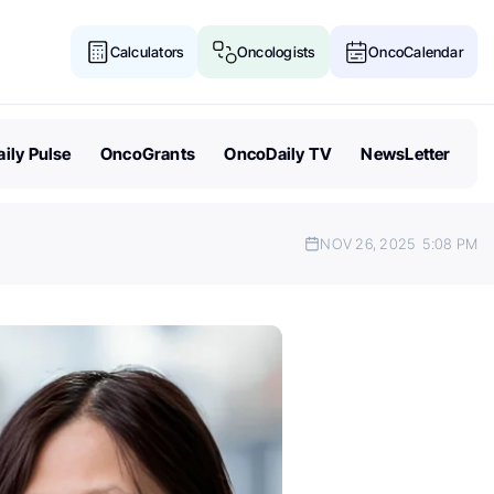
Calculators
Oncologists
OncoCalendar
ily Pulse
OncoGrants
OncoDaily TV
NewsLetter
NOV 26, 2025
5:08 PM