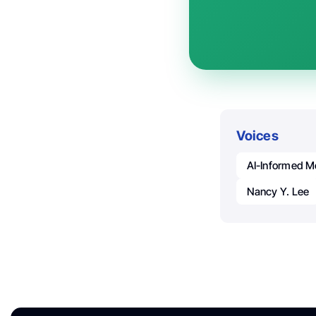
Voices
AI-Informed M
Nancy Y. Lee