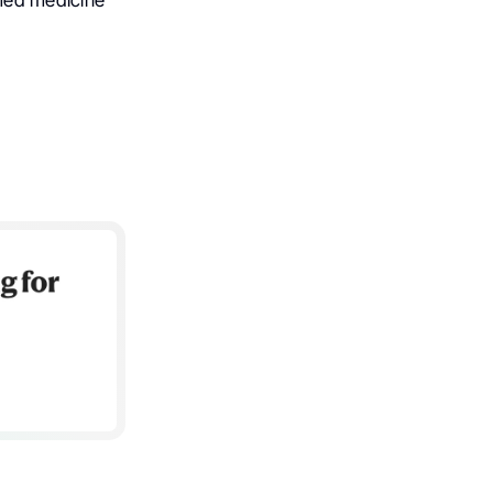
med medicine