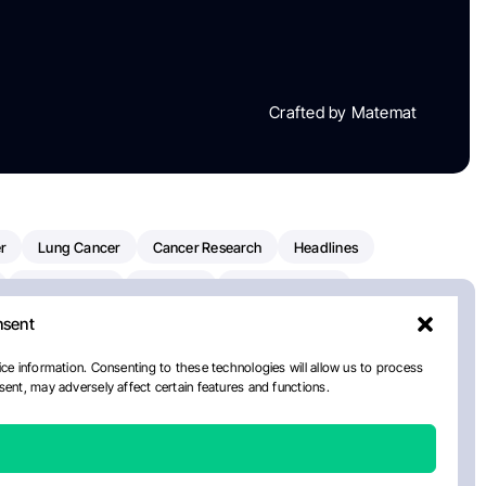
Crafted by Matemat
r
Lung Cancer
Cancer Research
Headlines
Clinical Trials
Research
Prostate Cancer
nsent
Radiation Oncology
American Cancer Society
ay
National Cancer Institute
NCI
Paolo Tarantino
ce information. Consenting to these technologies will allow us to process
ent, may adversely affect certain features and functions.
orial Sloan Kettering Cancer Center
Healthcare