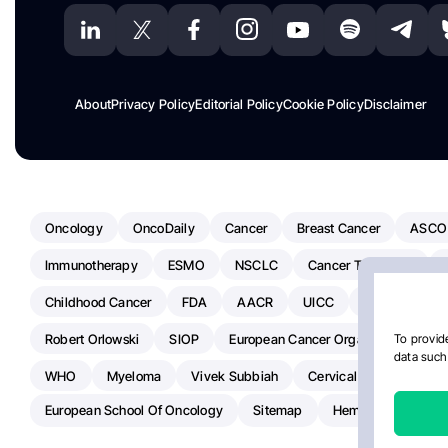
About
Privacy Policy
Editorial Policy
Cookie Policy
Disclaimer
Oncology
OncoDaily
Cancer
Breast Cancer
ASCO
Immunotherapy
ESMO
NSCLC
Cancer Treatment
Childhood Cancer
FDA
AACR
UICC
ASCO24
Robert Orlowski
SIOP
European Cancer Organisation
A
To provide
data such 
WHO
Myeloma
Vivek Subbiah
Cervical Cancer
Ra
European School Of Oncology
Sitemap
Hemostasis Today