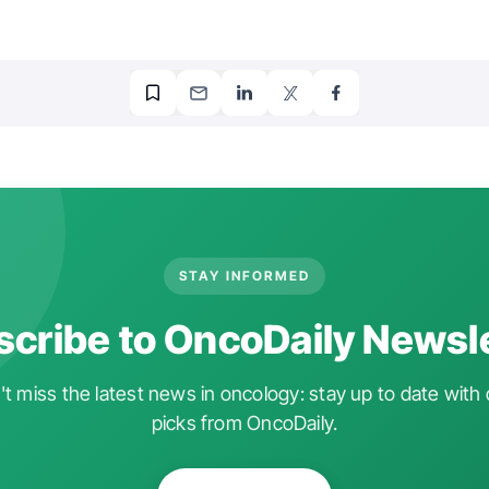
STAY INFORMED
cribe to OncoDaily Newsl
t miss the latest news in oncology: stay up to date with 
picks from OncoDaily.