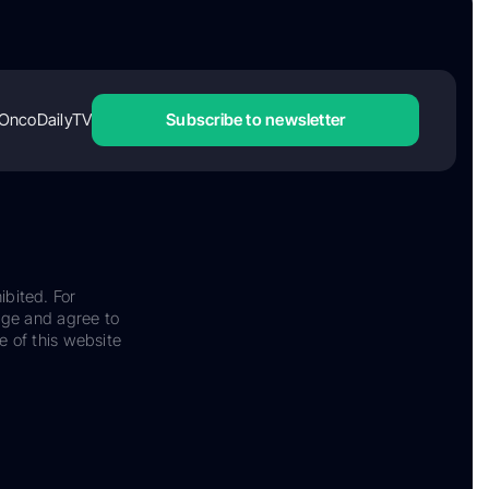
OncoDailyTV
Subscribe to newsletter
ibited. For
dge and agree to
e of this website