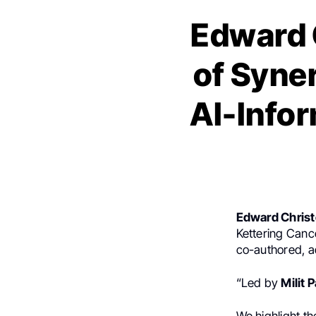
Edward 
of Syne
AI-Info
Edward Chris
Kettering Canc
co-authored, a
“Led by
Milit P