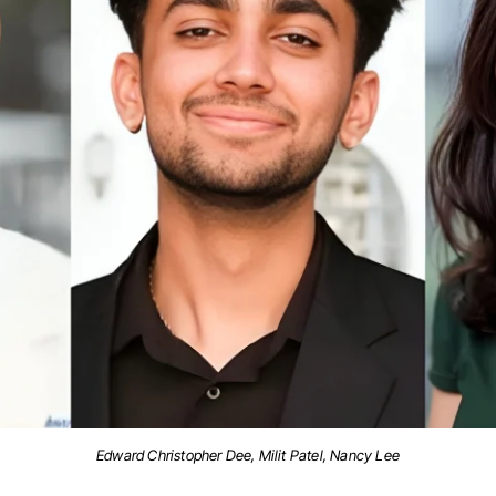
Edward Christopher Dee, Milit Patel, Nancy Lee