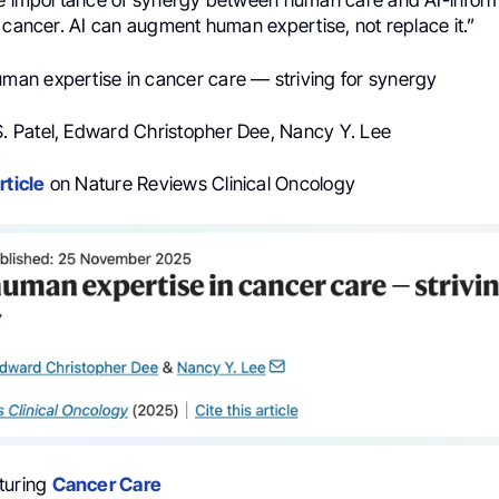
he importance of synergy between human care and AI-infor
 cancer. AI can augment human expertise, not replace it.”
uman expertise in cancer care — striving for synergy
t S. Patel, Edward Christopher Dee, Nancy Y. Lee
rticle
on Nature Reviews Clinical Oncology
turing
Cancer Care