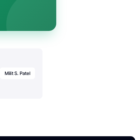
Milit S. Patel