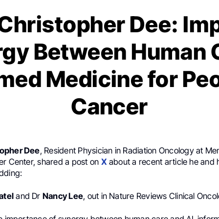
Christopher Dee: Im
rgy Between Human 
rmed Medicine for Peo
Cancer
topher Dee
, Resident Physician in Radiation Oncology at Me
er Center, shared a post on
X
about a recent article he and 
dding:
atel
and Dr
Nancy Lee
, out in Nature Reviews Clinical Onco