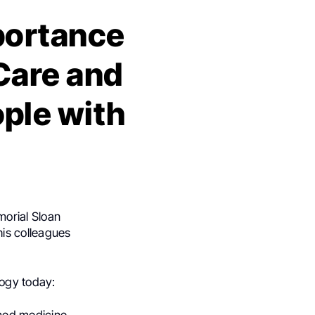
portance
Care and
ple with
morial Sloan
his colleagues
logy today: