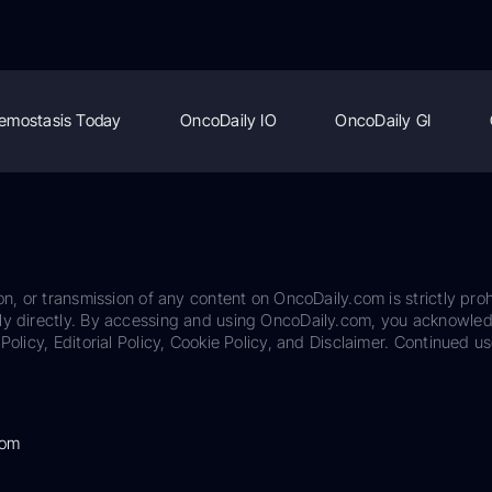
emostasis Today
OncoDaily IO
OncoDaily GI
on, or transmission of any content on OncoDaily.com is strictly proh
ily directly. By accessing and using OncoDaily.com, you acknowle
Policy, Editorial Policy, Cookie Policy, and Disclaimer. Continued us
com