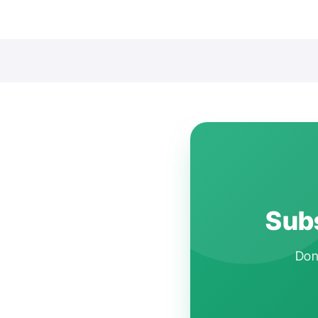
Subs
Don'