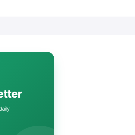
etter
daily