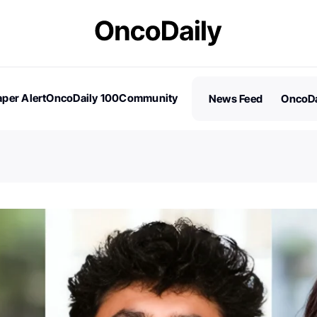
per Alert
OncoDaily 100
Community
News Feed
OncoDa
es
Stories