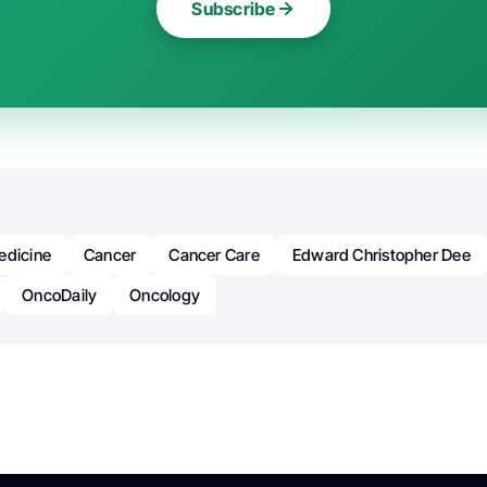
Subscribe
edicine
Cancer
Cancer Care
Edward Christopher Dee
OncoDaily
Oncology