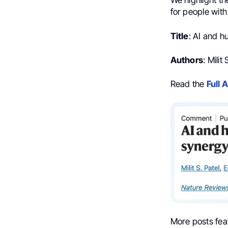
We highlight t
for people with
Title
: AI and h
Authors
: Mili
Read the
Full A
More posts fea