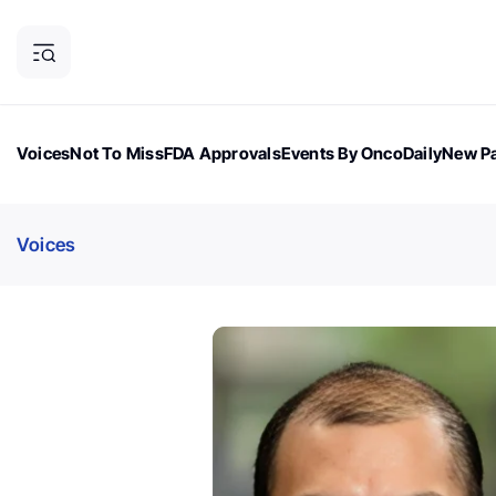
Voices
Not To Miss
FDA Approvals
Events By OncoDaily
New Pa
OncoDaily Magazine
Career Updates
Oncology Drugs
Dialogu
Voices