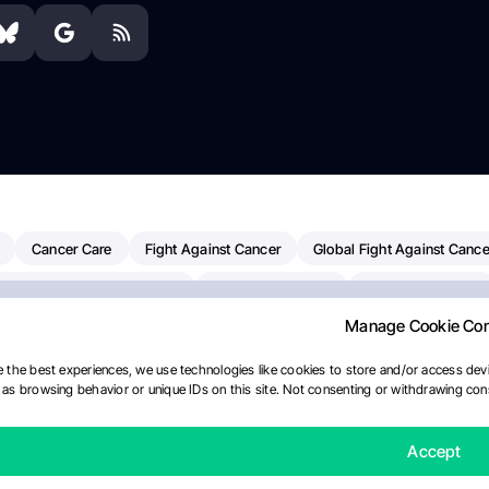
Cancer Care
Fight Against Cancer
Global Fight Against Cance
MD Anderson Cancer Center
Cancer Awareness
Colorectal Cancer
Manage Cookie Co
Chemotherapy
Dana-Farber Cancer Institute
Pancreatic Cancer
merican Society Of Clinical Oncology
AI
Myeloma Paper Of The D
 the best experiences, we use technologies like cookies to store and/or access devi
as browsing behavior or unique IDs on this site. Not consenting or withdrawing cons
diotherapy
IASLC
Precision Oncology
Bladder Cancer
Mem
Fertility News
Oncodaily Journal
Accept