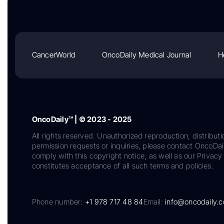
CancerWorld
OncoDaily Medical Journal
H
OncoDaily™ | © 2023 - 2025
All rights reserved. Unauthorized reproduction, distributi
permission requests or inquiries, please contact OncoDa
comply with this copyright notice, as well as our Privacy 
constitutes acceptance of all such terms and policies.
Phone number:
+1 978 717 48 84
Email:
info@oncodaily.