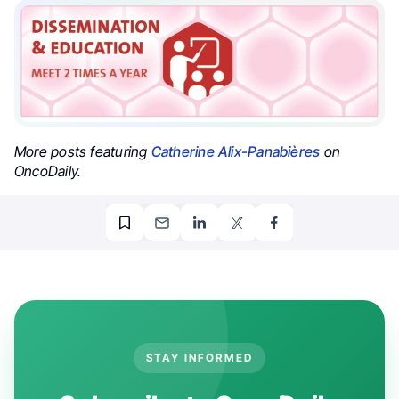
More posts featuring
Catherine Alix-Panabières
on
OncoDaily.
STAY INFORMED