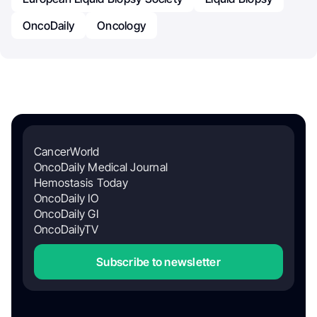
OncoDaily
Oncology
CancerWorld
OncoDaily Medical Journal
Hemostasis Today
OncoDaily IO
OncoDaily GI
OncoDailyTV
Subscribe to newsletter