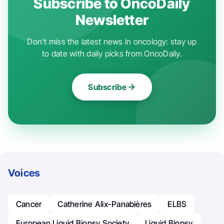
Subscribe to OncoDaily
Newsletter
Don't miss the latest news in oncology: stay up
to date with daily picks from OncoDaily.
Subscribe
Voices
Cancer
Catherine Alix-Panabières
ELBS
European Liquid Biopsy Society
Liquid Biopsy