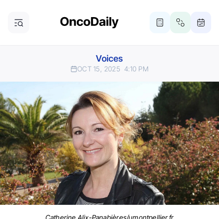
Voices
OCT 15, 2025
4:10 PM
Catherine Alix-Panabières/umontpellier.fr