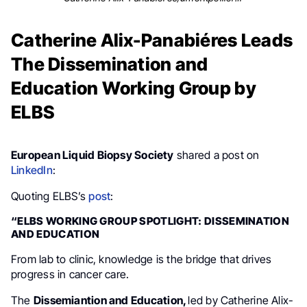
Catherine Alix-Panabiéres Leads
The Dissemination and
Education Working Group by
ELBS
European Liquid Biopsy Society
shared a post on
LinkedIn
:
Quoting ELBS’s
post
:
“ELBS WORKING GROUP SPOTLIGHT: DISSEMINATION
AND EDUCATION
From lab to clinic, knowledge is the bridge that drives
progress in cancer care.
The
Dissemiantion and Education,
led by Catherine Alix-