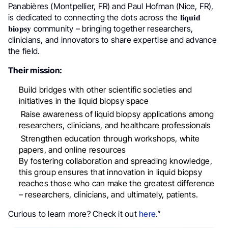
Panabières (Montpellier, FR) and Paul Hofman (Nice, FR),
is dedicated to connecting the dots across the 𝐥𝐢𝐪𝐮𝐢𝐝
𝐛𝐢𝐨𝐩𝐬𝐲 community – bringing together researchers,
clinicians, and innovators to share expertise and advance
the field.
Their mission:
Build bridges with other scientific societies and
initiatives in the liquid biopsy space
Raise awareness of liquid biopsy applications among
researchers, clinicians, and healthcare professionals
Strengthen education through workshops, white
papers, and online resources
By fostering collaboration and spreading knowledge,
this group ensures that innovation in liquid biopsy
reaches those who can make the greatest difference
– researchers, clinicians, and ultimately, patients.
Curious to learn more? Check it out
here
.”