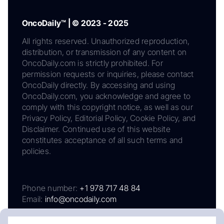
OncoDaily™ | © 2023 - 2025
All rights reserved. Unauthorized reproduction,
distribution, or transmission of any content on
OncoDaily.com is strictly prohibited. For
permission requests or inquiries, please contact
OncoDaily directly. By accessing and using
OncoDaily.com, you acknowledge and agree to
comply with this copyright notice, as well as our
Privacy Policy, Editorial Policy, Cookie Policy, and
Disclaimer. Continued use of this website
constitutes acceptance of all such terms and
policies.
Phone number:
+1 978 717 48 84
Email:
info@oncodaily.com