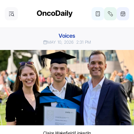
Voices
MAY 10, 2026
2:31 PM
Claire Wakefield/LinkedIn