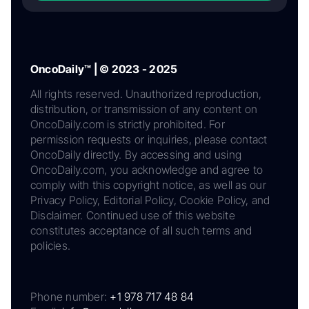
OncoDaily™ | © 2023 - 2025
All rights reserved. Unauthorized reproduction,
distribution, or transmission of any content on
OncoDaily.com is strictly prohibited. For
permission requests or inquiries, please contact
OncoDaily directly. By accessing and using
OncoDaily.com, you acknowledge and agree to
comply with this copyright notice, as well as our
Privacy Policy, Editorial Policy, Cookie Policy, and
Disclaimer. Continued use of this website
constitutes acceptance of all such terms and
policies.
Phone number:
+1 978 717 48 84