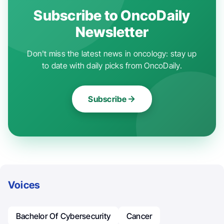
Subscribe to OncoDaily
Newsletter
Don't miss the latest news in oncology: stay up
to date with daily picks from OncoDaily.
Subscribe
Voices
Bachelor Of Cybersecurity
Cancer