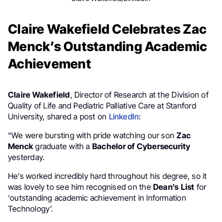
Claire Wakefield Celebrates Zac
Menck’s Outstanding Academic
Achievement
Claire Wakefield
, Director of Research at the Division of
Quality of Life and Pediatric Palliative Care at Stanford
University, shared a post on
LinkedIn
:
“We were bursting with pride watching our son
Zac
Menck
graduate with a
Bachelor of Cybersecurity
yesterday.
He’s worked incredibly hard throughout his degree, so it
was lovely to see him recognised on the
Dean’s
List
for
‘outstanding academic achievement in Information
Technology’.