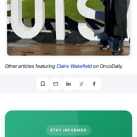
Other articles featuring
Claire Wakefield
on OncoDaily.
STAY INFORMED