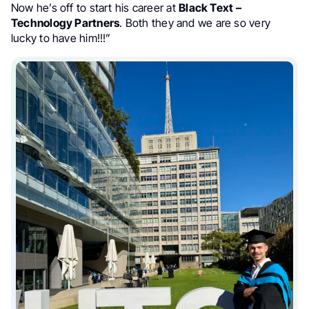
Now he’s off to start his career at
Black Text –
Technology Partners
. Both they and we are so very
lucky to have him!!!”