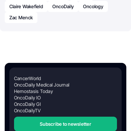
Claire Wakefield
OncoDaily
Oncology
Zac Menck
CancerWorld
OncoDaily Medical Journal
Hemostasis Today
OncoDaily IO
OncoDaily GI
OncoDailyTV
Subscribe to newsletter