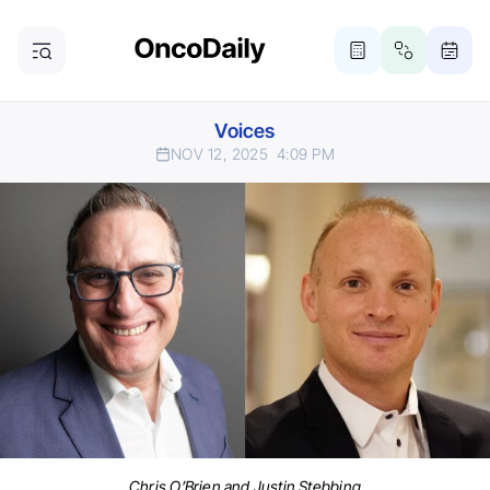
Voices
NOV 12, 2025
4:09 PM
Chris O’Brien and Justin Stebbing