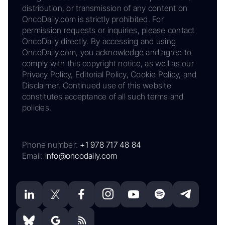
distribution, or transmission of any content on
OncoDaily.com is strictly prohibited. For
permission requests or inquiries, please contact
OncoDaily directly. By accessing and using
OncoDaily.com, you acknowledge and agree to
comply with this copyright notice, as well as our
Privacy Policy, Editorial Policy, Cookie Policy, and
Disclaimer. Continued use of this website
constitutes acceptance of all such terms and
policies.
Phone number:
+1 978 717 48 84
Email:
info@oncodaily.com