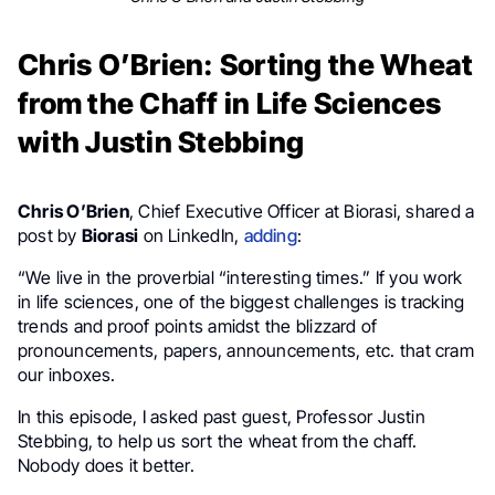
Chris O’Brien: Sorting the Wheat
from the Chaff in Life Sciences
with Justin Stebbing
Chris O’Brien
, Chief Executive Officer at Biorasi, shared a
post by
Biorasi
on LinkedIn,
adding
:
“We live in the proverbial “interesting times.” If you work
in life sciences, one of the biggest challenges is tracking
trends and proof points amidst the blizzard of
pronouncements, papers, announcements, etc. that cram
our inboxes.
In this episode, I asked past guest, Professor Justin
Stebbing, to help us sort the wheat from the chaff.
Nobody does it better.