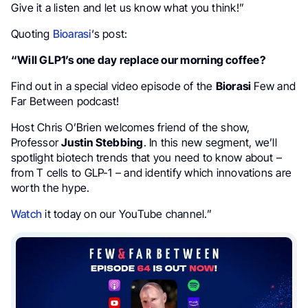
Give it a listen and let us know what you think!”
Quoting
Bioarasi
‘s post:
“Will GLP1’s one day replace our morning coffee?
Find out in a special video episode of the
Biorasi
Few and
Far Between podcast!
Host Chris O’Brien welcomes friend of the show,
Professor
Justin Stebbing
. In this new segment, we’ll
spotlight biotech trends that you need to know about –
from T cells to GLP-1 – and identify which innovations are
worth the hype.
Watch
it today on our YouTube channel.”