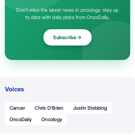
Don't miss the latest news in oncology: stay up
to date with daily picks from OncoDaily.
Subscribe
Voices
Cancer
Chris O'Brien
Justin Stebbing
OncoDaily
Oncology