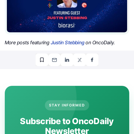
More posts featuring
Justin Stebbing
on OncoDaily.
STAY INFORMED
Subscribe to OncoDaily
Newsletter