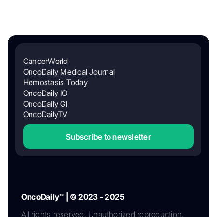
CancerWorld
OncoDaily Medical Journal
Hemostasis Today
OncoDaily IO
OncoDaily GI
OncoDailyTV
Subscribe to newsletter
OncoDaily™ | © 2023 - 2025
All rights reserved. Unauthorized reproduction,