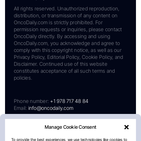
All rights reserved. Unauthorized reproduction,
distribution, or transmission of any content on
OncoDaily.com is strictly prohibited. For
permission requests or inquiries, please contact
OncoDaily directly. By accessing and using
OncoDaily.com, you acknowledge and agree to
comply with this copyright notice, as well as our
Privacy Policy, Editorial Policy, Cookie Policy, and
Disclaimer. Continued use of this website
constitutes acceptance of all such terms and
policies.
Phone number:
+1 978 717 48 84
Email:
info@oncodaily.com
Manage Cookie Consent
To provide the best experiences, we use technologies like cookies to