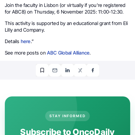
Join the faculty in Lisbon (or virtually if you’re registered
for ABC8) on Thursday, 6 November 2025: 11:00-12:30.
This activity is supported by an educational grant from Eli
Lilly and Company.
Details
here
.”
See more posts on
ABC Global Alliance
.
STAY INFORMED
Subscribe to OncoDaily