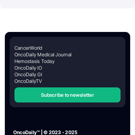
CancerWorld
OncoDaily Medical Journal
Hemostasis Today
OncoDaily IO
OncoDaily GI
OncoDailyTV
Subscribe to newsletter
OncoDaily™ | © 2023 - 2025