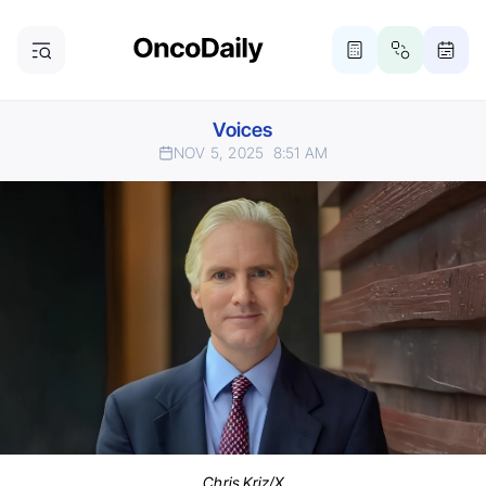
Voices
NOV 5, 2025
8:51 AM
Chris Kriz/X