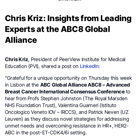
Chris Kriz: Insights from Leading
Experts at the ABC8 Global
Alliance
Chris Kriz
, President of PeerView Institute for Medical
Education (PVI), shared a post on
LinkedIn
:
“Grateful for a unique opportunity on Thursday this week
in Lisbon at the
ABC Global Alliance ABC8 – Advanced
Breast Cancer International Consensus Conference
to
hear from Profs Stephen Johnston (The Royal Marsden
NHS Foundation Trust), Valentina Guarneri (Istituto
Oncologico Veneto IOV – IRCCS), and Patrick Neven (UZ
Leuven) as they discuss novel strategies for addressing
unmet needs and overcoming resistance in HR+, HER2-
ABC in the post-ET-CDK4/6i setting.