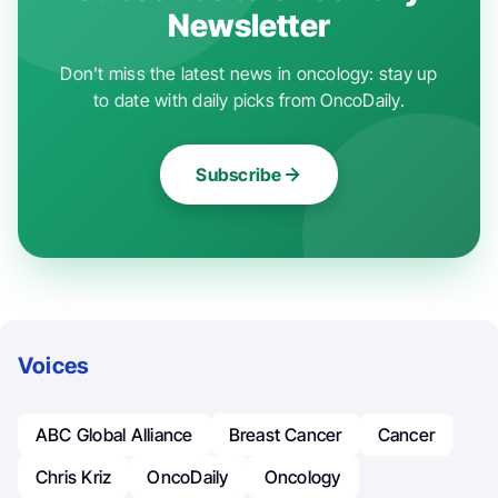
Newsletter
Don't miss the latest news in oncology: stay up
to date with daily picks from OncoDaily.
Subscribe
Voices
ABC Global Alliance
Breast Cancer
Cancer
Chris Kriz
OncoDaily
Oncology