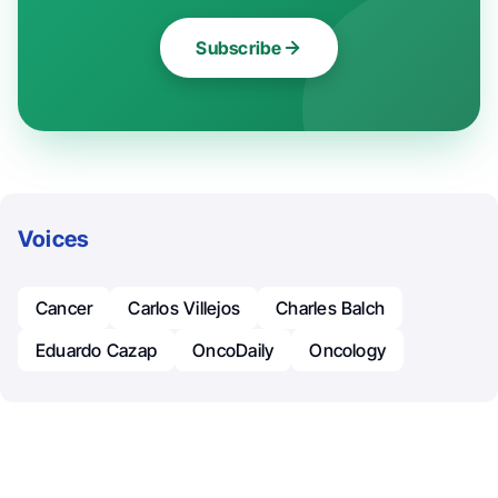
Subscribe
Voices
Cancer
Carlos Villejos
Charles Balch
Eduardo Cazap
OncoDaily
Oncology