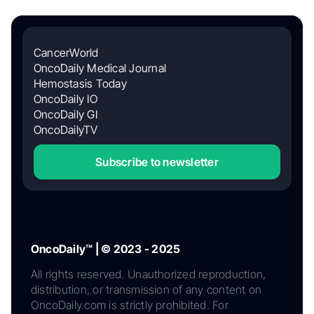
CancerWorld
OncoDaily Medical Journal
Hemostasis Today
OncoDaily IO
OncoDaily GI
OncoDailyTV
Subscribe to newsletter
OncoDaily™ | © 2023 - 2025
All rights reserved. Unauthorized reproduction,
distribution, or transmission of any content on
OncoDaily.com is strictly prohibited. For