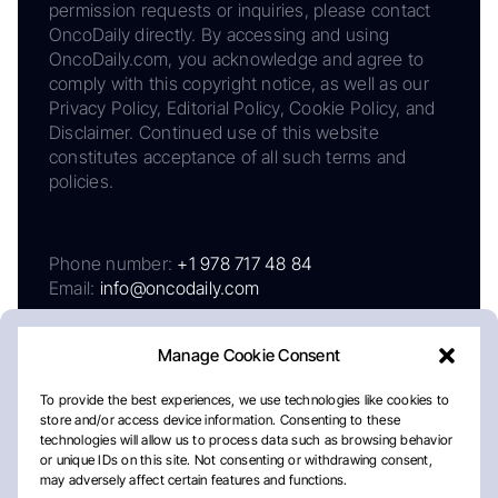
permission requests or inquiries, please contact
OncoDaily directly. By accessing and using
OncoDaily.com, you acknowledge and agree to
comply with this copyright notice, as well as our
Privacy Policy, Editorial Policy, Cookie Policy, and
Disclaimer. Continued use of this website
constitutes acceptance of all such terms and
policies.
Phone number:
+1 978 717 48 84
Email:
info@oncodaily.com
Manage Cookie Consent
To provide the best experiences, we use technologies like cookies to
store and/or access device information. Consenting to these
technologies will allow us to process data such as browsing behavior
or unique IDs on this site. Not consenting or withdrawing consent,
may adversely affect certain features and functions.