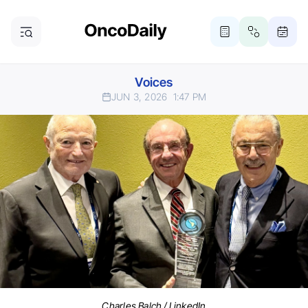
Voices
JUN 3, 2026
1:47 PM
Charles Balch / LinkedIn