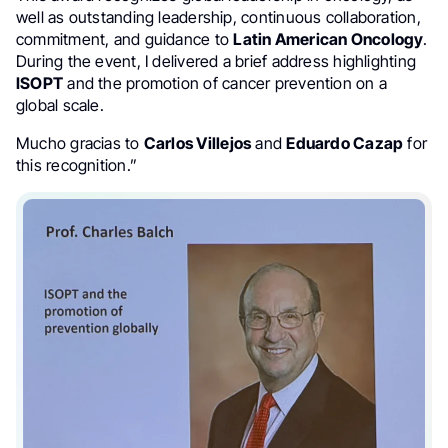
well as outstanding leadership, continuous collaboration,
commitment, and guidance to
Latin American Oncology
.
During the event, I delivered a brief address highlighting
ISOPT
and the promotion of cancer prevention on a
global scale.
Mucho gracias to
Carlos Villejos
and
Eduardo Cazap
for
this recognition.”