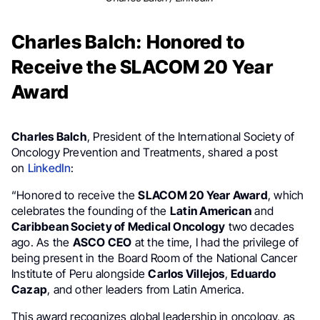
Charles Balch: Honored to
Receive the SLACOM 20 Year
Award
Charles Balch
, President of the International Society of
Oncology Prevention and Treatments, shared a post
on
LinkedIn
:
“Honored to receive the
SLACOM 20 Year Award
, which
celebrates the founding of the
Latin American
and
Caribbean Society of Medical Oncology
two decades
ago. As the
ASCO CEO
at the time, I had the privilege of
being present in the Board Room of the National Cancer
Institute of Peru alongside
Carlos Villejos
,
Eduardo
Cazap
, and other leaders from Latin America.
This award recognizes global leadership in oncology, as