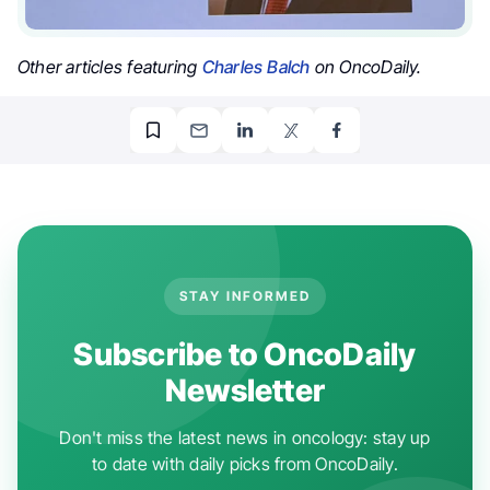
Other articles featuring
Charles Balch
on OncoDaily.
STAY INFORMED
Subscribe to OncoDaily
Newsletter
Don't miss the latest news in oncology: stay up
to date with daily picks from OncoDaily.