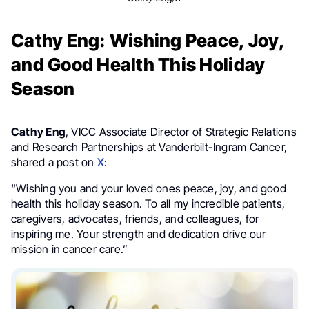
Cathy Eng: Wishing Peace, Joy,
and Good Health This Holiday
Season
Cathy Eng
, VICC Associate Director of Strategic Relations
and Research Partnerships at Vanderbilt-Ingram Cancer,
shared a post on
X
:
“Wishing you and your loved ones peace, joy, and good
health this holiday season. To all my incredible patients,
caregivers, advocates, friends, and colleagues, for
inspiring me. Your strength and dedication drive our
mission in cancer care.”