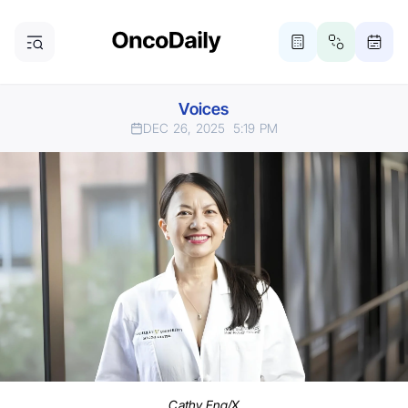
Voices
DEC 26, 2025
5:19 PM
Cathy Eng/X