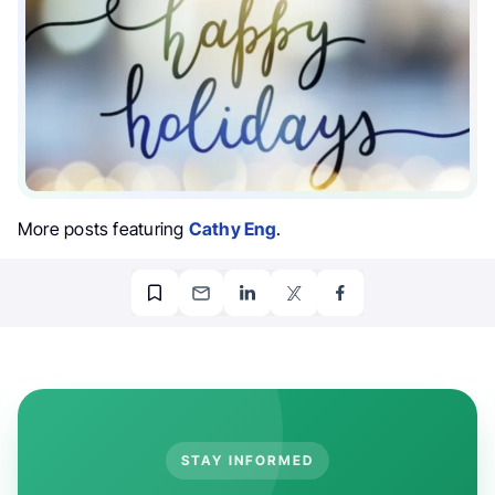
More posts featuring
Cathy Eng
.
STAY INFORMED