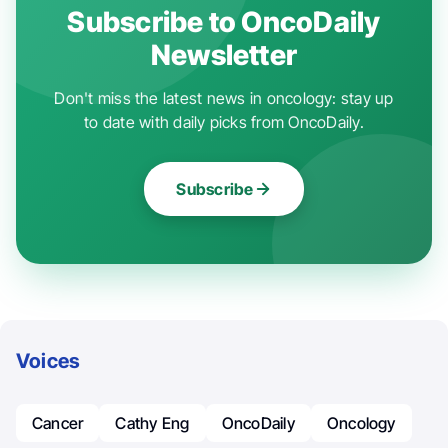
Subscribe to OncoDaily
Newsletter
Don't miss the latest news in oncology: stay up
to date with daily picks from OncoDaily.
Subscribe
Voices
Cancer
Cathy Eng
OncoDaily
Oncology