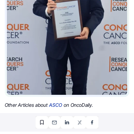
Other Articles about
ASCO
on OncoDaily.