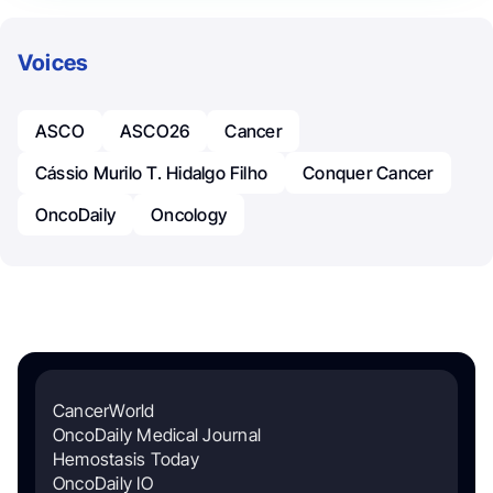
Voices
ASCO
ASCO26
Cancer
Cássio Murilo T. Hidalgo Filho
Conquer Cancer
OncoDaily
Oncology
CancerWorld
OncoDaily Medical Journal
Hemostasis Today
OncoDaily IO