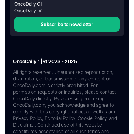
OncoDaily GI
OncoDailyTV
Subscribe to newsletter
OncoDaily™ | © 2023 - 2025
All rights reserved. Unauthorized reproduction,
distribution, or transmission of any content on
OncoDaily.com is strictly prohibited. For
permission requests or inquiries, please contact
OncoDaily directly. By accessing and using
OncoDaily.com, you acknowledge and agree to
comply with this copyright notice, as well as our
Privacy Policy, Editorial Policy, Cookie Policy, and
Disclaimer. Continued use of this website
constitutes acceptance of all such terms and