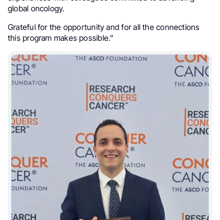
global oncology.
Grateful for the opportunity and for all the connections
this program makes possible.”