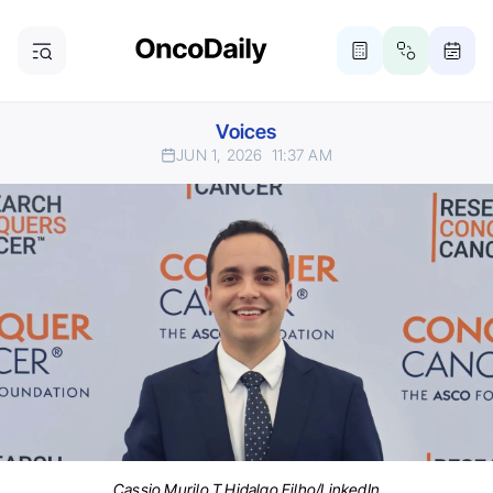
Voices
JUN 1, 2026
11:37 AM
Cassio Murilo T Hidalgo Filho/LinkedIn