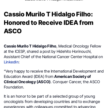
Cassio Murilo T Hidalgo Filho:
Honored to Receive IDEA from
ASCO
Cassio Murilo T Hidalgo Filho
, Medical Oncology Fellow
at the ICESP, shared a post by Hidehito Horinouchi,
Assistant Chief of the National Cancer Center Hospital on
LinkedIn
:
“Very happy to receive the International Development and
Education Award (IDEA) from
American Society of
Clinical Oncology (ASCO)
. Conquer Cancer, the ASCO
Foundation.
It is an honor to be part of a selected group of young
oncologists from developing countries and to exchange
experiences with colleagues committed to advancing