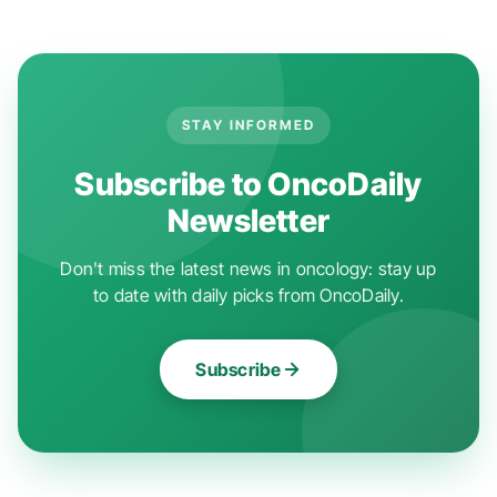
STAY INFORMED
Subscribe to OncoDaily
Newsletter
Don't miss the latest news in oncology: stay up
to date with daily picks from OncoDaily.
Subscribe