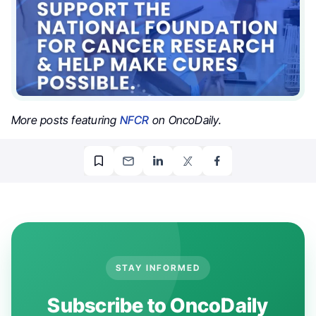
More posts featuring
NFCR
on OncoDaily.
STAY INFORMED
Subscribe to OncoDaily