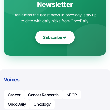
Newsletter
Don't miss the latest news in oncology: stay up
to date with daily picks from OncoDaily.
Subscribe
Voices
Cancer
Cancer Research
NFCR
OncoDaily
Oncology