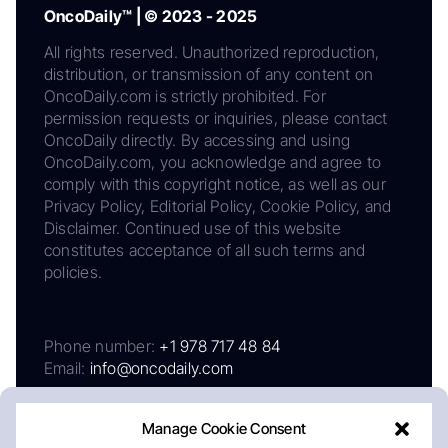
OncoDaily™ | © 2023 - 2025
All rights reserved. Unauthorized reproduction,
distribution, or transmission of any content on
OncoDaily.com is strictly prohibited. For
permission requests or inquiries, please contact
OncoDaily directly. By accessing and using
OncoDaily.com, you acknowledge and agree to
comply with this copyright notice, as well as our
Privacy Policy, Editorial Policy, Cookie Policy, and
Disclaimer. Continued use of this website
constitutes acceptance of all such terms and
policies.
Phone number:
+1 978 717 48 84
Email:
info@oncodaily.com
Manage Cookie Consent