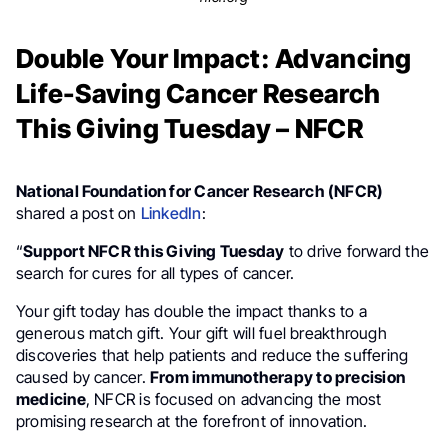
Double Your Impact: Advancing
Life-Saving Cancer Research
This Giving Tuesday – NFCR
National Foundation for Cancer Research (NFCR)
shared a post on
LinkedIn
:
“
Support NFCR this Giving Tuesday
to drive forward the
search for cures for all types of cancer.
Your gift today has double the impact thanks to a
generous match gift. Your gift will fuel breakthrough
discoveries that help patients and reduce the suffering
caused by cancer.
From immunotherapy to precision
medicine
, NFCR is focused on advancing the most
promising research at the forefront of innovation.