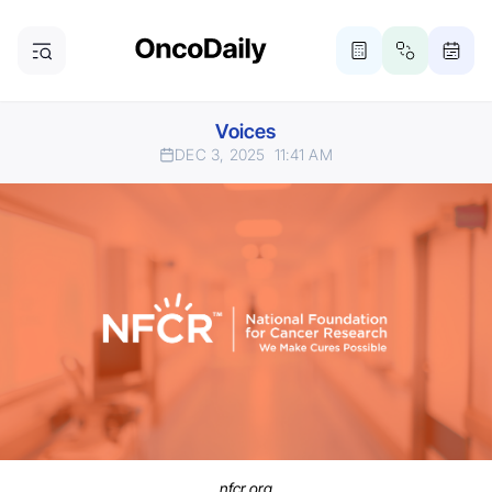
Voices
DEC 3, 2025
11:41 AM
nfcr.org