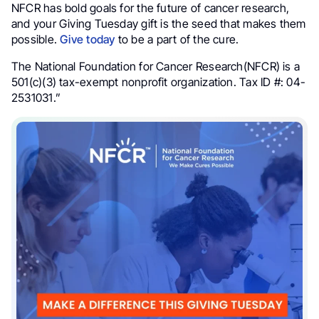
NFCR has bold goals for the future of cancer research,
and your Giving Tuesday gift is the seed that makes them
possible.
Give today
to be a part of the cure.
The National Foundation for Cancer Research(NFCR) is a
501(c)(3) tax-exempt nonprofit organization. Tax ID #: 04-
2531031.”