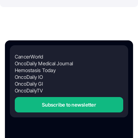
CancerWorld
OncoDaily Medical Journal
Hemostasis Today
OncoDaily IO
OncoDaily GI
OncoDailyTV
Subscribe to newsletter