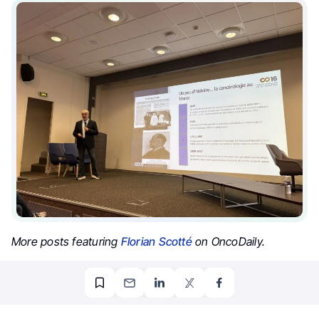
More posts featuring
Florian Scotté
on OncoDaily.