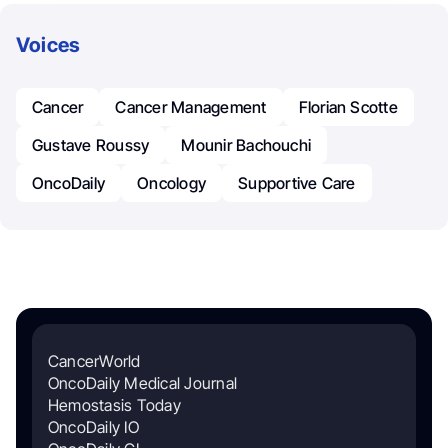
Voices
Cancer
Cancer Management
Florian Scotte
Gustave Roussy
Mounir Bachouchi
OncoDaily
Oncology
Supportive Care
CancerWorld
OncoDaily Medical Journal
Hemostasis Today
OncoDaily IO