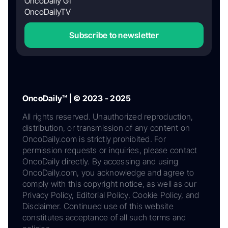
OncoDaily GI
OncoDailyTV
Subscribe to newsletter
OncoDaily™ | © 2023 - 2025
All rights reserved. Unauthorized reproduction,
distribution, or transmission of any content on
OncoDaily.com is strictly prohibited. For
permission requests or inquiries, please contact
OncoDaily directly. By accessing and using
OncoDaily.com, you acknowledge and agree to
comply with this copyright notice, as well as our
Privacy Policy, Editorial Policy, Cookie Policy, and
Disclaimer. Continued use of this website
constitutes acceptance of all such terms and