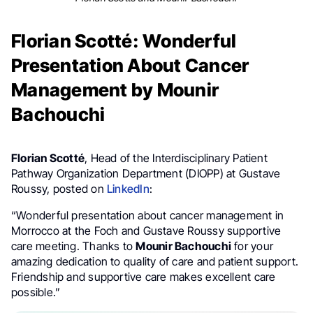
Florian Scotté: Wonderful
Presentation About Cancer
Management by Mounir
Bachouchi
Florian Scotté
, Head of the Interdisciplinary Patient
Pathway Organization Department (DIOPP) at Gustave
Roussy, posted on
LinkedIn
:
“Wonderful presentation about cancer management in
Morrocco at the Foch and Gustave Roussy supportive
care meeting. Thanks to
Mounir Bachouchi
for your
amazing dedication to quality of care and patient support.
Friendship and supportive care makes excellent care
possible.”