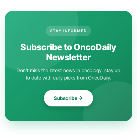
STAY INFORMED
Subscribe to OncoDaily
Newsletter
Don't miss the latest news in oncology: stay up
to date with daily picks from OncoDaily.
Subscribe