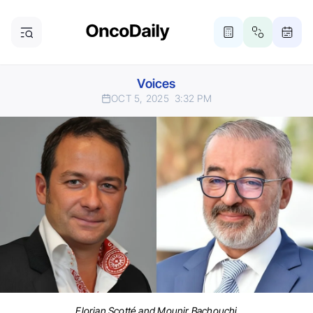
Voices
OCT 5, 2025
3:32 PM
Florian Scotté and Mounir Bachouchi