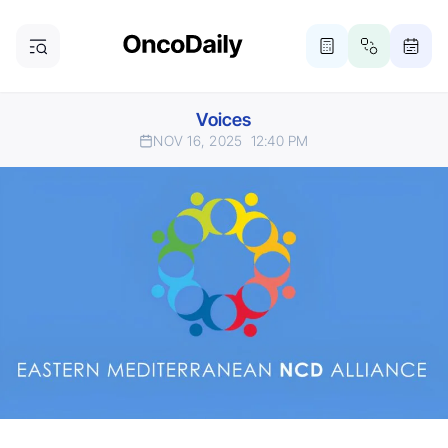
Voices
NOV 16, 2025
12:40 PM