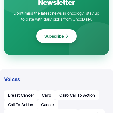
Newsletter
Don't miss the latest news in oncology: stay up
to date with daily picks from OncoDaily.
Subscribe
Voices
Breast Cancer
Cairo
Cairo Call To Action
Call To Action
Cancer