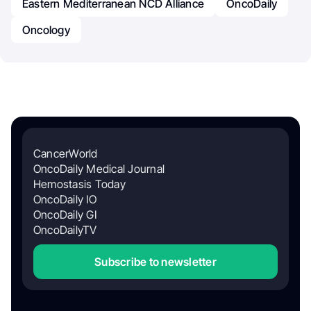
Eastern Mediterranean NCD Alliance
OncoDaily
Oncology
CancerWorld
OncoDaily Medical Journal
Hemostasis Today
OncoDaily IO
OncoDaily GI
OncoDailyTV
Subscribe to newsletter