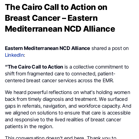
The Cairo Call to Action on
Breast Cancer – Eastern
Mediterranean NCD Alliance
Eastern Mediterranean NCD Alliance
shared a post on
LinkedIn
:
“The Cairo Call to Action
is a collective commitment to
shift from fragmented care to connected, patient-
centered breast cancer services across the EMR.
We heard powerful reflections on what’s holding women
back from timely diagnosis and treatment. We surfaced
gaps in referrals, navigation, and workforce capacity. And
we aligned on solutions to ensure that care is accessible
and responsive to the lived realities of breast cancer
patients in the region.
This conversation doesn’t end here. Thank you to