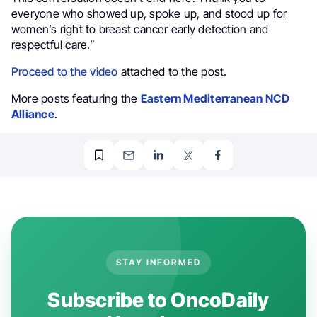
everyone who showed up, spoke up, and stood up for
women’s right to breast cancer early detection and
respectful care.”
Proceed to the video
attached to the post.
More posts featuring the
Eastern Mediterranean NCD
Alliance
.
STAY INFORMED
Subscribe to OncoDaily