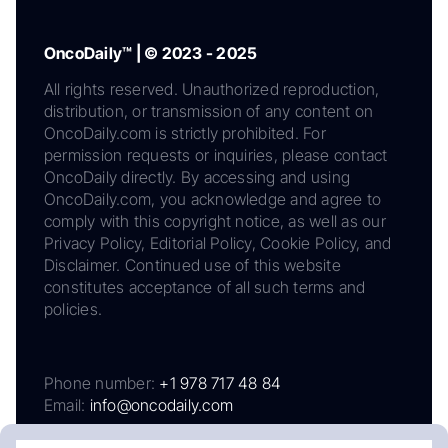
OncoDaily™ | © 2023 - 2025
All rights reserved. Unauthorized reproduction,
distribution, or transmission of any content on
OncoDaily.com is strictly prohibited. For
permission requests or inquiries, please contact
OncoDaily directly. By accessing and using
OncoDaily.com, you acknowledge and agree to
comply with this copyright notice, as well as our
Privacy Policy, Editorial Policy, Cookie Policy, and
Disclaimer. Continued use of this website
constitutes acceptance of all such terms and
policies.
Phone number:
+1 978 717 48 84
Email:
info@oncodaily.com