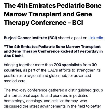
The 4th Emirates Pediatric Bone
Marrow Transplant and Gene
Therapy Conference – BCI
Burjeel Cancer Institute (BCI)
shared a post on
LinkedIn
:
“The 4th Emirates Pediatric Bone Marrow Transplant
and Gene Therapy Conference kicked off yesterday in
Abu Dhabi,
bringing together more than
700 specialists
from
30
countries
, as part of the UAE’s efforts to strengthen its
position as a regional and global hub for advanced
medical care.
The two-day conference gathered a distinguished group
of international experts and pioneers in pediatric
hematology, oncology, and cellular therapy, who
discussed the latest advancements in the field to better