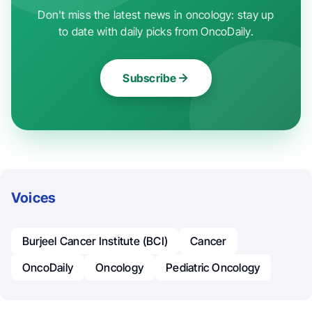
Don't miss the latest news in oncology: stay up
to date with daily picks from OncoDaily.
Subscribe
Voices
Burjeel Cancer Institute (BCI)
Cancer
OncoDaily
Oncology
Pediatric Oncology