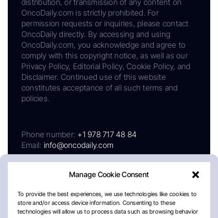
distribution, or transmission of any content on
OncoDaily.com is strictly prohibited. For
permission requests or inquiries, please contact
OncoDaily directly. By accessing and using
OncoDaily.com, you acknowledge and agree to
comply with this copyright notice, as well as our
Privacy Policy, Editorial Policy, Cookie Policy, and
Disclaimer. Continued use of this website
constitutes acceptance of all such terms and
policies.
Phone number:
+1 978 717 48 84
Email:
info@oncodaily.com
Manage Cookie Consent
To provide the best experiences, we use technologies like cookies to
store and/or access device information. Consenting to these
technologies will allow us to process data such as browsing behavior