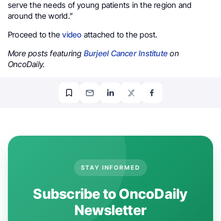
serve the needs of young patients in the region and
around the world.”
Proceed to the
video
attached to the post.
More posts featuring
Burjeel Cancer Institute
on
OncoDaily.
STAY INFORMED
Subscribe to OncoDaily
Newsletter