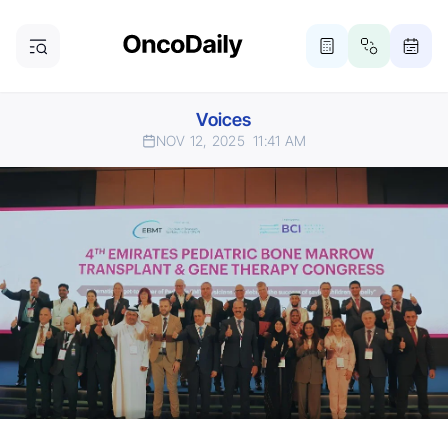
Voices
NOV 12, 2025
11:41 AM