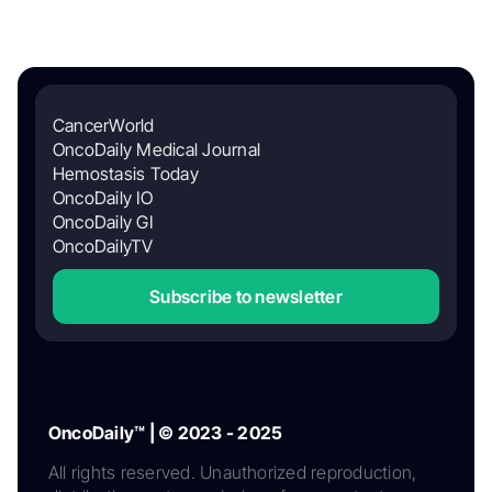
CancerWorld
OncoDaily Medical Journal
Hemostasis Today
OncoDaily IO
OncoDaily GI
OncoDailyTV
Subscribe to newsletter
OncoDaily™ | © 2023 - 2025
All rights reserved. Unauthorized reproduction,