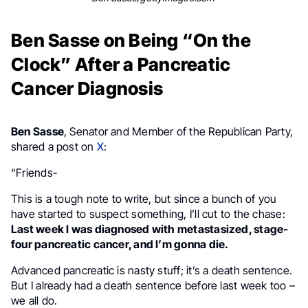
Ben Sasse on Being “On the
Clock” After a Pancreatic
Cancer Diagnosis
Ben Sasse
, Senator and Member of the Republican Party,
shared a post on
X
:
“Friends-
This is a tough note to write, but since a bunch of you
have started to suspect something, I’ll cut to the chase:
Last week I was diagnosed with metastasized, stage-
four pancreatic cancer, and I’m gonna die.
Advanced pancreatic is nasty stuff; it’s a death sentence.
But I already had a death sentence before last week too –
we all do.