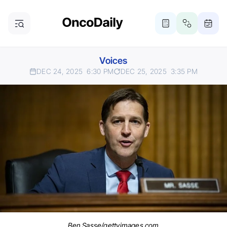
Voices
DEC 24, 2025
6:30 PM
DEC 25, 2025
3:35 PM
Ben Sasse/gettyimages.com