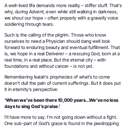
A well-lived life demands more reality – stiffer stuff. That’s
why, during Advent, even while still walking in darkness,
we shout our hope – often properly with a gravelly voice
soldiering through tears.
Such is the calling of the pilgrim. Those who know
ourselves to need a Physician should dang well look
forward to enduring beauty and eventual fulfillment. That
is, we hope in a real Deliverer – a rescuing God, born at a
real time, in a real place. But the eternal city – with
foundations and without cancer – is not yet.
Remembering Isaiah’s prophecies of what’s to come
doesn’t dull the pain of current sufferings. But it does put
it in eternity’s perspective:
‘When we’ve been there 10,000 years…We’ve no less
days to sing God’s praise.’
I’ll have more to say. I’m not going down without a fight.
One sub-part of God’s grace is found in the jawdropping