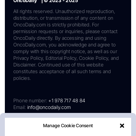
OncoDaily™ | © 2023 - 2025
All rights reserved. Unauthorized reproduction,
distribution, or transmission of any content on
OncoDaily.com is strictly prohibited. For
permission requests or inquiries, please contact
OncoDaily directly. By accessing and using
OncoDaily.com, you acknowledge and agree to
comply with this copyright notice, as well as our
Privacy Policy, Editorial Policy, Cookie Policy, and
Disclaimer. Continued use of this website
constitutes acceptance of all such terms and
policies.
Phone number:
+1 978 717 48 84
Email:
info@oncodaily.com
Manage Cookie Consent