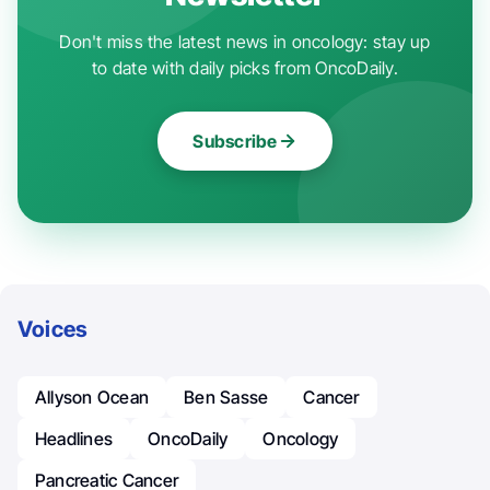
Don't miss the latest news in oncology: stay up
to date with daily picks from OncoDaily.
Subscribe
Voices
Allyson Ocean
Ben Sasse
Cancer
Headlines
OncoDaily
Oncology
Pancreatic Cancer