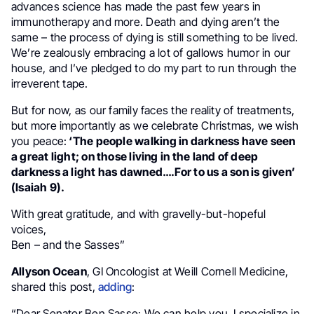
advances science has made the past few years in
immunotherapy and more. Death and dying aren’t the
same – the process of dying is still something to be lived.
We’re zealously embracing a lot of gallows humor in our
house, and I’ve pledged to do my part to run through the
irreverent tape.
But for now, as our family faces the reality of treatments,
but more importantly as we celebrate Christmas, we wish
you peace:
‘The people walking in darkness have seen
a great light; on those living in the land of deep
darkness a light has dawned….For to us a son is given’
(Isaiah 9).
With great gratitude, and with gravelly-but-hopeful
voices,
Ben – and the Sasses”
Allyson Ocean
, GI Oncologist at Weill Cornell Medicine,
shared this post,
adding
:
“Dear Senator Ben Sasse: We can help you. I specialize in