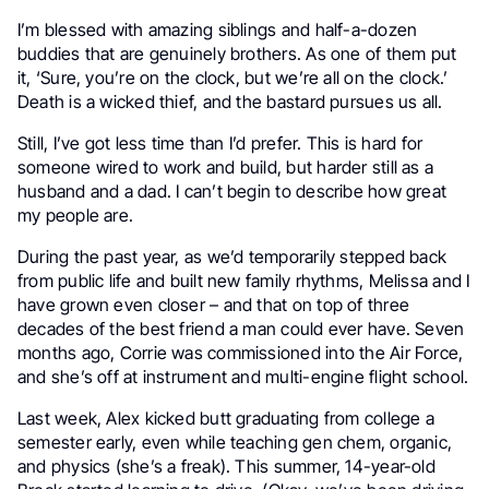
I’m blessed with amazing siblings and half-a-dozen
buddies that are genuinely brothers. As one of them put
it, ‘Sure, you’re on the clock, but we’re all on the clock.’
Death is a wicked thief, and the bastard pursues us all.
Still, I’ve got less time than I’d prefer. This is hard for
someone wired to work and build, but harder still as a
husband and a dad. I can’t begin to describe how great
my people are.
During the past year, as we’d temporarily stepped back
from public life and built new family rhythms, Melissa and I
have grown even closer – and that on top of three
decades of the best friend a man could ever have. Seven
months ago, Corrie was commissioned into the Air Force,
and she’s off at instrument and multi-engine flight school.
Last week, Alex kicked butt graduating from college a
semester early, even while teaching gen chem, organic,
and physics (she’s a freak). This summer, 14-year-old