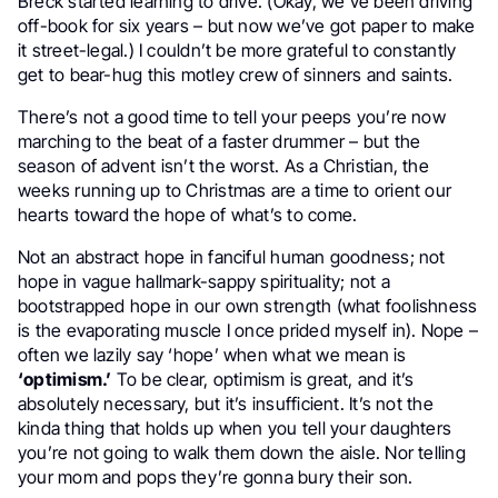
Breck started learning to drive. (Okay, we’ve been driving
off-book for six years – but now we’ve got paper to make
it street-legal.) I couldn’t be more grateful to constantly
get to bear-hug this motley crew of sinners and saints.
There’s not a good time to tell your peeps you’re now
marching to the beat of a faster drummer – but the
season of advent isn’t the worst. As a Christian, the
weeks running up to Christmas are a time to orient our
hearts toward the hope of what’s to come.
Not an abstract hope in fanciful human goodness; not
hope in vague hallmark-sappy spirituality; not a
bootstrapped hope in our own strength (what foolishness
is the evaporating muscle I once prided myself in). Nope –
often we lazily say ‘hope’ when what we mean is
‘optimism.’
To be clear, optimism is great, and it’s
absolutely necessary, but it’s insufficient. It’s not the
kinda thing that holds up when you tell your daughters
you’re not going to walk them down the aisle. Nor telling
your mom and pops they’re gonna bury their son.