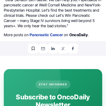
pancreatic cancer at Weill Cornell Medicine and NewYork-
Presbyterian Hospital. Let’s find the best treatments and
clinical trials. Please check out Let’s Win Pancreatic
Cancer – many Stage IV survivors living well beyond 5
years+. We only hear the bad stories.”
More posts on
Pancreatic Cancer
on
OncoDaily
.
STAY INFORMED
Subscribe to OncoDaily
Newsletter