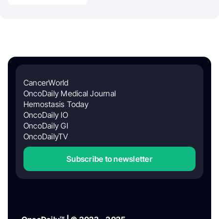
CancerWorld
OncoDaily Medical Journal
Hemostasis Today
OncoDaily IO
OncoDaily GI
OncoDailyTV
Subscribe to newsletter