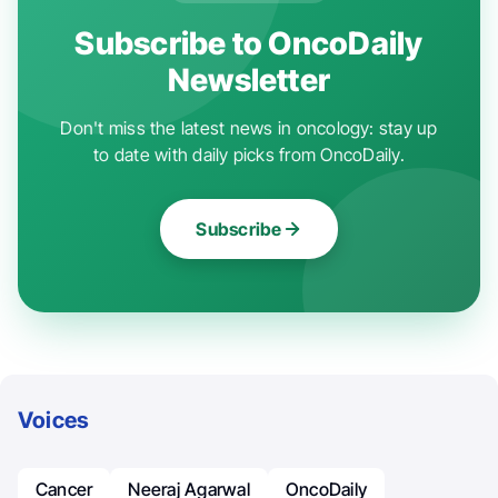
Subscribe to OncoDaily
Newsletter
Don't miss the latest news in oncology: stay up
to date with daily picks from OncoDaily.
Subscribe
Voices
Cancer
Neeraj Agarwal
OncoDaily