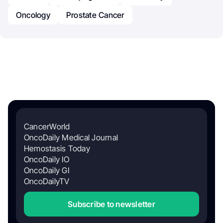
Oncology
Prostate Cancer
CancerWorld
OncoDaily Medical Journal
Hemostasis Today
OncoDaily IO
OncoDaily GI
OncoDailyTV
Subscribe to newsletter