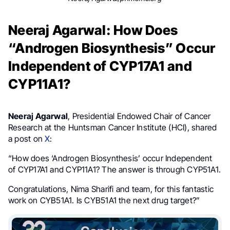
Neeraj Agarwal: How Does
“Androgen Biosynthesis” Occur
Independent of CYP17A1 and
CYP11A1?
Neeraj Agarwal
, Presidential Endowed Chair of Cancer
Research at the Huntsman Cancer Institute (HCI), shared
a post on
X
:
“How does ‘Androgen Biosynthesis’ occur Independent
of CYP17A1 and CYP11A1? The answer is through CYP51A1.
Congratulations, Nima Sharifi and team, for this fantastic
work on CYB51A1. Is CYB51A1 the next drug target?”