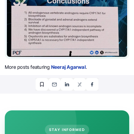
More posts featuring
Neeraj Agarwal
.
STAY INFORMED