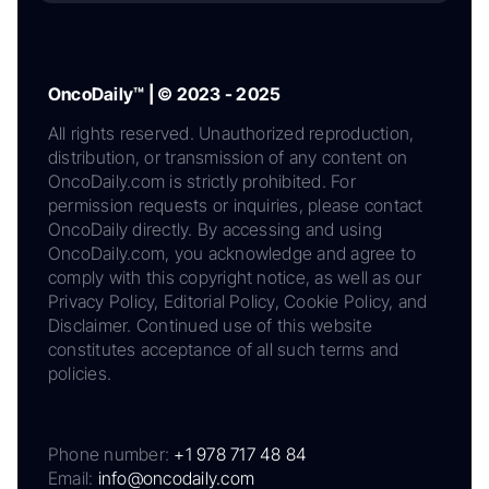
OncoDaily™ | © 2023 - 2025
All rights reserved. Unauthorized reproduction,
distribution, or transmission of any content on
OncoDaily.com is strictly prohibited. For
permission requests or inquiries, please contact
OncoDaily directly. By accessing and using
OncoDaily.com, you acknowledge and agree to
comply with this copyright notice, as well as our
Privacy Policy, Editorial Policy, Cookie Policy, and
Disclaimer. Continued use of this website
constitutes acceptance of all such terms and
policies.
Phone number:
+1 978 717 48 84
Email:
info@oncodaily.com