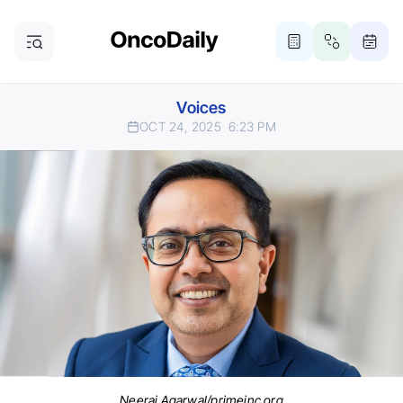
Voices
OCT 24, 2025
6:23 PM
Neeraj Agarwal/primeinc.org