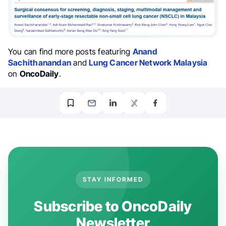
You can find more posts featuring
Anand
Sachithanandan
and
Lung Cancer Network Malaysia
on
OncoDaily
.
STAY INFORMED
Subscribe to OncoDaily
Newsletter