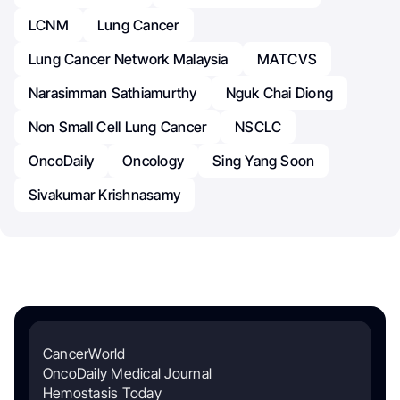
LCNM
Lung Cancer
Lung Cancer Network Malaysia
MATCVS
Narasimman Sathiamurthy
Nguk Chai Diong
Non Small Cell Lung Cancer
NSCLC
OncoDaily
Oncology
Sing Yang Soon
Sivakumar Krishnasamy
CancerWorld
OncoDaily Medical Journal
Hemostasis Today