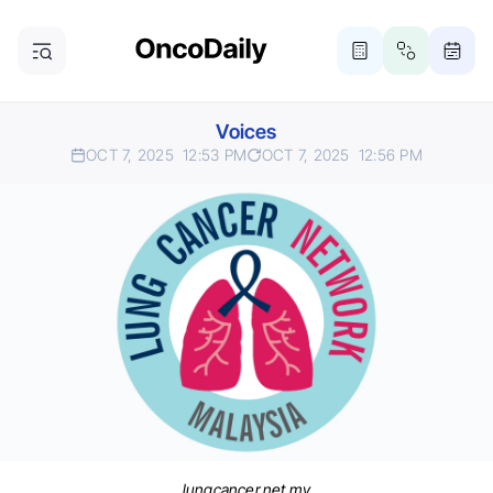
Voices
OCT 7, 2025
12:53 PM
OCT 7, 2025
12:56 PM
lungcancer.net.my