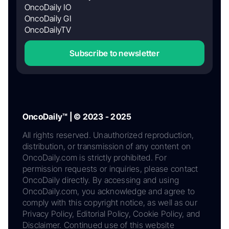
OncoDaily IO
OncoDaily GI
OncoDailyTV
Subscribe to newsletter
OncoDaily™ | © 2023 - 2025
All rights reserved. Unauthorized reproduction,
distribution, or transmission of any content on
OncoDaily.com is strictly prohibited. For
permission requests or inquiries, please contact
OncoDaily directly. By accessing and using
OncoDaily.com, you acknowledge and agree to
comply with this copyright notice, as well as our
Privacy Policy, Editorial Policy, Cookie Policy, and
Disclaimer. Continued use of this website