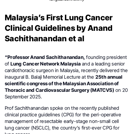
Malaysia’s First Lung Cancer
Clinical Guidelines by Anand
Sachithanandan et al
“Professor Anand Sachithanandan,
founding president
of
Lung Cancer Network Malaysia
and a leading senior
cardiothoracic surgeon in Malaysia, recently delivered the
inaugural B. Balaji Memorial Lecture at the
25th annual
scientific congress of the Malaysian Association of
Thoracic and Cardiovascular Surgery (MATCVS)
on 20
September 2025.
Prof Sachithanandan spoke on the recently published
clinical practice guidelines (CPG) for the peri-operative
management of resectable early-stage non-small cell
lung cancer (NSCLC), the country’s first-ever CPG for