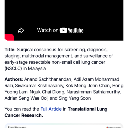
Title
: Surgical consensus for screening, diagnosis,
staging, multimodal management, and surveillance of
early-stage resectable non-small cell lung cancer
(NSCLC) in Malaysia
Authors
: Anand Sachithanandan, Adli Azam Mohammad
Razi, Sivakumar Krishnasamy, Kok Meng John Chan, Hong
Yoong Lam, Nguk Chai Diong, Narasimman Sathiamurthy,
Adrian Seng Wae Ooi, and Sing Yang Soon
You can read the
Full Article
in
Translational Lung
Cancer Research.