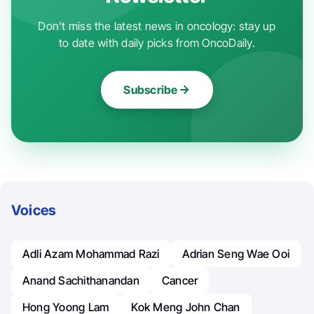
Don't miss the latest news in oncology: stay up
to date with daily picks from OncoDaily.
Subscribe
Voices
Adli Azam Mohammad Razi
Adrian Seng Wae Ooi
Anand Sachithanandan
Cancer
Hong Yoong Lam
Kok Meng John Chan