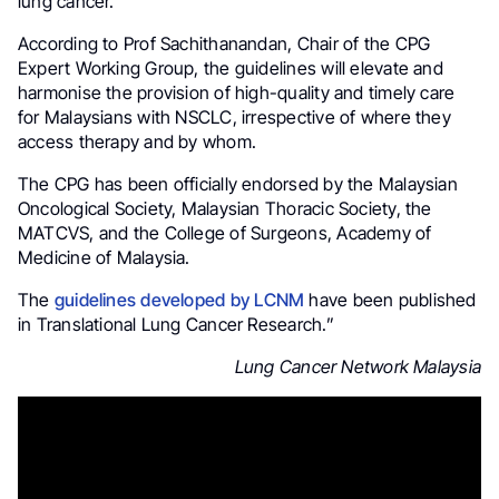
lung cancer.
According to Prof Sachithanandan, Chair of the CPG
Expert Working Group, the guidelines will elevate and
harmonise the provision of high-quality and timely care
for Malaysians with NSCLC, irrespective of where they
access therapy and by whom.
The CPG has been officially endorsed by the Malaysian
Oncological Society, Malaysian Thoracic Society, the
MATCVS, and the College of Surgeons, Academy of
Medicine of Malaysia.
The
guidelines developed by LCNM
have been published
in Translational Lung Cancer Research.”
Lung Cancer Network Malaysia