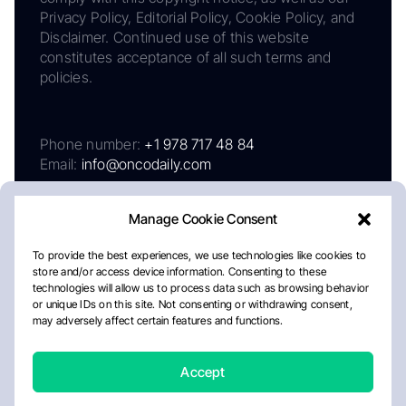
Privacy Policy, Editorial Policy, Cookie Policy, and
Disclaimer. Continued use of this website
constitutes acceptance of all such terms and
policies.
Phone number:
+1 978 717 48 84
Email:
info@oncodaily.com
Manage Cookie Consent
To provide the best experiences, we use technologies like cookies to
store and/or access device information. Consenting to these
technologies will allow us to process data such as browsing behavior
or unique IDs on this site. Not consenting or withdrawing consent,
may adversely affect certain features and functions.
About
Privacy Policy
Editorial Policy
Cookie Policy
Disclaimer
Accept
Crafted by Matemat