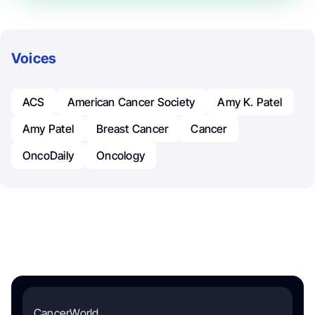
Voices
ACS
American Cancer Society
Amy K. Patel
Amy Patel
Breast Cancer
Cancer
OncoDaily
Oncology
CancerWorld