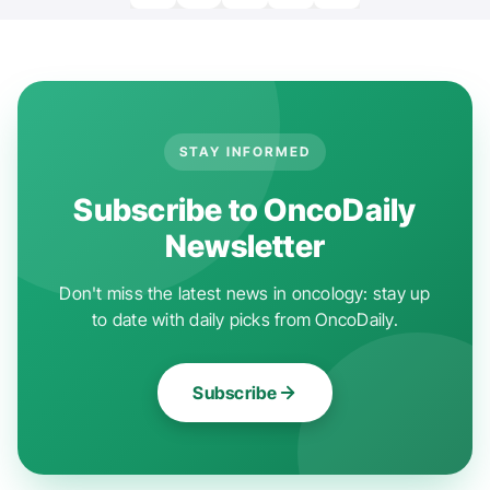
STAY INFORMED
Subscribe to OncoDaily
Newsletter
Don't miss the latest news in oncology: stay up
to date with daily picks from OncoDaily.
Subscribe