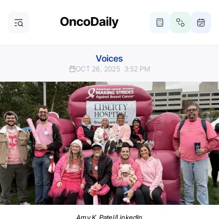
Voices
OCT 26, 2025
3:52 PM
Amy K. Patel/LinkedIn