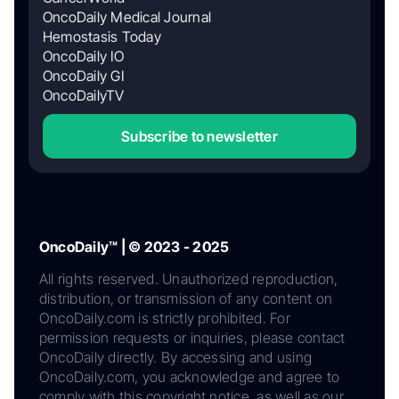
OncoDaily Medical Journal
Hemostasis Today
OncoDaily IO
OncoDaily GI
OncoDailyTV
Subscribe to newsletter
OncoDaily™ | © 2023 - 2025
All rights reserved. Unauthorized reproduction,
distribution, or transmission of any content on
OncoDaily.com is strictly prohibited. For
permission requests or inquiries, please contact
OncoDaily directly. By accessing and using
OncoDaily.com, you acknowledge and agree to
comply with this copyright notice, as well as our