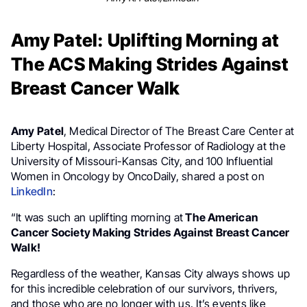
Amy Patel: Uplifting Morning at
The ACS Making Strides Against
Breast Cancer Walk
Amy Patel
, Medical Director of The Breast Care Center at
Liberty Hospital, Associate Professor of Radiology at the
University of Missouri-Kansas City, and 100 Influential
Women in Oncology by OncoDaily, shared a post on
LinkedIn
:
“It was such an uplifting morning at
The American
Cancer Society Making Strides Against Breast Cancer
Walk!
Regardless of the weather, Kansas City always shows up
for this incredible celebration of our survivors, thrivers,
and those who are no longer with us. It’s events like