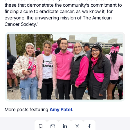
these that demonstrate the community’s commitment to
finding a cure to eradicate cancer, as we know it, for
everyone, the unwavering mission of The American
Cancer Society.”
More posts featuring
Amy Patel
.