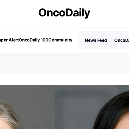
per Alert
OncoDaily 100
Community
News Feed
OncoDa
es
Stories