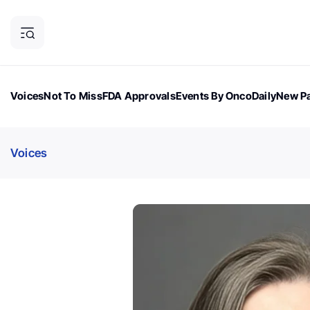
Voices
Not To Miss
FDA Approvals
Events By OncoDaily
New Pa
OncoDaily Magazine
Career Updates
Oncology Drugs
Dialogu
Voices