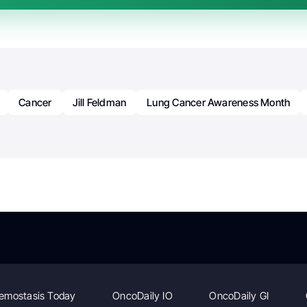
Cancer
Jill Feldman
Lung Cancer Awareness Month
emostasis Today
OncoDaily IO
OncoDaily GI