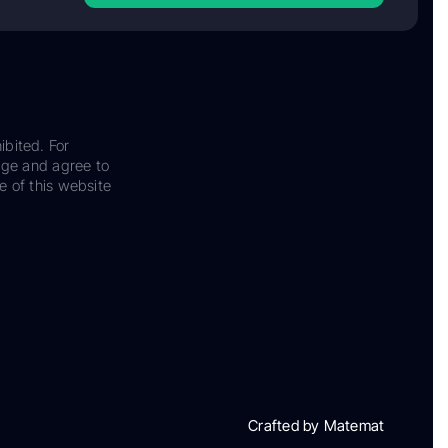
ibited. For
dge and agree to
e of this website
Crafted by Matemat