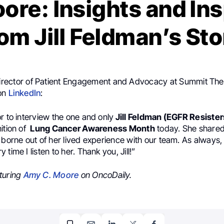
re: Insights and Ins
om Jill Feldman’s St
Director of Patient Engagement and Advocacy at Summit The
 on
LinkedIn
:
r to interview the one and only
Jill Feldman (EGFR Resister
ition of
Lung Cancer Awareness Month
today. She shared
 borne out of her lived experience with our team. As always, 
time I listen to her. Thank you, Jill!”
turing
Amy C. Moore
on OncoDaily.