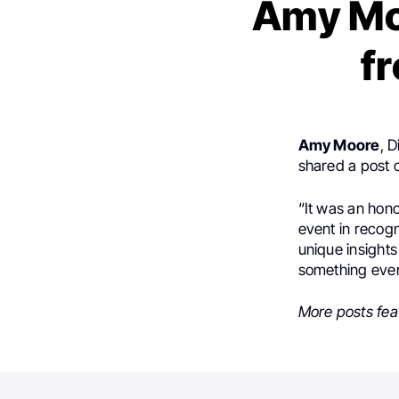
Amy Moo
fr
Amy Moore
, 
shared a post
“It was an hono
event in recogn
unique insights
something every 
More posts fea