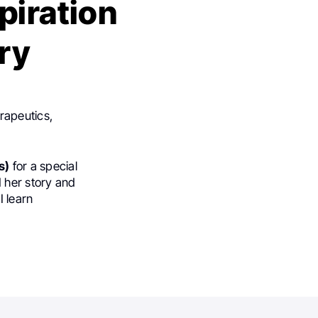
piration
ory
rapeutics,
s)
for a special
 her story and
I learn