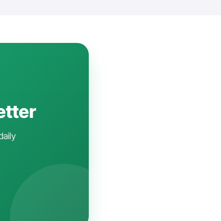
etter
daily