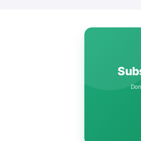
Subs
Don'