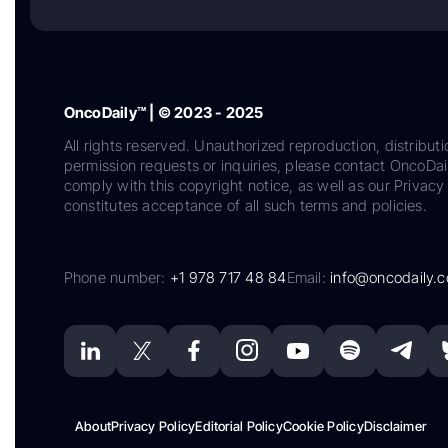
OncoDaily™ | © 2023 - 2025
All rights reserved. Unauthorized reproduction, distributi
permission requests or inquiries, please contact OncoDa
comply with this copyright notice, as well as our Privacy 
constitutes acceptance of all such terms and policies.
Phone number:
+1 978 717 48 84
Email:
info@oncodaily.
About
Privacy Policy
Editorial Policy
Cookie Policy
Disclaimer