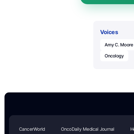
Voices
Amy C. Moore
Oncology
CancerWorld
OncoDaily Medical Journal
H