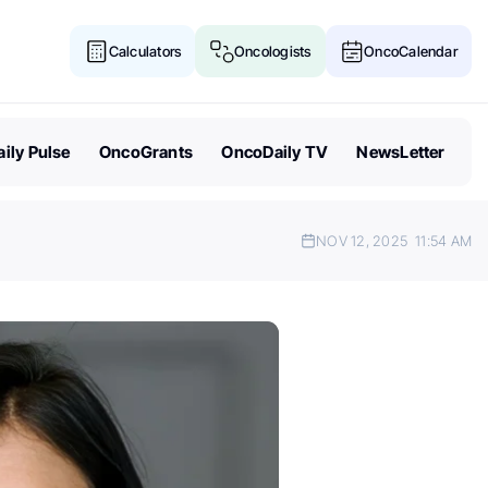
Calculators
Oncologists
OncoCalendar
ily Pulse
OncoGrants
OncoDaily TV
NewsLetter
NOV 12, 2025
11:54 AM