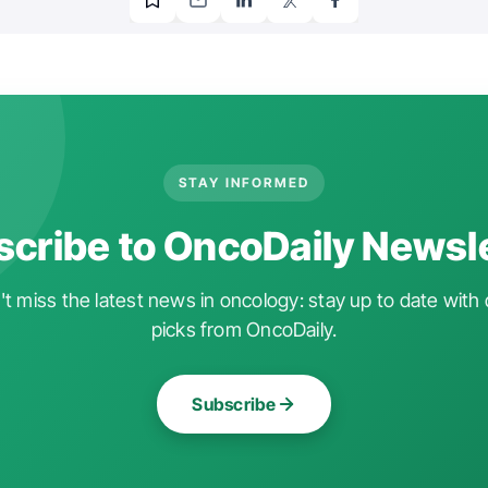
STAY INFORMED
cribe to OncoDaily Newsl
t miss the latest news in oncology: stay up to date with 
picks from OncoDaily.
Subscribe