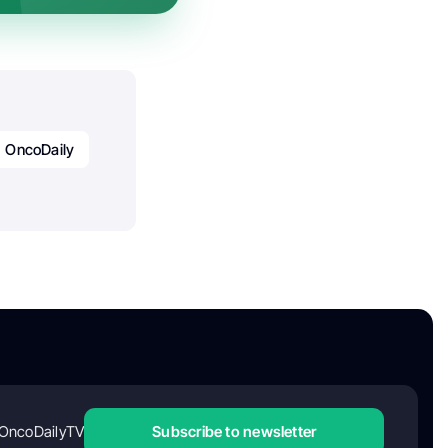
OncoDaily
OncoDailyTV
Subscribe to newsletter