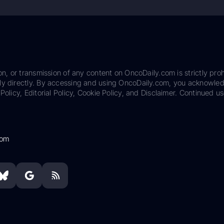
on, or transmission of any content on OncoDaily.com is strictly proh
ily directly. By accessing and using OncoDaily.com, you acknowle
Policy, Editorial Policy, Cookie Policy, and Disclaimer. Continued us
com