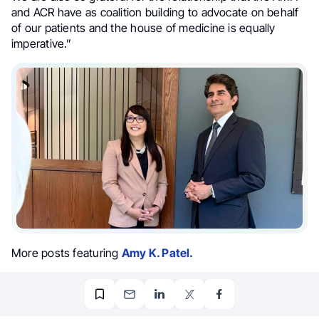
and ACR have as coalition building to advocate on behalf
of our patients and the house of medicine is equally
imperative.”
More posts featuring
Amy K. Patel.