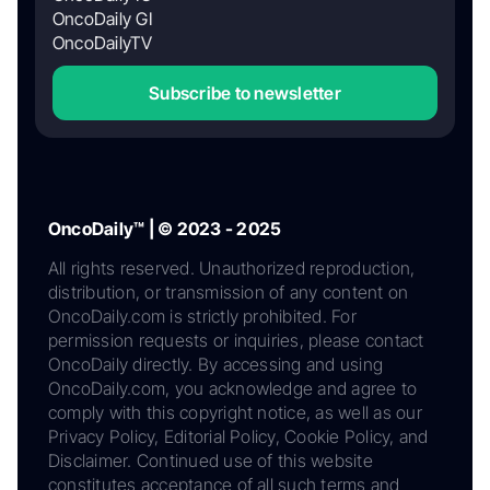
OncoDaily GI
OncoDailyTV
Subscribe to newsletter
OncoDaily™ | © 2023 - 2025
All rights reserved. Unauthorized reproduction,
distribution, or transmission of any content on
OncoDaily.com is strictly prohibited. For
permission requests or inquiries, please contact
OncoDaily directly. By accessing and using
OncoDaily.com, you acknowledge and agree to
comply with this copyright notice, as well as our
Privacy Policy, Editorial Policy, Cookie Policy, and
Disclaimer. Continued use of this website
constitutes acceptance of all such terms and