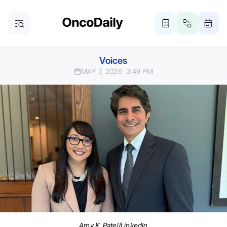
Voices
MAY 7, 2026
3:49 PM
Amy K. Patel/LinkedIn