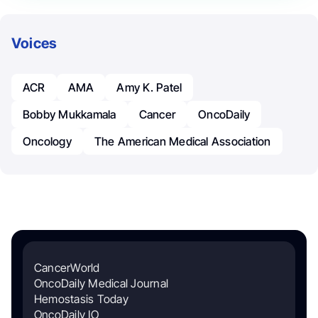
Voices
ACR
AMA
Amy K. Patel
Bobby Mukkamala
Cancer
OncoDaily
Oncology
The American Medical Association
CancerWorld
OncoDaily Medical Journal
Hemostasis Today
OncoDaily IO