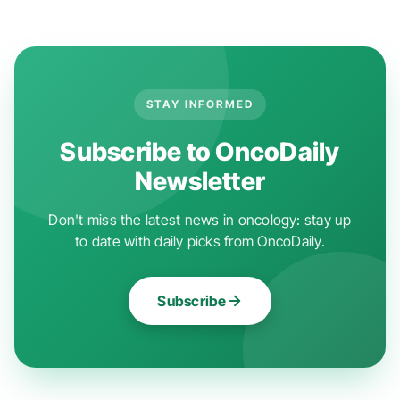
STAY INFORMED
Subscribe to OncoDaily
Newsletter
Don't miss the latest news in oncology: stay up
to date with daily picks from OncoDaily.
Subscribe