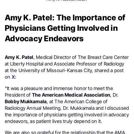
Amy K. Patel: The Importance of
Physicians Getting Involved in
Advocacy Endeavors
Amy K. Patel
, Medical Director of The Breast Care Center
at Liberty Hospital and Associate Professor of Radiology
at the University of Missouri-Kansas City, shared a post
on
X
:
“It was a pleasure and immense honor to meet the
President of
The American Medical Association
, Dr.
Bobby Mukkamala
, at The American College of
Radiology Annual Meeting. Dr. Mukkamala and I discussed
the importance of physicians getting involved in advocacy
endeavors, as patient lives truly depend on it.
We are also so grateful for the relationship that the AMA