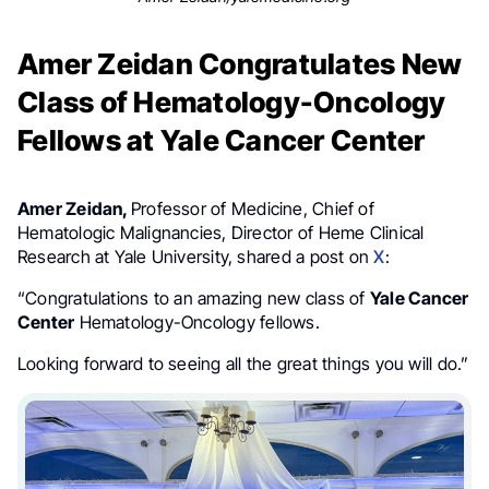
Amer Zeidan Congratulates New
Class of Hematology-Oncology
Fellows at Yale Cancer Center
Amer Zeidan,
Professor of Medicine, Chief of
Hematologic Malignancies, Director of Heme Clinical
Research at Yale University, shared a post on
X
:
“Congratulations to an amazing new class of
Yale Cancer
Center
Hematology-Oncology fellows.
Looking forward to seeing all the great things you will do.”