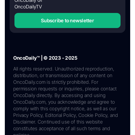
OncoDaily GI
OncoDailyTV
Subscribe to newsletter
OncoDaily™ | © 2023 - 2025
All rights reserved. Unauthorized reproduction,
distribution, or transmission of any content on
OncoDaily.com is strictly prohibited. For
permission requests or inquiries, please contact
OncoDaily directly. By accessing and using
OncoDaily.com, you acknowledge and agree to
comply with this copyright notice, as well as our
Privacy Policy, Editorial Policy, Cookie Policy, and
Disclaimer. Continued use of this website
constitutes acceptance of all such terms and