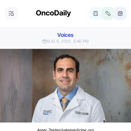
Voices
AUG 9, 2025
5:46 PM
Amer Zeidan/yalemedicine.org