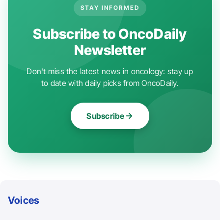
STAY INFORMED
Subscribe to OncoDaily
Newsletter
Don't miss the latest news in oncology: stay up
to date with daily picks from OncoDaily.
Subscribe
Voices