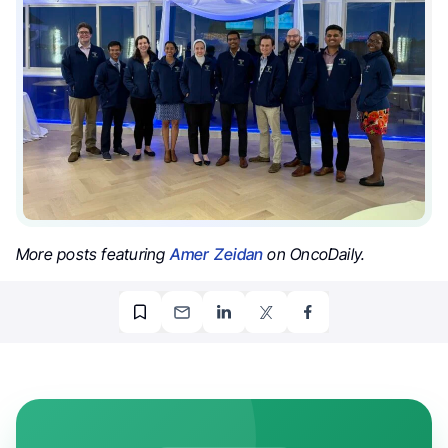
More posts featuring
Amer Zeidan
on OncoDaily.