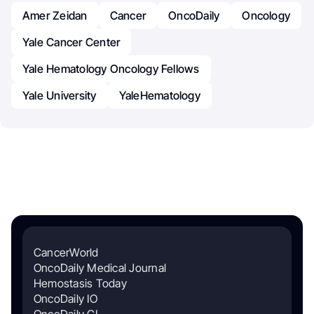
Amer Zeidan
Cancer
OncoDaily
Oncology
Yale Cancer Center
Yale Hematology Oncology Fellows
Yale University
YaleHematology
CancerWorld
OncoDaily Medical Journal
Hemostasis Today
OncoDaily IO