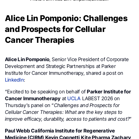
Alice Lin Pomponio: Challenges
and Prospects for Cellular
Cancer Therapies
Alice Lin Pomponio
, Senior Vice President of Corporate
Development and Strategic Partnerships at Parker
Institute for Cancer Immunotherapy, shared a post on
LinkedIn
:
“Excited to be speaking on behalf of
Parker Institute for
Cancer Immunotherapy
at
UCLA
LABEST 2026 on
Thursday’s panel on “
Challenges and Prospects for
Cellular Cancer Therapies: What are the key steps to
improve efficacy, durability, access to patients and cost?
”
Paul Webb California Institute for Regenerative
Medicine (CIRM) Kevin Cognetti Kite Pharma Zachary