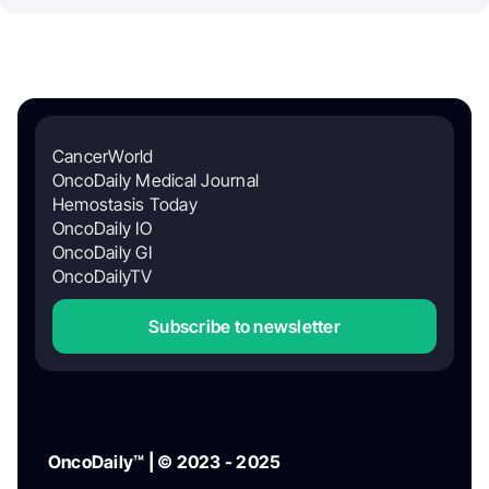
CancerWorld
OncoDaily Medical Journal
Hemostasis Today
OncoDaily IO
OncoDaily GI
OncoDailyTV
Subscribe to newsletter
OncoDaily™ | © 2023 - 2025