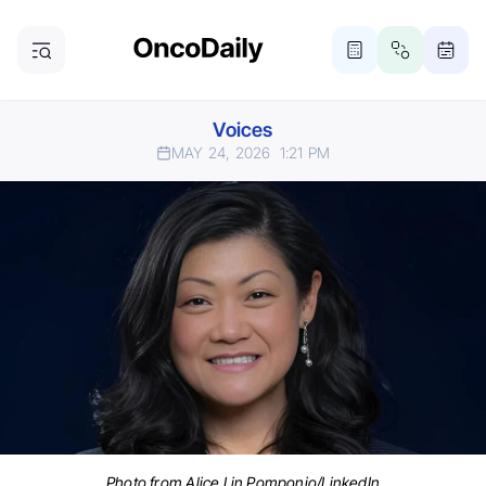
Voices
MAY 24, 2026
1:21 PM
Photo from Alice Lin Pomponio/LinkedIn