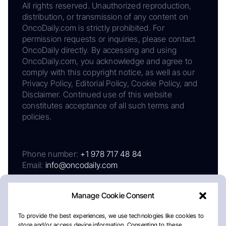
All rights reserved. Unauthorized reproduction,
distribution, or transmission of any content on
OncoDaily.com is strictly prohibited. For
permission requests or inquiries, please contact
OncoDaily directly. By accessing and using
OncoDaily.com, you acknowledge and agree to
comply with this copyright notice, as well as our
Privacy Policy, Editorial Policy, Cookie Policy, and
Disclaimer. Continued use of this website
constitutes acceptance of all such terms and
policies.
Phone number:
+1 978 717 48 84
Email:
info@oncodaily.com
Manage Cookie Consent
To provide the best experiences, we use technologies like cookies to
store and/or access device information. Consenting to these