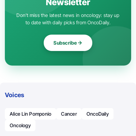
Newsletter
Don't miss the latest news in oncology: stay up
to date with daily picks from OncoDaily.
Subscribe
Voices
Alice Lin Pomponio
Cancer
OncoDaily
Oncology