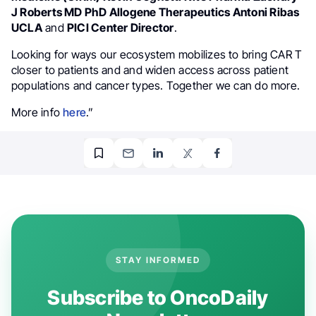
J Roberts MD PhD Allogene Therapeutics Antoni Ribas
UCLA
and
PICI Center Director
.
Looking for ways our ecosystem mobilizes to bring CAR T
closer to patients and and widen access across patient
populations and cancer types. Together we can do more.
More info
here
.”
STAY INFORMED
Subscribe to OncoDaily