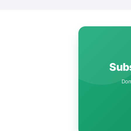
Subs
Don'