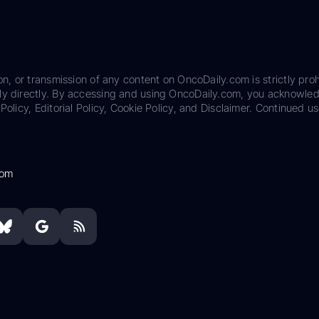
on, or transmission of any content on OncoDaily.com is strictly proh
ily directly. By accessing and using OncoDaily.com, you acknowle
Policy, Editorial Policy, Cookie Policy, and Disclaimer. Continued us
com