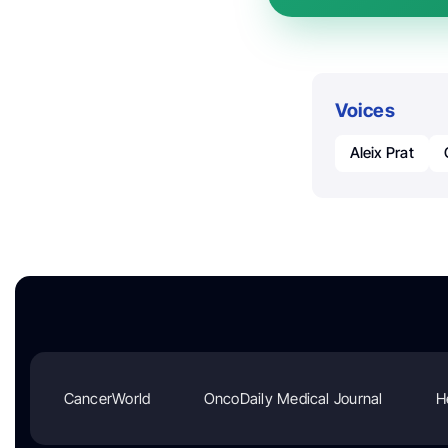
Voices
Aleix Prat
CancerWorld
OncoDaily Medical Journal
H