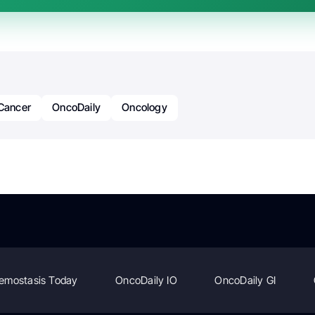
Cancer
OncoDaily
Oncology
emostasis Today
OncoDaily IO
OncoDaily GI