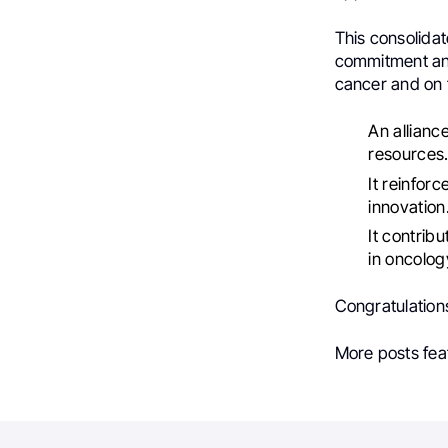
This consolidat
commitment and 
cancer and on 
An allianc
resources
It reinfor
innovation
It contrib
in oncolog
Congratulations 
More posts fea