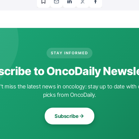
STAY INFORMED
cribe to OncoDaily Newsl
t miss the latest news in oncology: stay up to date with 
picks from OncoDaily.
Subscribe