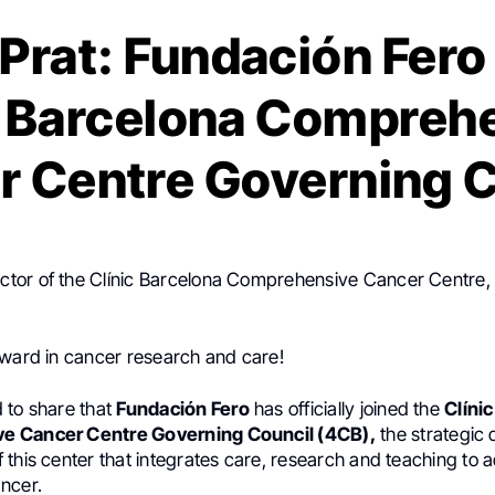
 Prat: Fundación Fero
c Barcelona Compreh
r Centre Governing C
rector of the Clínic Barcelona Comprehensive Cancer Centre,
rward in cancer research and care!
 to share that
Fundación Fero
has officially joined the
Clíni
 Cancer Centre Governing Council (4CB),
the strategic 
this center that integrates care, research and teaching to 
ncer.