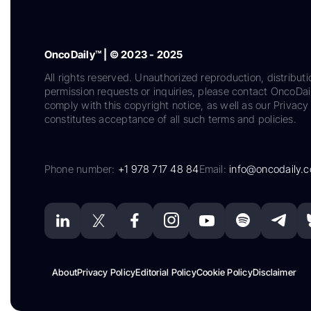
OncoDaily™ | © 2023 - 2025
All rights reserved. Unauthorized reproduction, distributi
permission requests or inquiries, please contact OncoDa
comply with this copyright notice, as well as our Privacy 
constitutes acceptance of all such terms and policies.
Phone number:
+1 978 717 48 84
Email:
info@oncodaily.
About
Privacy Policy
Editorial Policy
Cookie Policy
Disclaimer