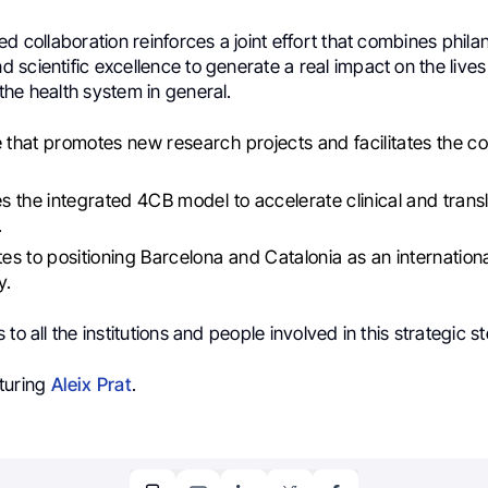
ed collaboration reinforces a joint effort that combines phila
scientific excellence to generate a real impact on the lives
the health system in general.
e that promotes new research projects and facilitates the col
.
ces the integrated 4CB model to accelerate clinical and transl
.
utes to positioning Barcelona and Catalonia as an internati
y.
to all the institutions and people involved in this strategic s
turing
Aleix Prat
.