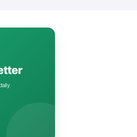
etter
daily