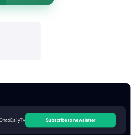
OncoDailyTV
Subscribe to newsletter