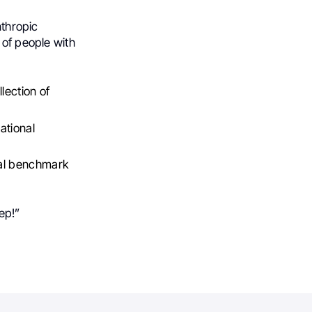
nthropic
 of people with
lection of
ational
onal benchmark
tep!”