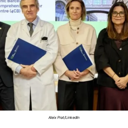
Aleix Prat/LinkedIn