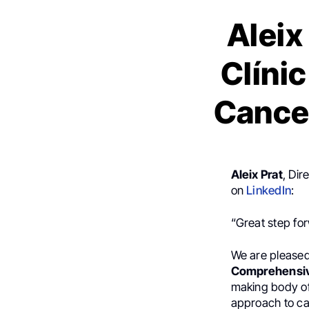
Aleix
Clíni
Cance
Aleix Prat
, Di
on
LinkedIn
:
“Great step fo
We are pleased
Comprehensive
making body of 
approach to ca