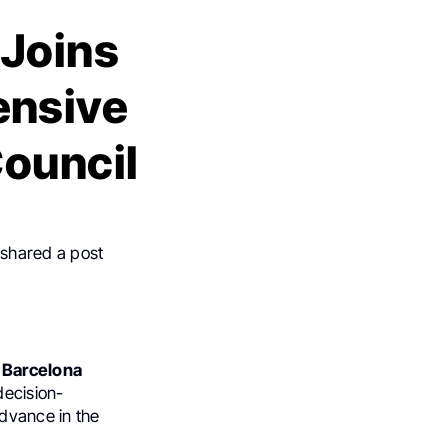
 Joins
ensive
ouncil
 shared a post
c Barcelona
decision-
advance in the