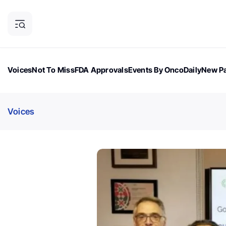
Voices
Not To Miss
FDA Approvals
Events By OncoDaily
New Pa
OncoDaily Magazine
Career Updates
Oncology Drugs
Dialogu
Voices