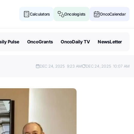
Calculators
Oncologists
OncoCalendar
ily Pulse
OncoGrants
OncoDaily TV
NewsLetter
DEC 24, 2025
9:23 AM
DEC 24, 2025
10:07 AM