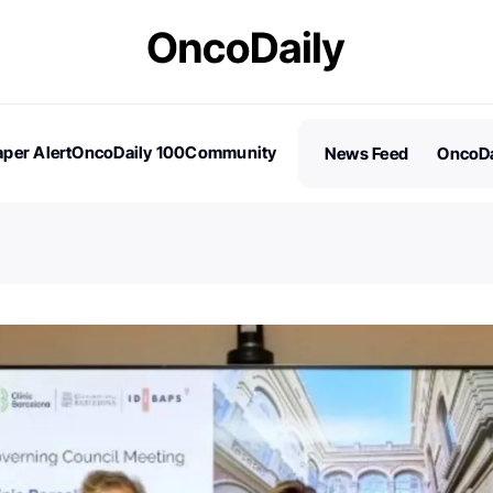
per Alert
OncoDaily 100
Community
News Feed
OncoDa
es
Stories