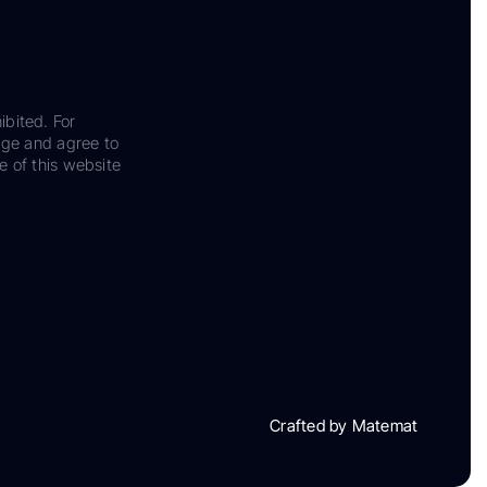
ibited. For
dge and agree to
e of this website
Crafted by Matemat