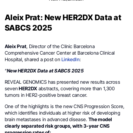
Aleix Prat: New HER2DX Data at
SABCS 2025
Aleix Prat
, Director of the Clínic Barcelona
Comprehensive Cancer Center at Barcelona Clinical
Hospital, shared a post on
LinkedIn
:
“
New HER2DX Data at SABCS 2025
REVEAL GENOMICS has presented new results across
seven
HER2DX
abstracts, covering more than 1,300
tumors in HER2-positive breast cancer.
One of the highlights is the new CNS Progression Score,
which identifies individuals at higher risk of developing
brain metastases in advanced disease.
The model
clearly separated risk groups, with 3-year CNS
progression rates of: