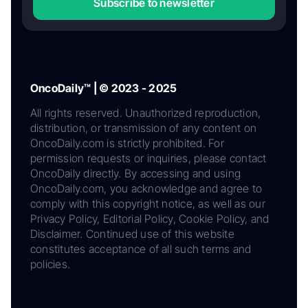
Subscribe to newsletter
OncoDaily™ | © 2023 - 2025
All rights reserved. Unauthorized reproduction,
distribution, or transmission of any content on
OncoDaily.com is strictly prohibited. For
permission requests or inquiries, please contact
OncoDaily directly. By accessing and using
OncoDaily.com, you acknowledge and agree to
comply with this copyright notice, as well as our
Privacy Policy, Editorial Policy, Cookie Policy, and
Disclaimer. Continued use of this website
constitutes acceptance of all such terms and
policies.