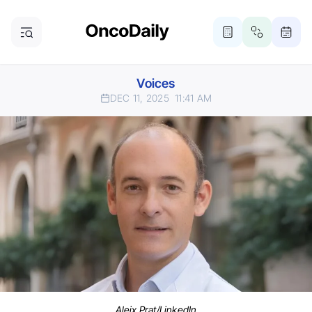
Voices
DEC 11, 2025
11:41 AM
Aleix Prat/LinkedIn