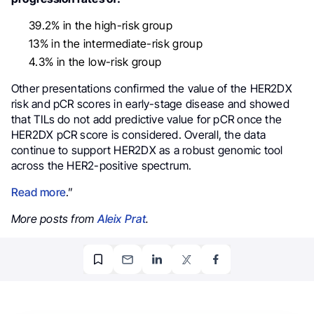
39.2% in the high-risk group
13% in the intermediate-risk group
4.3% in the low-risk group
Other presentations confirmed the value of the HER2DX
risk and pCR scores in early-stage disease and showed
that TILs do not add predictive value for pCR once the
HER2DX pCR score is considered. Overall, the data
continue to support HER2DX as a robust genomic tool
across the HER2-positive spectrum.
Read more
.”
More posts from
Aleix Prat
.