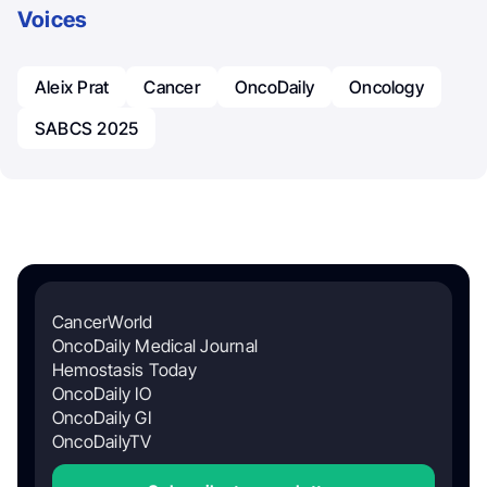
Voices
Aleix Prat
Cancer
OncoDaily
Oncology
SABCS 2025
CancerWorld
OncoDaily Medical Journal
Hemostasis Today
OncoDaily IO
OncoDaily GI
OncoDailyTV