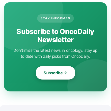
STAY INFORMED
Subscribe to OncoDaily
Newsletter
Don't miss the latest news in oncology: stay up
to date with daily picks from OncoDaily.
Subscribe