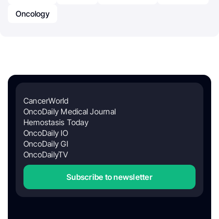
Oncology
CancerWorld
OncoDaily Medical Journal
Hemostasis Today
OncoDaily IO
OncoDaily GI
OncoDailyTV
Subscribe to newsletter