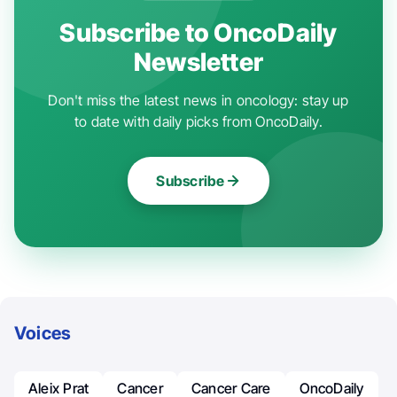
Subscribe to OncoDaily
Newsletter
Don't miss the latest news in oncology: stay up
to date with daily picks from OncoDaily.
Subscribe
Voices
Aleix Prat
Cancer
Cancer Care
OncoDaily