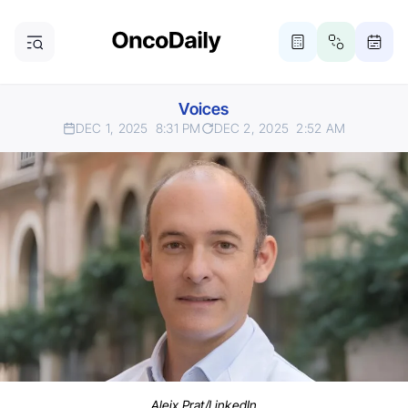
Voices
DEC 1, 2025
8:31 PM
DEC 2, 2025
2:52 AM
Aleix Prat/LinkedIn