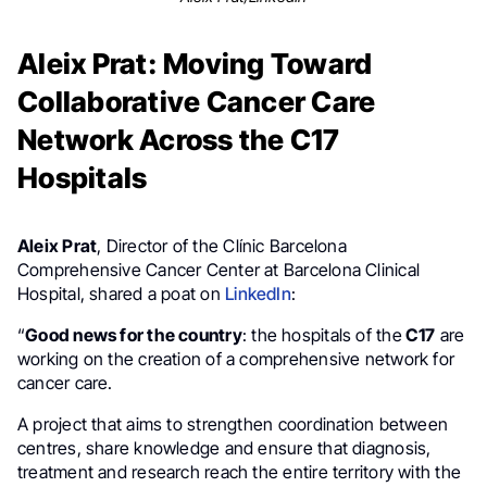
Aleix Prat: Moving Toward
Collaborative Cancer Care
Network Across the C17
Hospitals
Aleix Prat
, Director of the Clínic Barcelona
Comprehensive Cancer Center at Barcelona Clinical
Hospital, shared a poat on
LinkedIn
:
“
Good news for the country
: the hospitals of the
C17
are
working on the creation of a comprehensive network for
cancer care.
A project that aims to strengthen coordination between
centres, share knowledge and ensure that diagnosis,
treatment and research reach the entire territory with the