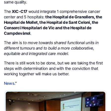
same quality.
The
XIC-C17
would integrate 1 comprehensive cancer
center and 5 hospitals:
the Hospital de Granollers, the
Hospital de Mollet, the Hospital de Sant Celoni, the
Consorci Hospitalari de Vic and the Hospital de
Campdevànol
.
The aim is
to
move towards shared functional units in
different tumours and to build a more collaborative,
equitable and integrated care model.
There is still work to be done, but we are taking the first
steps with determination and with the conviction that
working together will make us better.
News
.”