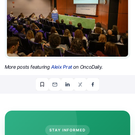
More posts featuring
Aleix Prat
on OncoDaily.
STAY INFORMED