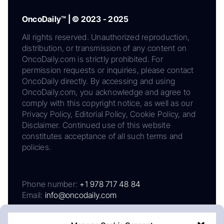
OncoDaily™ | © 2023 - 2025
All rights reserved. Unauthorized reproduction,
distribution, or transmission of any content on
OncoDaily.com is strictly prohibited. For
permission requests or inquiries, please contact
OncoDaily directly. By accessing and using
OncoDaily.com, you acknowledge and agree to
comply with this copyright notice, as well as our
Privacy Policy, Editorial Policy, Cookie Policy, and
Disclaimer. Continued use of this website
constitutes acceptance of all such terms and
policies.
Phone number:
+1 978 717 48 84
Email:
info@oncodaily.com