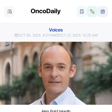
Voices
OCT 26, 2025
9:21 PM
OCT 27, 2025
12:25 AM
Aleix Prat/LinkedIn