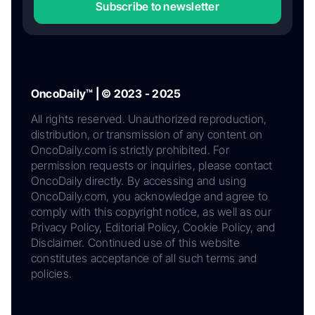
Subscribe to newsletter
OncoDaily™ | © 2023 - 2025
All rights reserved. Unauthorized reproduction,
distribution, or transmission of any content on
OncoDaily.com is strictly prohibited. For
permission requests or inquiries, please contact
OncoDaily directly. By accessing and using
OncoDaily.com, you acknowledge and agree to
comply with this copyright notice, as well as our
Privacy Policy, Editorial Policy, Cookie Policy, and
Disclaimer. Continued use of this website
constitutes acceptance of all such terms and
policies.