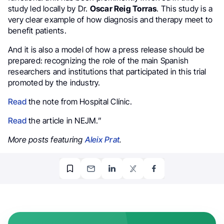
study led locally by Dr.
Oscar Reig Torras
. This study is a
very clear example of how diagnosis and therapy meet to
benefit patients.
And it is also a model of how a press release should be
prepared: recognizing the role of the main Spanish
researchers and institutions that participated in this trial
promoted by the industry.
Read
the note from Hospital Clínic.
Read
the article in NEJM.”
More posts featuring
Aleix Prat
.