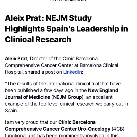
Aleix Prat: NEJM Study
Highlights Spain’s Leadership in
Clinical Research
Aleix Prat
, Director of the Clínic Barcelona
Comprehensive Cancer Center at Barcelona Clinical
Hospital, shared a post on
LinkedIn
:
“The results of the international clinical trial that have
been published a few days ago in the
New England
Journal of Medicine
(
NEJM Group
), an excellent
example of the top-level clinical research we carry out in
Spain.
I am very proud that our
Clínic Barcelona
Comprehensive Cancer Center Uro-Oncology
(4CB)
functional unit has been prominently involved in this