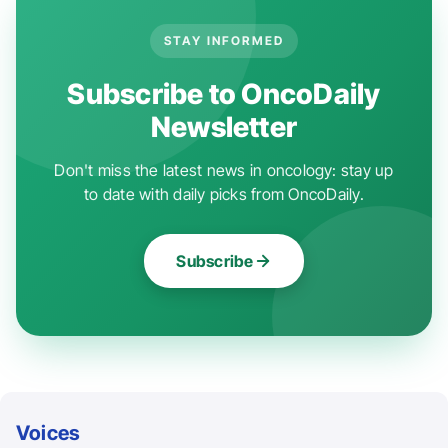
STAY INFORMED
Subscribe to OncoDaily
Newsletter
Don't miss the latest news in oncology: stay up
to date with daily picks from OncoDaily.
Subscribe
Voices