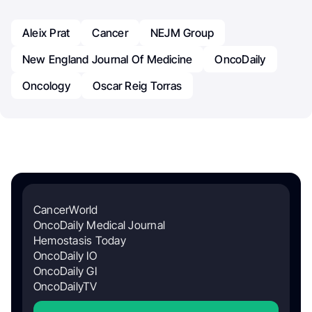
Aleix Prat
Cancer
NEJM Group
New England Journal Of Medicine
OncoDaily
Oncology
Oscar Reig Torras
CancerWorld
OncoDaily Medical Journal
Hemostasis Today
OncoDaily IO
OncoDaily GI
OncoDailyTV