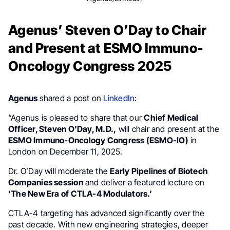
Agenus’ Steven O’Day to Chair
and Present at ESMO Immuno-
Oncology Congress 2025
Agenus
shared a post on
LinkedIn
:
“Agenus is pleased to share that our
Chief Medical
Officer, Steven O’Day, M.D.,
will chair and present at the
ESMO Immuno-Oncology Congress (ESMO-IO)
in
London on December 11, 2025.
Dr. O’Day will moderate the
Early Pipelines of Biotech
Companies session
and deliver a featured lecture on
‘The New Era of CTLA-4 Modulators.’
CTLA-4 targeting has advanced significantly over the
past decade. With new engineering strategies, deeper