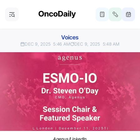
Voices
DEC 9, 2025
5:46 AM
DEC 9, 2025
5:48 AM
Agenus/LinkedIn