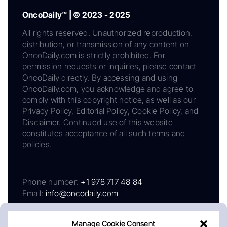
OncoDaily™ | © 2023 - 2025
All rights reserved. Unauthorized reproduction,
distribution, or transmission of any content on
OncoDaily.com is strictly prohibited. For
permission requests or inquiries, please contact
OncoDaily directly. By accessing and using
OncoDaily.com, you acknowledge and agree to
comply with this copyright notice, as well as our
Privacy Policy, Editorial Policy, Cookie Policy, and
Disclaimer. Continued use of this website
constitutes acceptance of all such terms and
policies.
Phone number:
+1 978 717 48 84
Email:
info@oncodaily.com
Manage Cookie Consent