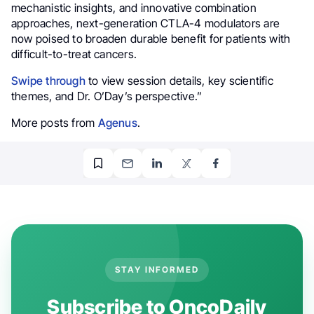
mechanistic insights, and innovative combination
approaches, next-generation CTLA-4 modulators are
now poised to broaden durable benefit for patients with
difficult-to-treat cancers.
Swipe through
to view session details, key scientific
themes, and Dr. O’Day’s perspective.”
More posts from
Agenus
.
STAY INFORMED
Subscribe to OncoDaily