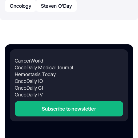
Oncology
Steven O'Day
CancerWorld
OncoDaily Medical Journal
Hemostasis Today
OncoDaily IO
OncoDaily GI
OncoDailyTV
Subscribe to newsletter