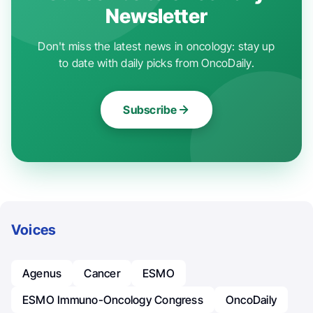
Newsletter
Don't miss the latest news in oncology: stay up
to date with daily picks from OncoDaily.
Subscribe
Voices
Agenus
Cancer
ESMO
ESMO Immuno-Oncology Congress
OncoDaily