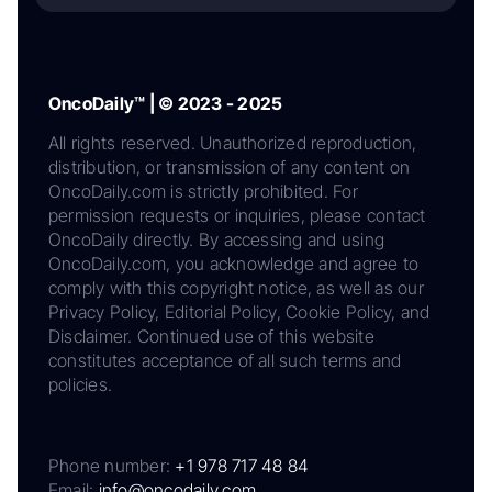
OncoDaily™ | © 2023 - 2025
All rights reserved. Unauthorized reproduction,
distribution, or transmission of any content on
OncoDaily.com is strictly prohibited. For
permission requests or inquiries, please contact
OncoDaily directly. By accessing and using
OncoDaily.com, you acknowledge and agree to
comply with this copyright notice, as well as our
Privacy Policy, Editorial Policy, Cookie Policy, and
Disclaimer. Continued use of this website
constitutes acceptance of all such terms and
policies.
Phone number:
+1 978 717 48 84
Email:
info@oncodaily.com