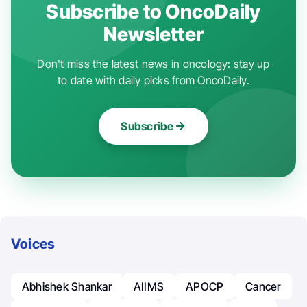
Subscribe to OncoDaily
Newsletter
Don't miss the latest news in oncology: stay up
to date with daily picks from OncoDaily.
Subscribe
Voices
Abhishek Shankar
AIIMS
APOCP
Cancer