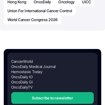
Hong Kong
OncoDaily
Oncology
UICC
Union For International Cancer Control
World Cancer Congress 2026
CancerWorld
OncoDaily Medical Journal
Hemostasis Today
OncoDaily IO
OncoDaily GI
OncoDailyTV
Subscribe to newsletter