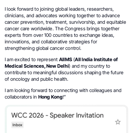
I look forward to joining global leaders, researchers,
clinicians, and advocates working together to advance
cancer prevention, treatment, survivorship, and equitable
cancer care worldwide. The Congress brings together
experts from over 100 countries to exchange ideas,
innovations, and collaborative strategies for
strengthening global cancer control.
I am excited to represent
AIIMS
(
All India Institute of
Medical Sciences, New Delhi
) and my country to
contribute to meaningful discussions shaping the future
of oncology and public health.
I am looking forward to connecting with colleagues and
collaborators in
Hong Kong
!”