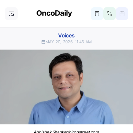
Voices
MAY 20, 2026
11:46 AM
Abhishek Shankar/nirogstreet.com