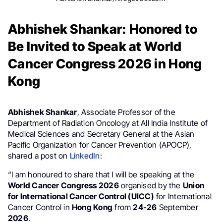
Abhishek Shankar: Honored to
Be Invited to Speak at World
Cancer Congress 2026 in Hong
Kong
Abhishek Shankar
, Associate Professor of the
Department of Radiation Oncology at All India Institute of
Medical Sciences and Secretary General at the Asian
Pacific Organization for Cancer Prevention (APOCP),
shared a post on
LinkedIn
:
“I am honoured to share that I will be speaking at the
World Cancer Congress 2026
organised by the
Union
for International Cancer Control (UICC)
for International
Cancer Control in
Hong Kong
from
24-26
September
2026
.