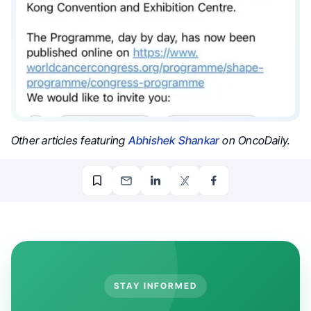
Other articles featuring
Abhishek Shankar
on OncoDaily.
STAY INFORMED