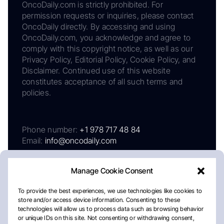
OncoDaily.com is strictly prohibited. For
permission requests or inquiries, please contact
OncoDaily directly. By accessing and using
OncoDaily.com, you acknowledge and agree to
comply with this copyright notice, as well as our
Privacy Policy, Editorial Policy, Cookie Policy, and
Disclaimer. Continued use of this website
constitutes acceptance of all such terms and
policies.
Phone number:
+1 978 717 48 84
Email:
info@oncodaily.com
Manage Cookie Consent
To provide the best experiences, we use technologies like cookies to
store and/or access device information. Consenting to these
technologies will allow us to process data such as browsing behavior
or unique IDs on this site. Not consenting or withdrawing consent,