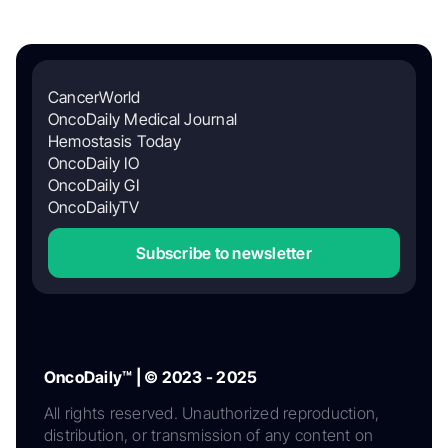
CancerWorld
OncoDaily Medical Journal
Hemostasis Today
OncoDaily IO
OncoDaily GI
OncoDailyTV
Subscribe to newsletter
OncoDaily™ | © 2023 - 2025
All rights reserved. Unauthorized reproduction,
distribution, or transmission of any content on