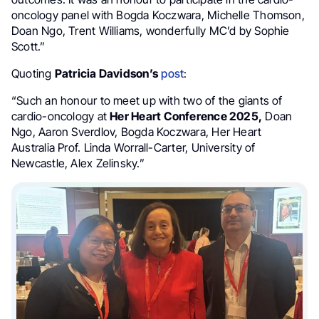
oncology panel with Bogda Koczwara, Michelle Thomson,
Doan Ngo, Trent Williams, wonderfully MC’d by Sophie
Scott.”
Quoting
Patricia Davidson’s
post
:
“Such an honour to meet up with two of the giants of
cardio-oncology at
Her Heart Conference 2025,
Doan
Ngo, Aaron Sverdlov, Bogda Koczwara, Her Heart
Australia Prof. Linda Worrall-Carter, University of
Newcastle, Alex Zelinsky.”