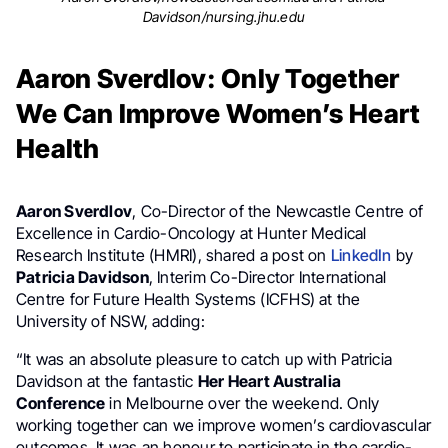
Davidson/nursing.jhu.edu
Aaron Sverdlov: Only Together
We Can Improve Women’s Heart
Health
Aaron Sverdlov
, Co-Director of the Newcastle Centre of
Excellence in Cardio-Oncology at Hunter Medical
Research Institute (HMRI), shared a post on
LinkedIn
by
Patricia Davidson
, Interim Co-Director International
Centre for Future Health Systems (ICFHS) at the
University of NSW, adding:
“It was an absolute pleasure to catch up with Patricia
Davidson at the fantastic
Her Heart Australia
Conference
in Melbourne over the weekend. Only
working together can we improve women’s cardiovascular
outcomes. It was an honour to participate in the cardio-