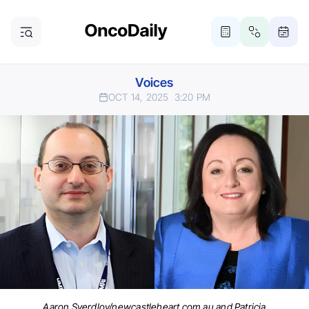
Voices
OCT 14, 2025
3:20 PM
Aaron Sverdlov/newcastleheart.com.au and Patricia