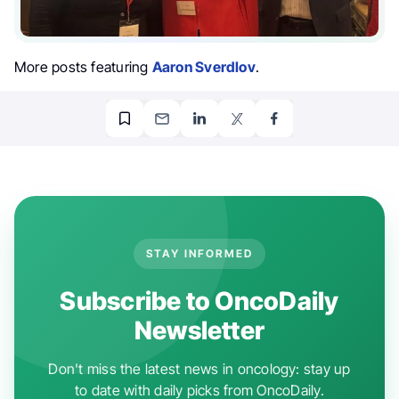
More posts featuring
Aaron Sverdlov
.
STAY INFORMED
Subscribe to OncoDaily
Newsletter
Don't miss the latest news in oncology: stay up
to date with daily picks from OncoDaily.