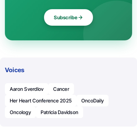
Subscribe
Voices
Aaron Sverdlov
Cancer
Her Heart Conference 2025
OncoDaily
Oncology
Patricia Davidson