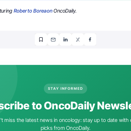
turing
Roberto Boreaon
OncoDaily.
STAY INFORMED
cribe to OncoDaily Newsl
t miss the latest news in oncology: stay up to date with 
picks from OncoDaily.