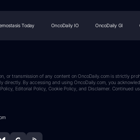
emostasis Today
OncoDaily IO
OncoDaily GI
on, or transmission of any content on OncoDaily.com is strictly proh
ily directly. By accessing and using OncoDaily.com, you acknowle
Policy, Editorial Policy, Cookie Policy, and Disclaimer. Continued us
com