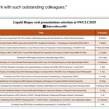
k with such outstanding colleagues.”