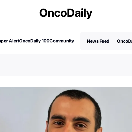
per Alert
OncoDaily 100
Community
News Feed
OncoDa
es
Stories