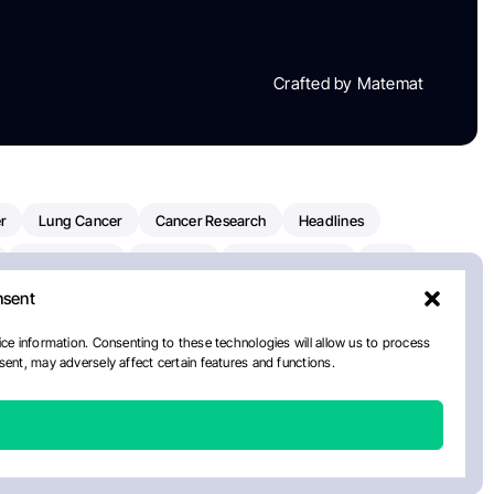
Crafted by Matemat
r
Lung Cancer
Cancer Research
Headlines
Clinical Trials
Research
Prostate Cancer
FDA
nsent
on Oncology
American Cancer Society
Robert Orlowski
nal Cancer Institute
Paolo Tarantino
WHO
Myeloma
ce information. Consenting to these technologies will allow us to process
ent, may adversely affect certain features and functions.
ancer Center
Multiple Myeloma