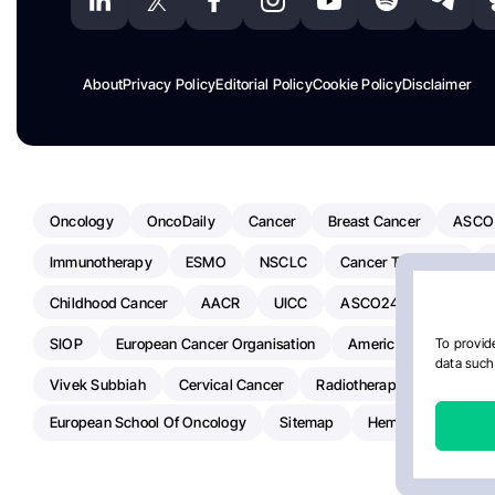
About
Privacy Policy
Editorial Policy
Cookie Policy
Disclaimer
Oncology
OncoDaily
Cancer
Breast Cancer
ASCO
Immunotherapy
ESMO
NSCLC
Cancer Treatment
Childhood Cancer
AACR
UICC
ASCO24
Chemoth
SIOP
European Cancer Organisation
American Society Of C
To provide
data such 
Vivek Subbiah
Cervical Cancer
Radiotherapy
IASLC
European School Of Oncology
Sitemap
Hemostasis Today