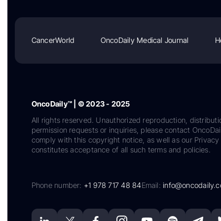
CancerWorld
OncoDaily Medical Journal
H
OncoDaily™ | © 2023 - 2025
All rights reserved. Unauthorized reproduction, distributi
permission requests or inquiries, please contact OncoDa
comply with this copyright notice, as well as our Privacy 
constitutes acceptance of all such terms and policies.
Phone number:
+1 978 717 48 84
Email:
info@oncodaily.