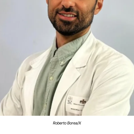
Roberto Borea/X