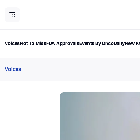
Voices
Not To Miss
FDA Approvals
Events By OncoDaily
New Pa
OncoDaily Magazine
Career Updates
Oncology Drugs
Dialogu
Voices