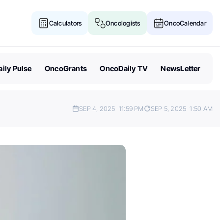
Calculators
Oncologists
OncoCalendar
ily Pulse
OncoGrants
OncoDaily TV
NewsLetter
SEP 4, 2025
11:59 PM
SEP 5, 2025
1:50 AM