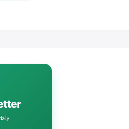
etter
daily