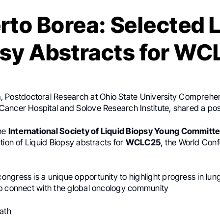
rto Borea: Selected L
sy Abstracts for W
a
, Postdoctoral Research at Ohio State University Compreh
ancer Hospital and Solove Research Institute, shared a po
the
International Society of Liquid Biopsy Young Committ
tion of Liquid Biopsy abstracts for
WCLC25
, the World Con
ngress is a unique opportunity to highlight progress in lun
o connect with the global oncology community
Path