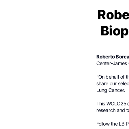
Robe
Biop
Roberto Bore
Center-James C
“On behalf of 
share our selec
Lung Cancer.
This WCLC25 co
research and t
Follow the LB 