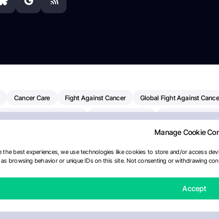
Cancer Care
Fight Against Cancer
Global Fight Against Cance
MD Anderson Cancer Center
Cancer Awareness
Colorectal Cancer
Manage Cookie Co
erapy
Dana-Farber Cancer Institute
Pancreatic Cancer
Radiati
linical Oncology
AI
Myeloma Paper Of The Day
NCI
Natio
 the best experiences, we use technologies like cookies to store and/or access devi
as browsing behavior or unique IDs on this site. Not consenting or withdrawing cons
Precision Oncology
Bladder Cancer
Memorial Sloan Kettering C
Fertility News
Oncodaily Journal
Accept