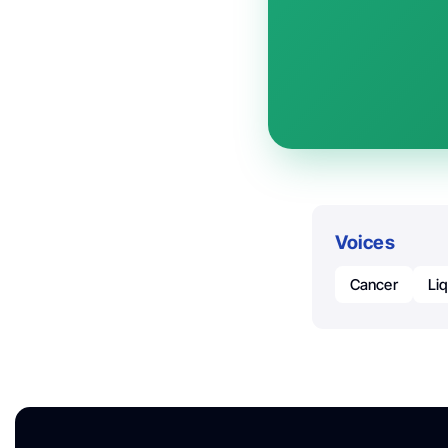
Voices
Cancer
Li