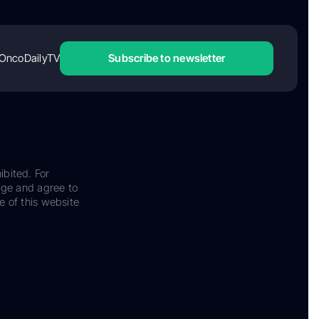
OncoDailyTV
Subscribe to newsletter
ibited. For
dge and agree to
e of this website