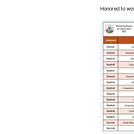
Honored to wor