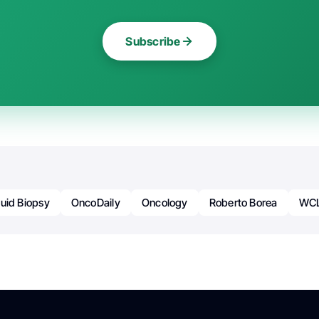
Subscribe
quid Biopsy
OncoDaily
Oncology
Roberto Borea
WC