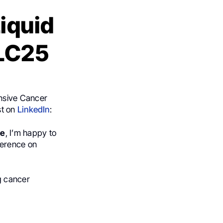
iquid
CLC25
ensive Cancer
st on
LinkedIn
:
ee
, I’m happy to
ference on
g cancer