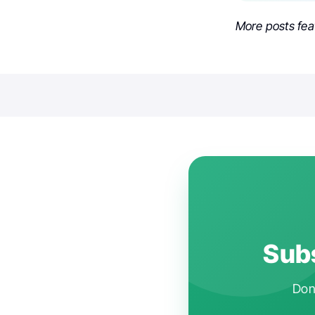
More posts fea
Subs
Don'