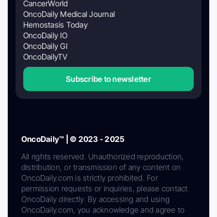
CancerWorld
OncoDaily Medical Journal
Hemostasis Today
OncoDaily IO
OncoDaily GI
OncoDailyTV
Subscribe to newsletter
OncoDaily™ | © 2023 - 2025
All rights reserved. Unauthorized reproduction,
distribution, or transmission of any content on
OncoDaily.com is strictly prohibited. For
permission requests or inquiries, please contact
OncoDaily directly. By accessing and using
OncoDaily.com, you acknowledge and agree to