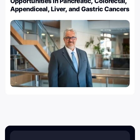
Opportunities in Pancreatic, Colorectal,
Appendiceal, Liver, and Gastric Cancers