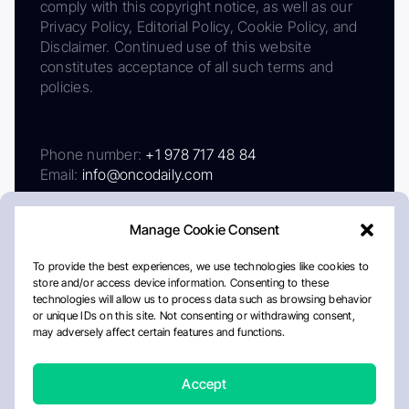
comply with this copyright notice, as well as our
Privacy Policy, Editorial Policy, Cookie Policy, and
Disclaimer. Continued use of this website
constitutes acceptance of all such terms and
policies.
Phone number:
+1 978 717 48 84
Email:
info@oncodaily.com
Manage Cookie Consent
To provide the best experiences, we use technologies like cookies to
store and/or access device information. Consenting to these
technologies will allow us to process data such as browsing behavior
or unique IDs on this site. Not consenting or withdrawing consent,
may adversely affect certain features and functions.
About
Privacy Policy
Editorial Policy
Cookie Policy
Disclaimer
Accept
Crafted by Matemat