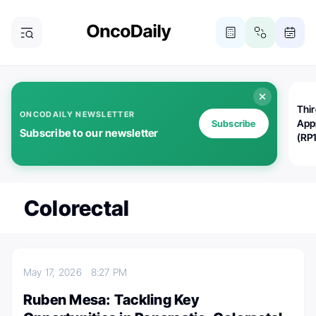
Thi
ONCODAILY NEWSLETTER
App
Subscribe
Subscribe to our newsletter
(RP
Colorectal
May 17, 2026
8:27 PM
Ruben Mesa: Tackling Key