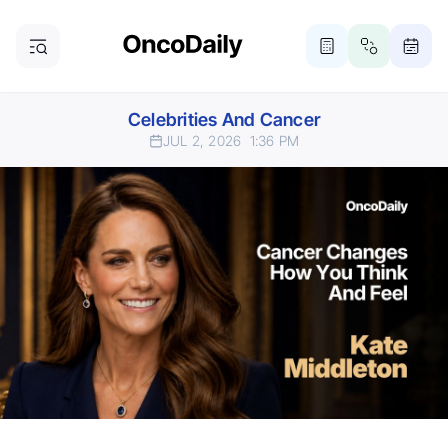
Celebrities And Cancer
JUL 2, 2026
1:36 PM