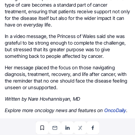
type of care becomes a standard part of cancer
treatment, ensuring that patients receive support not only
for the disease itself but also for the wider impact it can
have on everyday life.
In a video message, the Princess of Wales said she was
grateful to be strong enough to complete the challenge,
but stressed that its greater purpose was to give
something back to people affected by cancer.
Her message placed the focus on those navigating
diagnosis, treatment, recovery, and life after cancer, with
the reminder that no one should face the disease feeling
unseen or unsupported.
Written by Nare Hovhannisyan, MD
Explore more oncology news and features on
OncoDaily
.