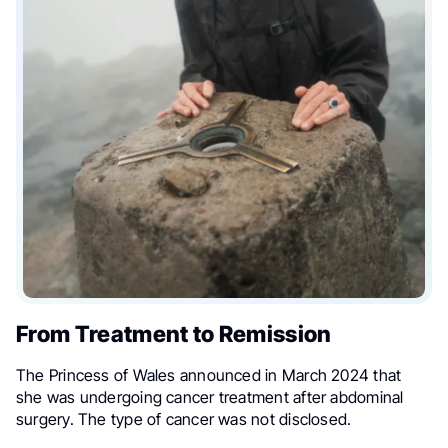
From Treatment to Remission
The Princess of Wales announced in March 2024 that
she was undergoing cancer treatment after abdominal
surgery. The type of cancer was not disclosed.