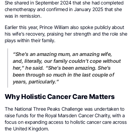
She shared in September 2024 that she had completed
chemotherapy and confirmed in January 2025 that she
was in remission.
Earlier this year, Prince William also spoke publicly about
his wife’s recovery, praising her strength and the role she
plays within their family.
“She’s an amazing mum, an amazing wife,
and, literally, our family couldn’t cope without
her,” he said. “She’s been amazing. She’s
been through so much in the last couple of
years, particularly.”
Why Holistic Cancer Care Matters
The National Three Peaks Challenge was undertaken to
raise funds for the Royal Marsden Cancer Charity, with a
focus on expanding access to holistic cancer care across
the United Kingdom.