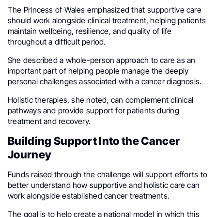
The Princess of Wales emphasized that supportive care
should work alongside clinical treatment, helping patients
maintain wellbeing, resilience, and quality of life
throughout a difficult period.
She described a whole-person approach to care as an
important part of helping people manage the deeply
personal challenges associated with a cancer diagnosis.
Holistic therapies, she noted, can complement clinical
pathways and provide support for patients during
treatment and recovery.
Building Support Into the Cancer
Journey
Funds raised through the challenge will support efforts to
better understand how supportive and holistic care can
work alongside established cancer treatments.
The goal is to help create a national model in which this