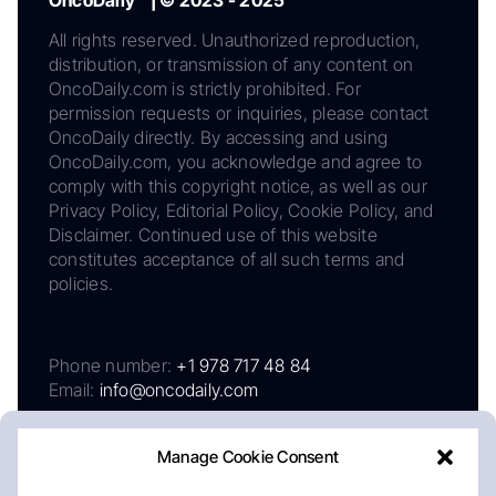
OncoDaily™ | © 2023 - 2025
All rights reserved. Unauthorized reproduction,
distribution, or transmission of any content on
OncoDaily.com is strictly prohibited. For
permission requests or inquiries, please contact
OncoDaily directly. By accessing and using
OncoDaily.com, you acknowledge and agree to
comply with this copyright notice, as well as our
Privacy Policy, Editorial Policy, Cookie Policy, and
Disclaimer. Continued use of this website
constitutes acceptance of all such terms and
policies.
Phone number:
+1 978 717 48 84
Email:
info@oncodaily.com
Manage Cookie Consent