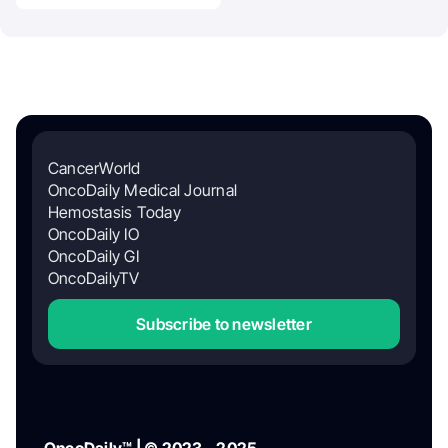
CancerWorld
OncoDaily Medical Journal
Hemostasis Today
OncoDaily IO
OncoDaily GI
OncoDailyTV
Subscribe to newsletter