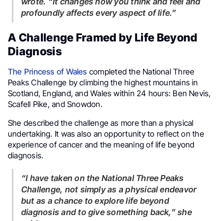
wrote. “It changes how you think and feel and
profoundly affects every aspect of life.”
A Challenge Framed by Life Beyond
Diagnosis
The Princess of Wales
completed the National Three
Peaks Challenge by climbing the highest mountains in
Scotland, England, and Wales within 24 hours: Ben Nevis,
Scafell Pike, and Snowdon.
She described the challenge as more than a physical
undertaking. It was also an opportunity to reflect on the
experience of cancer and the meaning of life beyond
diagnosis.
“I have taken on the National Three Peaks
Challenge, not simply as a physical endeavor
but as a chance to explore life beyond
diagnosis and to give something back,” she