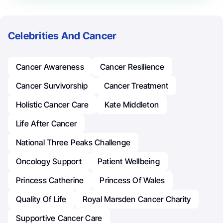
Celebrities And Cancer
Cancer Awareness
Cancer Resilience
Cancer Survivorship
Cancer Treatment
Holistic Cancer Care
Kate Middleton
Life After Cancer
National Three Peaks Challenge
Oncology Support
Patient Wellbeing
Princess Catherine
Princess Of Wales
Quality Of Life
Royal Marsden Cancer Charity
Supportive Cancer Care