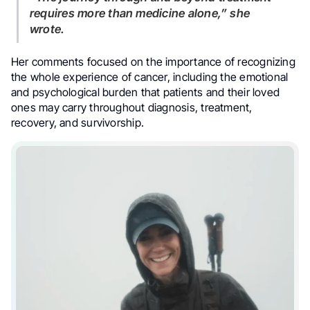
requires more than medicine alone,” she
wrote.
Her comments focused on the importance of recognizing
the whole experience of cancer, including the emotional
and psychological burden that patients and their loved
ones may carry throughout diagnosis, treatment,
recovery, and survivorship.