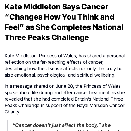
Kate Middleton Says Cancer
“Changes How You Think and
Feel” as She Completes National
Three Peaks Challenge
Kate Middleton, Princess of Wales, has shared a personal
reflection on the far-reaching effects of cancer,
describing how the disease affects not only the body but
also emotional, psychological, and spiritual wellbeing.
In a message shared on June 28, the Princess of Wales
spoke about life during and after cancer treatment as she
revealed that she had completed Britain’s National Three
Peaks Challenge in support of the Royal Marsden Cancer
Charity.
“Cancer doesn’t just affect the body,” she