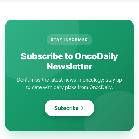
STAY INFORMED
Subscribe to OncoDaily
Newsletter
Don't miss the latest news in oncology: stay up
to date with daily picks from OncoDaily.
Subscribe