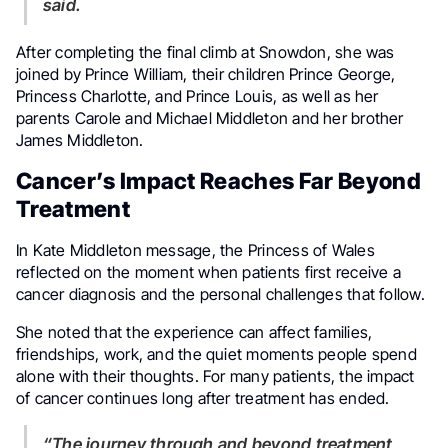
said.
After completing the final climb at Snowdon, she was
joined by Prince William, their children Prince George,
Princess Charlotte, and Prince Louis, as well as her
parents Carole and Michael Middleton and her brother
James Middleton.
Cancer’s Impact Reaches Far Beyond
Treatment
In Kate Middleton message, the Princess of Wales
reflected on the moment when patients first receive a
cancer diagnosis and the personal challenges that follow.
She noted that the experience can affect families,
friendships, work, and the quiet moments people spend
alone with their thoughts. For many patients, the impact
of cancer continues long after treatment has ended.
“The journey through and beyond treatment